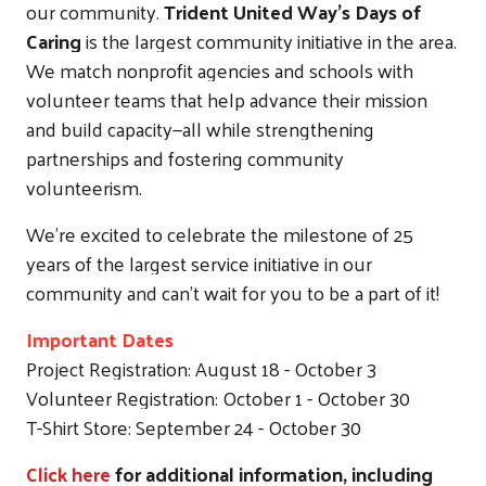
our community.
Trident United Way’s Days of
Caring
is the largest community initiative in the area.
We match nonprofit agencies and schools with
volunteer teams that help advance their mission
and build capacity—all while strengthening
partnerships and fostering community
volunteerism.
We're excited to celebrate the milestone of 25
years of the largest service initiative in our
community and can't wait for you to be a part of it!
Important Dates
Project Registration: August 18 - October 3
Volunteer Registration: October 1 - October 30
T-Shirt Store: September 24 - October 30
Click here
for additional information, including