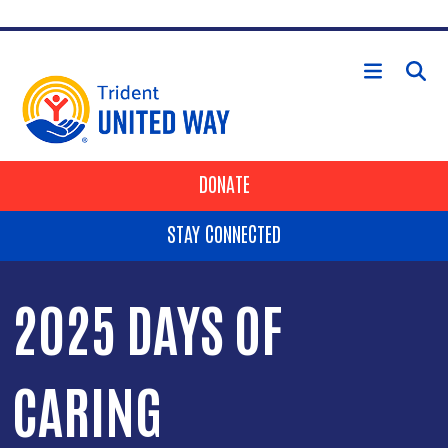
Skip to main content
HEADER BUTTONS
DONATE
STAY CONNECTED
2025 DAYS OF
CARING