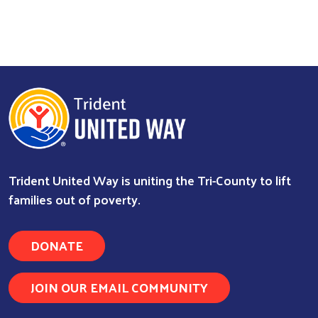
Trident United Way is uniting the Tri-County to lift
families out of poverty.
DONATE
JOIN OUR EMAIL COMMUNITY