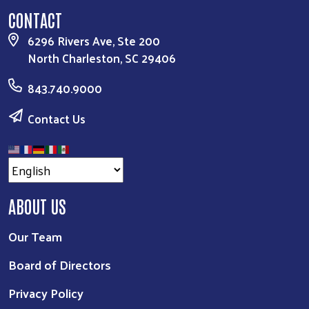
CONTACT
6296 Rivers Ave, Ste 200
North Charleston, SC 29406
843.740.9000
Contact Us
ABOUT US
Our Team
Board of Directors
Privacy Policy