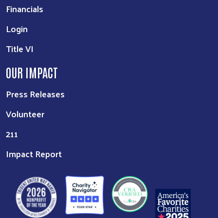
Financials
Login
Title VI
OUR IMPACT
Press Releases
Volunteer
211
Impact Report