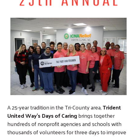
A 25-year tradition in the Tri-County area,
Trident
United Way’s Days of Caring
brings together
hundreds of nonprofit agencies and schools with
thousands of volunteers for three days to improve