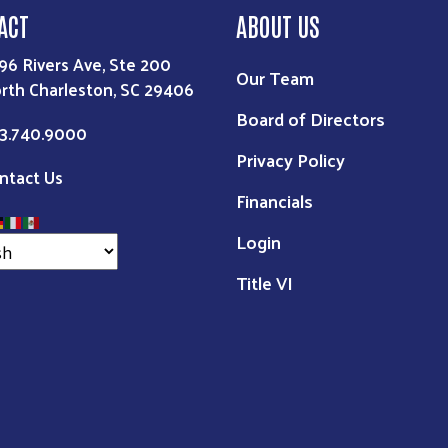
ACT
ABOUT US
96 Rivers Ave, Ste 200
Our Team
rth Charleston, SC 29406
Board of Directors
3.740.9000
Privacy Policy
ntact Us
Financials
Login
Title VI