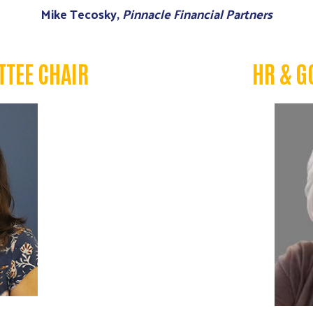
Mike Tecosky,
Pinnacle Financial Partners
TEE CHAIR
HR & G