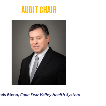
AUDIT CHAIR
hris Glenn,
Cape Fear Valley Health System