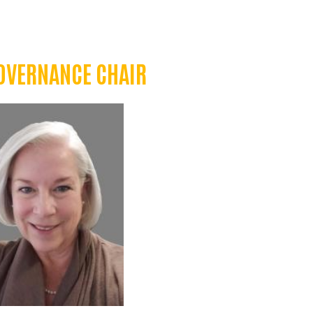
OVERNANCE CHAIR