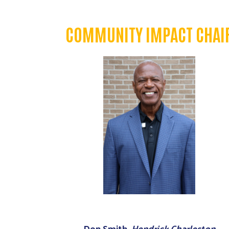
COMMUNITY IMPACT CHAI
Don Smith,
Hendrick Charleston