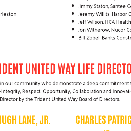
Jimmy Staton, Santee 
arleston
Jeremy Willits, Harbor
Jeff Wilson, HCA Healt
Jon Witherow, Nucor 
Bill Zobel, Banks Const
IDENT UNITED WAY LIFE DIRECT
lars in our community who demonstrate a deep commitment 
Integrity, Respect, Opportunity, Collaboration and Innova
 Director by the Trident United Way Board of Directors.
HUGH LANE, JR.
CHARLES PATRIC