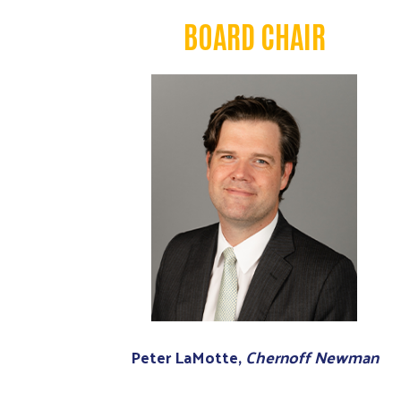
BOARD CHAIR
Peter LaMotte,
Chernoff Newman