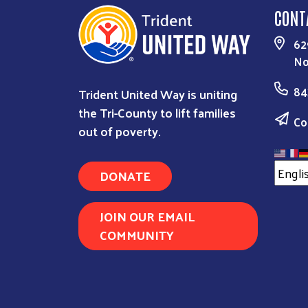
CONT
62
No
84
Trident United Way is uniting
the Tri-County to lift families
Co
out of poverty.
DONATE
JOIN OUR EMAIL
COMMUNITY