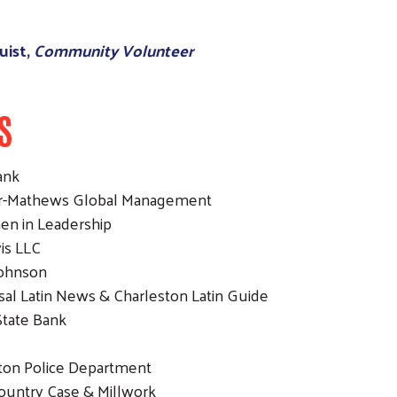
uist,
Community Volunteer
S
ank
er-Mathews Global Management
en in Leadership
vis LLC
Johnson
sal Latin News & Charleston Latin Guide
State Bank
ton Police Department
Country Case & Millwork