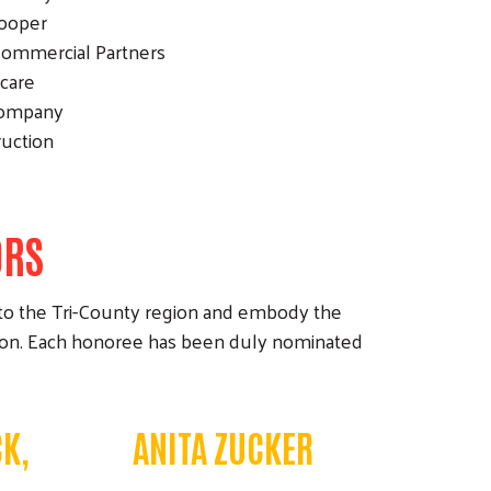
Cooper
 Commercial Partners
hcare
Company
ruction
ORS
to the Tri-County region and embody the
tion. Each honoree has been duly nominated
K,
ANITA ZUCKER