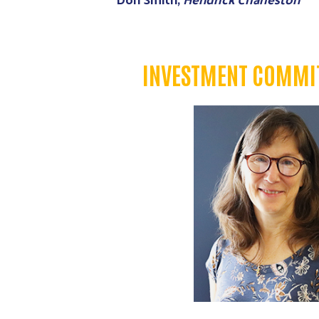
INVESTMENT COMMIT