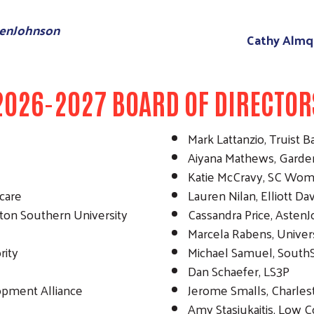
enJohnson
Cathy Almq
Search
2026-2027 BOARD OF DIRECTOR
Mark Lattanzio, Truist B
Aiyana Mathews, Gard
Katie McCravy, SC Wom
hcare
Lauren Nilan, Elliott Da
ston Southern University
Cassandra Price, Asten
Marcela Rabens, Univer
rity
Michael Samuel, South
Dan Schaefer, LS3P
opment Alliance
Jerome Smalls, Charles
Amy Stasiukaitis, Low 