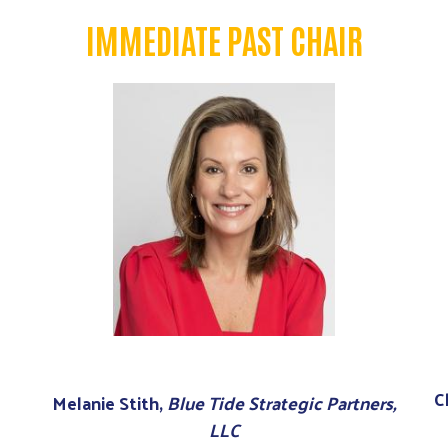
IMMEDIATE PAST CHAIR
C
Melanie Stith,
Blue Tide Strategic Partners,
LLC