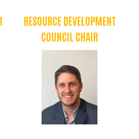
R
RESOURCE DEVELOPMENT
COUNCIL CHAIR