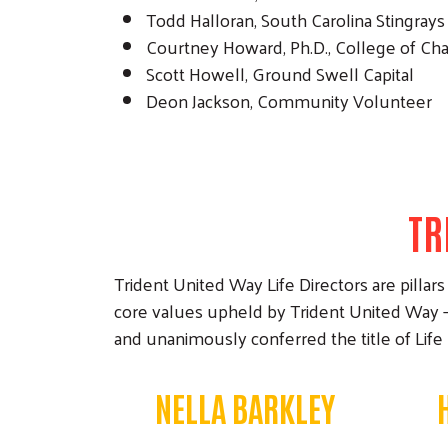
Todd Halloran, South Carolina Stingrays
Courtney Howard, Ph.D., College of Ch
Scott Howell, Ground Swell Capital
Deon Jackson, Community Volunteer
TR
Trident United Way Life Directors are pil
core values upheld by Trident United Way —
and unanimously conferred the title of Life
NELLA BARKLEY