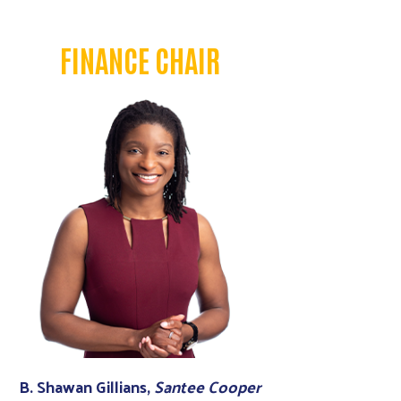
FINANCE CHAIR
B. Shawan Gillians,
Santee Cooper