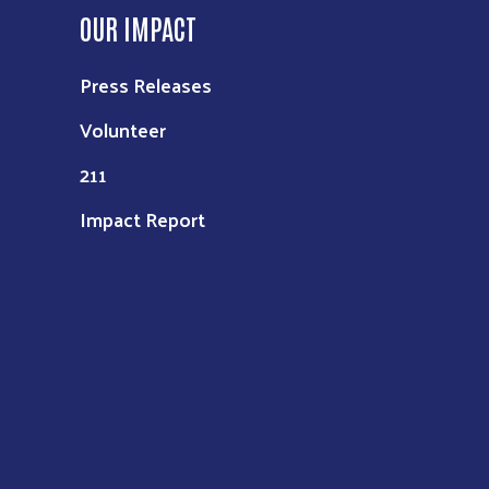
OUR IMPACT
Press Releases
Volunteer
211
Impact Report