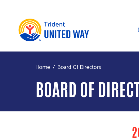
Home
Board Of Directors
BOARD OF DIREC
2