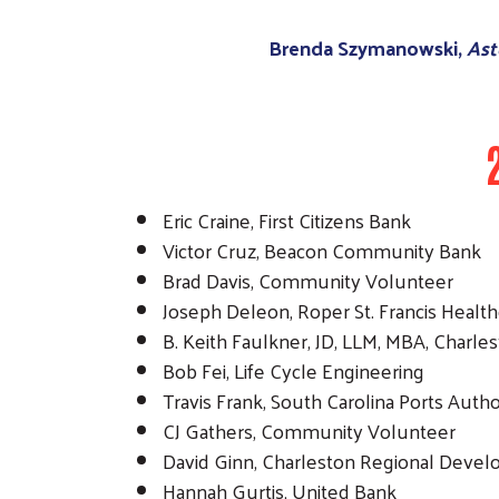
Brenda Szymanowski,
Ast
Eric Craine, First Citizens Bank
Victor Cruz, Beacon Community Bank
Brad Davis, Community Volunteer
Joseph Deleon, Roper St. Francis Healt
B. Keith Faulkner, JD, LLM, MBA, Charle
Bob Fei, Life Cycle Engineering
Travis Frank, South Carolina Ports Autho
CJ Gathers, Community Volunteer
David Ginn, Charleston Regional Devel
Hannah Gurtis, United Bank