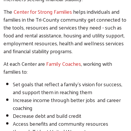
The
Center for Strong Families
helps individuals and
families in the Tri-County community get connected to
the tools, resources and services they need - such as
food and rental assistance, housing and utility support,
employment resources, health and wellness services
and financial stability programs.
At each Center are
Family Coaches
, working with
families to:
Set goals that reflect a family’s vision for success,
and support them in reaching them
Increase income through better jobs and career
coaching
Decrease debt and build credit
Access benefits and community resources