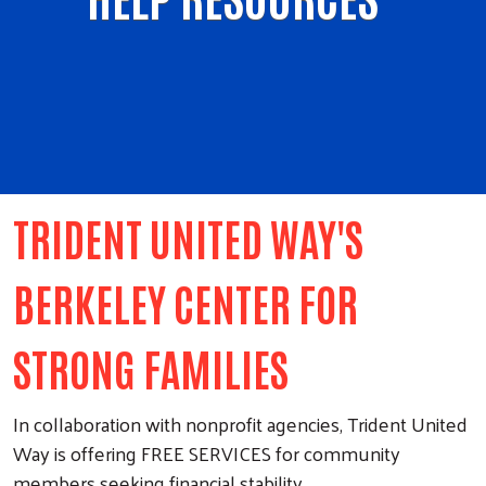
TRIDENT UNITED WAY'S
BERKELEY CENTER FOR
STRONG FAMILIES
In collaboration with nonprofit agencies, Trident United
Way is offering FREE SERVICES for community
members seeking financial stability.