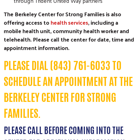
through Trident United Way partners
The Berkeley Center for Strong Families is also
offering access to
health services
, including a
mobile health unit, community health worker and
telehealth. Please call the center for date, time and
appointment information.
PLEASE DIAL (843) 761-6033 TO
SCHEDULE AN APPOINTMENT AT THE
BERKELEY CENTER FOR STRONG
FAMILIES.
PLEASE CALL BEFORE COMING INTO THE