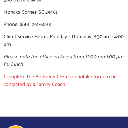
Moncks Corner, SC 29461
Phone: (843) 761-6033
Client Service Hours: Monday - Thursday, 8:30 am - 4:00
pm
Please note the office is closed from 12:00 pm-1:00 pm
for lunch
Complete the Berkeley CSF client intake form to be
contacted by a Family Coach