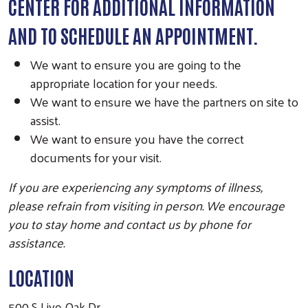
CENTER FOR ADDITIONAL INFORMATION
AND TO SCHEDULE AN APPOINTMENT.
We want to ensure you are going to the
Search
appropriate location for your needs.
We want to ensure we have the partners on site to
assist.
We want to ensure you have the correct
documents for your visit.
If you are experiencing any symptoms of illness,
please refrain from visiting in person. We encourage
you to stay home and contact us by phone for
assistance.
LOCATION
500 S Live Oak Dr