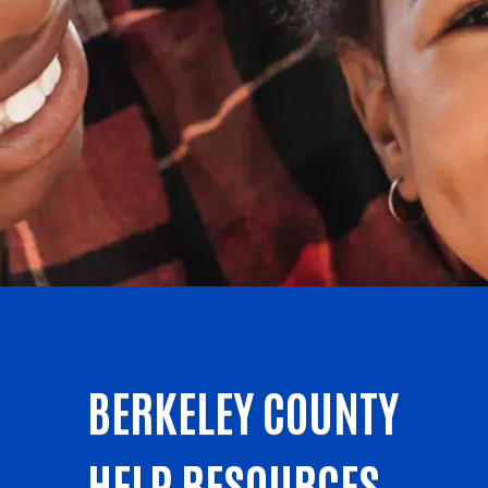
BERKELEY COUNTY
HELP RESOURCES