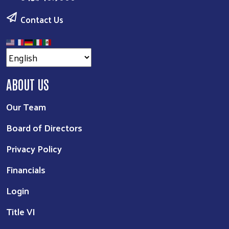
Contact Us
ABOUT US
Our Team
Board of Directors
Privacy Policy
Financials
Login
Title VI