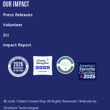
OUR IMPACT
Press Releases
Volunteer
211
Impact Report
©
2026
Trident United Way
. All Rights Reserved. | Website by:
OneEach Technologies