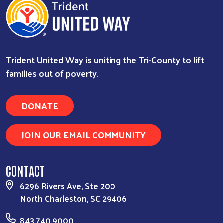
Trident United Way is uniting the Tri-County to lift
families out of poverty.
DONATE
JOIN OUR EMAIL COMMUNITY
CONTACT
6296 Rivers Ave, Ste 200
North Charleston, SC 29406
843.740.9000