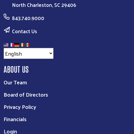
North Charleston, SC 29406
843.740.9000
Contact Us
ABOUT US
Our Team
Board of Directors
Privacy Policy
Financials
Login