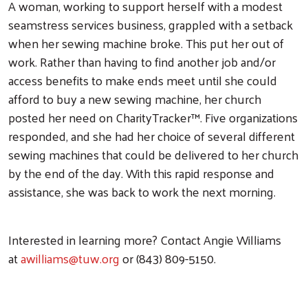
A woman, working to support herself with a modest
seamstress services business, grappled with a setback
when her sewing machine broke. This put her out of
work. Rather than having to find another job and/or
access benefits to make ends meet until she could
afford to buy a new sewing machine, her church
posted her need on CharityTracker™. Five organizations
responded, and she had her choice of several different
sewing machines that could be delivered to her church
by the end of the day. With this rapid response and
assistance, she was back to work the next morning.
Interested in learning more? Contact Angie Williams
at
awilliams@tuw.org
or (843) 809-5150.