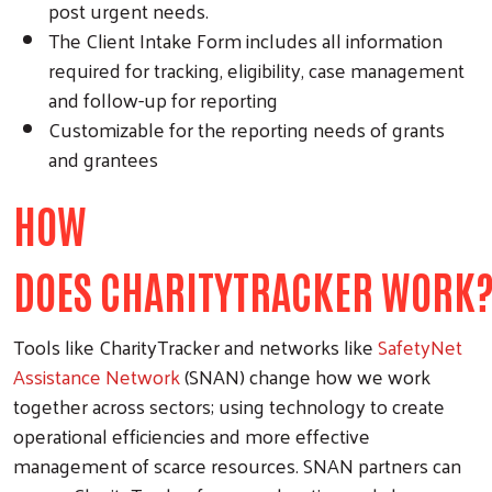
post urgent needs.
The Client Intake Form includes all information
required for tracking, eligibility, case management
and follow-up for reporting
Customizable for the reporting needs of grants
and grantees
HOW
DOES CHARITYTRACKER WORK
Tools like CharityTracker and networks like
SafetyNet
Assistance Network
(SNAN) change how we work
together across sectors; using technology to create
operational efficiencies and more effective
management of scarce resources. SNAN partners can