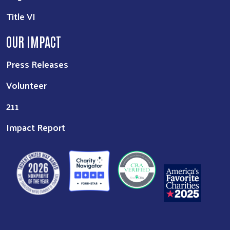
Title VI
OUR IMPACT
Press Releases
Volunteer
211
Impact Report