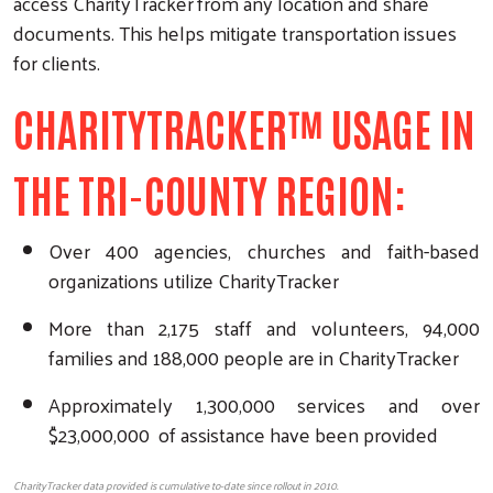
access CharityTracker
from any location and share
documents. This helps mitigate transportation issues
for clients.
CHARITYTRACKER™ USAGE IN
THE TRI-COUNTY REGION:
Over 400 agencies, churches and faith-based
organizations utilize CharityTracker
More than 2,175 staff and volunteers, 94,000
families and 188,000 people are in CharityTracker
Approximately 1,300,000 services and over
$23,000,000 of assistance have been provided
CharityTracker data provided is cumulative to-date since rollout in 2010.