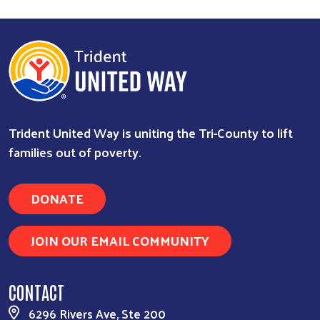
Trident United Way is uniting the Tri-County to lift
families out of poverty.
DONATE
JOIN OUR EMAIL COMMUNITY
CONTACT
6296 Rivers Ave, Ste 200