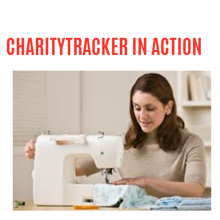
CHARITYTRACKER IN ACTION
Search