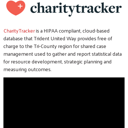
CharityTracker
is a HIPAA compliant, cloud-based
database that Trident United Way provides free of
charge to the Tri-County region for shared case
management used to gather and report statistical data
for resource development, strategic planning and
measuring outcomes.