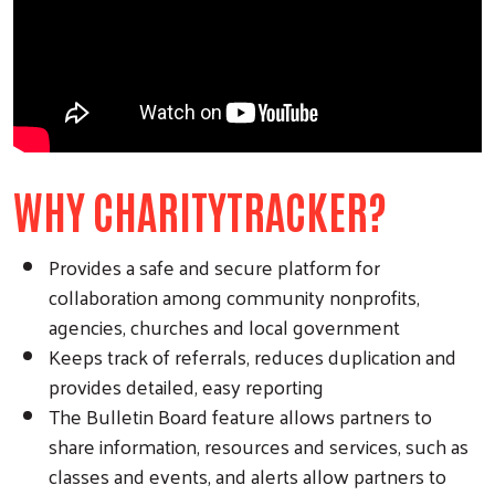
WHY CHARITYTRACKER?
Provides a safe and secure platform for
collaboration among community nonprofits,
agencies, churches and local government
Keeps track of referrals, reduces duplication and
provides detailed, easy reporting
The Bulletin Board feature allows partners to
share information, resources and services, such as
classes and events, and alerts allow partners to