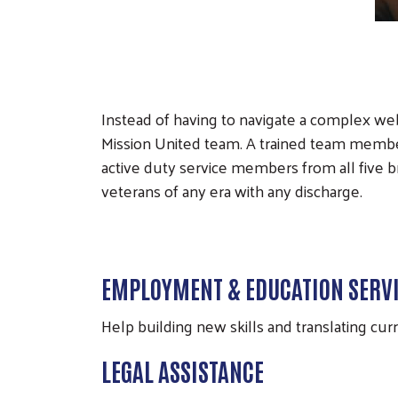
Instead of having to navigate a complex we
Mission United team. A trained team member w
active duty service members from all five 
veterans of any era with any discharge.
EMPLOYMENT & EDUCATION SERV
Help building new skills and translating cur
LEGAL ASSISTANCE