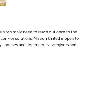
unity simply need to reach out once to the
ion - or solutions. Mission United is open to
ary spouses and dependents, caregivers and