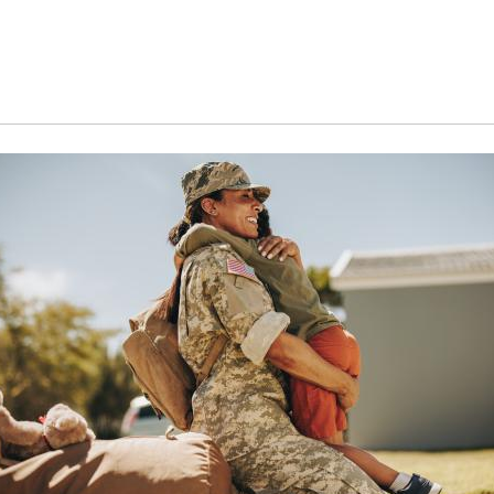
Search