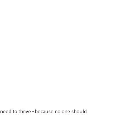
y need to thrive - because no one should