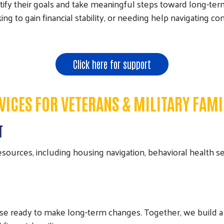
tify their goals and take meaningful steps toward long-ter
looking to gain financial stability, or needing help navigatin
Click here for support
VICES FOR VETERANS & MILITARY FAMI
T
urces, including housing navigation, behavioral health se
ose ready to make long-term changes. Together, we build a