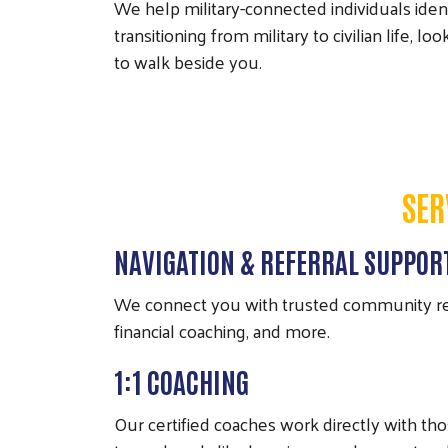
We help military-connected individuals iden
transitioning from military to civilian life, 
to walk beside you.
SER
NAVIGATION & REFERRAL SUPPOR
We connect you with trusted community reso
financial coaching, and more.
1:1 COACHING
Our certified coaches work directly with th