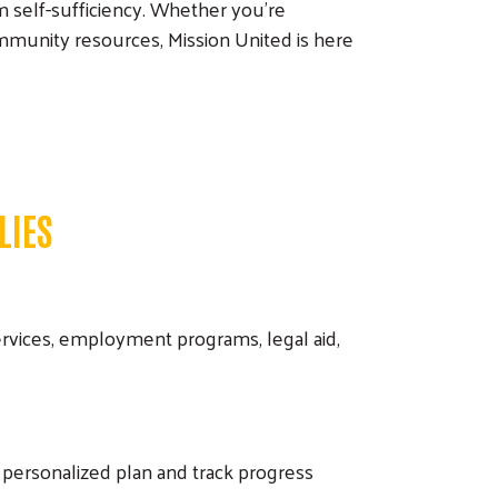
m self-sufficiency. Whether you're
g community resources, Mission United is here
LIES
rvices, employment programs, legal aid,
 personalized plan and track progress