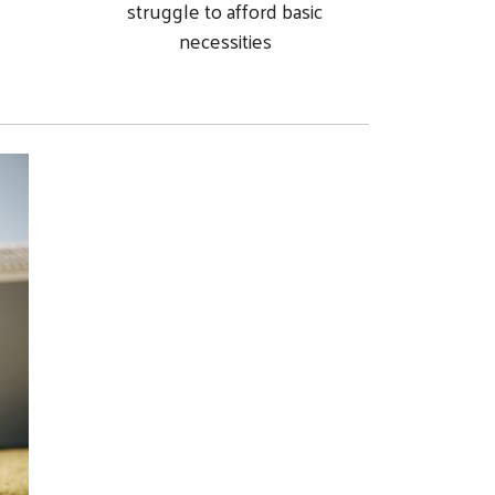
struggle to afford basic
necessities