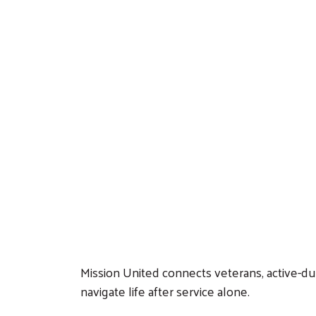
Mission United connects veterans, active-du
navigate life after service alone.