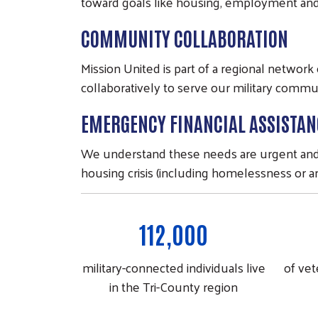
toward goals like housing, employment and f
COMMUNITY COLLABORATION
Mission United is part of a regional networ
collaboratively to serve our military commu
EMERGENCY FINANCIAL ASSISTAN
We understand these needs are urgent and wi
housing crisis (including homelessness or an
112,000
military-connected individuals live
of vet
in the Tri-County region