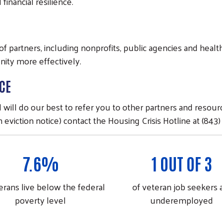
inancial resilience.
k of partners, including nonprofits, public agencies and hea
nity more effectively.
CE
ll do our best to refer you to other partners and resource
 eviction notice) contact the Housing Crisis Hotline at (843)
7.6%
1 OUT OF 3
erans live below the federal
of veteran job seekers 
poverty level
underemployed