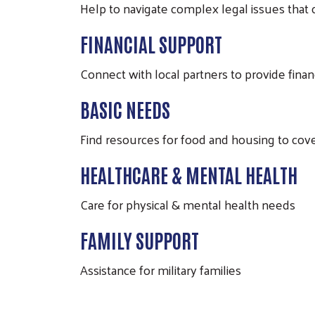
Help to navigate complex legal issues that c
FINANCIAL SUPPORT
Connect with local partners to provide finan
BASIC NEEDS
Find resources for food and housing to cov
HEALTHCARE & MENTAL HEALTH
Care for physical & mental health needs
FAMILY SUPPORT
Assistance for military families