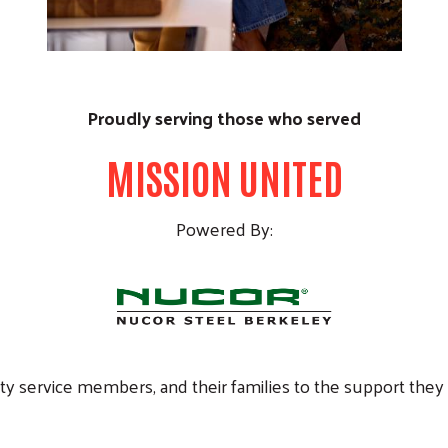
Proudly serving those who served
MISSION UNITED
Powered By:
ty service members, and their families to the support the