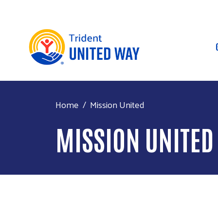
Home
Mission United
MISSION UNITED