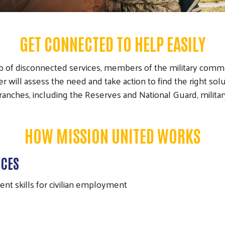
GET CONNECTED TO HELP EASILY
b of disconnected services, members of the military comm
ill assess the need and take action to find the right solut
branches, including the Reserves and National Guard, milit
HOW MISSION UNITED WORKS
ICES
rent skills for civilian employment