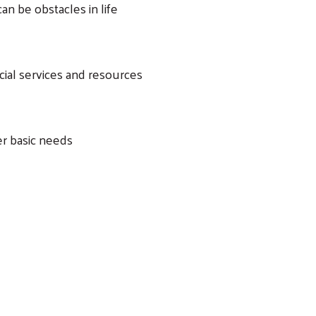
an be obstacles in life
cial services and resources
er basic needs