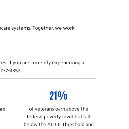
lthcare systems. Together, we work
s. If you are currently experiencing a
 737-8357.
21%
are
of veterans earn above the
federal poverty level but fall
below the ALICE Threshold and