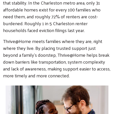
that stability. In the Charleston metro area, only 31
affordable homes exist for every 100 families who
need them, and roughly 72% of renters are cost-
burdened. Roughly 1 in 5 Charleston renter
households faced eviction filings last year.
Thrive@Home meets families where they are, right
where they live. By placing trusted support just
beyond a family’s doorstep, Thrive@Home helps break
down barriers like transportation, system complexity
and lack of awareness, making support easier to access,
more timely and more connected.