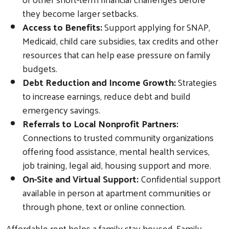
they become larger setbacks.
Search
Access to Benefits:
Support applying for SNAP,
Medicaid, child care subsidies, tax credits and other
resources that can help ease pressure on family
budgets.
Debt Reduction and Income Growth:
Strategies
to increase earnings, reduce debt and build
emergency savings.
Referrals to Local Nonprofit Partners:
Connections to trusted community organizations
offering food assistance, mental health services,
job training, legal aid, housing support and more.
On-Site and Virtual Support:
Confidential support
available in person at apartment communities or
through phone, text or online connection.
Affordable rent helps a family stay housed. Family