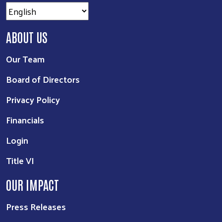
ABOUT US
Our Team
Board of Directors
Privacy Policy
Financials
Login
Title VI
OUR IMPACT
Press Releases