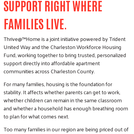
SUPPORT RIGHT WHERE
FAMILIES LIVE.
Thrive@™Home is a joint initiative powered by Trident
United Way and the Charleston Workforce Housing
Fund, working together to bring trusted, personalized
support directly into affordable apartment
communities across Charleston County.
For many families, housing is the foundation for
stability. It affects whether parents can get to work,
whether children can remain in the same classroom
and whether a household has enough breathing room
to plan for what comes next.
Too many families in our region are being priced out of