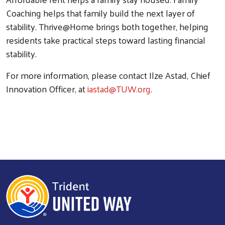
Coaching helps that family build the next layer of
stability. Thrive@Home brings both together, helping
residents take practical steps toward lasting financial
stability.
For more information, please contact Ilze Astad, Chief
Innovation Officer, at
iastad@TUW.org
.