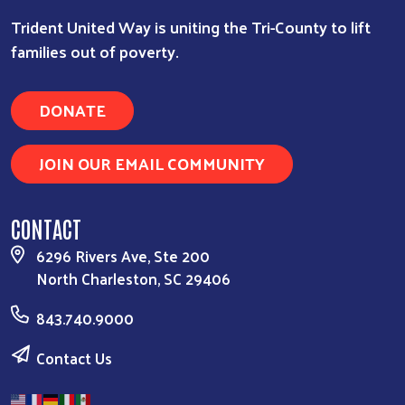
Trident United Way is uniting the Tri-County to lift
families out of poverty.
DONATE
JOIN OUR EMAIL COMMUNITY
CONTACT
6296 Rivers Ave, Ste 200
North Charleston, SC 29406
843.740.9000
Contact Us