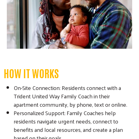
HOW IT WORKS
On-Site Connection: Residents connect with a
Trident United Way Family Coach in their
apartment community, by phone, text or online.
Personalized Support: Family Coaches help
residents navigate urgent needs, connect to
benefits and local resources, and create a plan
based on their goals.