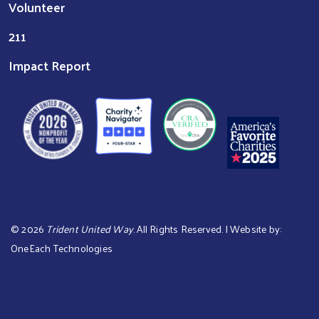
Volunteer
211
Impact Report
©
2026
Trident United Way
. All Rights Reserved. | Website by:
OneEach Technologies