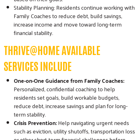
Stability Planning: Residents continue working with
Family Coaches to reduce debt, build savings,
increase income and move toward long-term
financial stability.
THRIVE@HOME AVAILABLE
SERVICES INCLUDE
One-on-One Guidance from Family Coaches:
Personalized, confidential coaching to help
residents set goals, build workable budgets,
reduce debt, increase savings and plan for long-
term stability.
Crisis Prevention:
Help navigating urgent needs
such as eviction, utility shutoffs, transportation loss
or other short-term financial challenges before