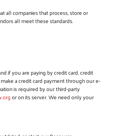
t all companies that process, store or
endors all meet these standards.
if you are paying by credit card, credit
ou make a credit card payment through our e-
ation is required by our third-party
.org
or on its server. We need only your