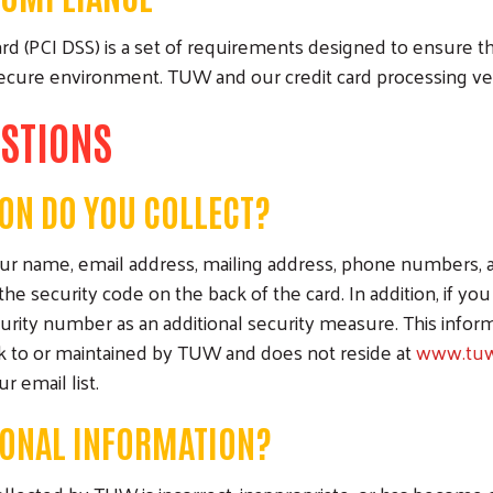
d (PCI DSS) is a set of requirements designed to ensure tha
 secure environment. TUW and our credit card processing v
ESTIONS
ON DO YOU COLLECT?
name, email address, mailing address, phone numbers, and 
Search
the security code on the back of the card. In addition, if y
curity number as an additional security measure. This inform
ck to or maintained by TUW and does not reside at
www.tuw
 email list.
SONAL INFORMATION?