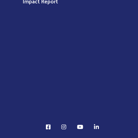
Impact Report