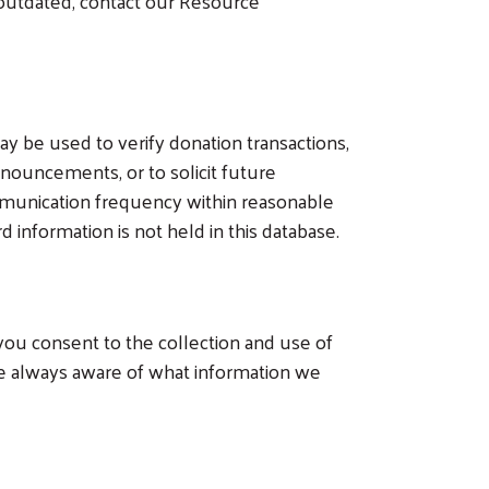
e outdated, contact our Resource
y be used to verify donation transactions,
nouncements, or to solicit future
mmunication frequency within reasonable
 information is not held in this database.
 you consent to the collection and use of
re always aware of what information we