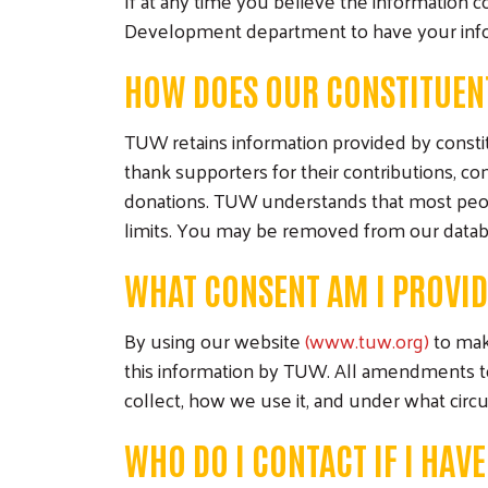
If at any time you believe the information 
Development department to have your inf
HOW DOES OUR CONSTITUEN
TUW retains information provided by constit
thank supporters for their contributions, 
donations. TUW understands that most peop
limits. You may be removed from our database
WHAT CONSENT AM I PROVI
By using our website
(www.tuw.org)
to make
this information by TUW. All amendments to 
collect, how we use it, and under what circ
WHO DO I CONTACT IF I HAV