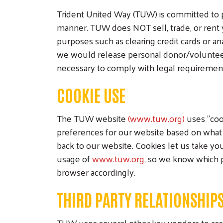
Trident United Way (TUW) is committed to p
manner. TUW does NOT sell, trade, or rent 
purposes such as clearing credit cards or an
we would release personal donor/volunteer in
necessary to comply with legal requirements,
COOKIE USE
The TUW website
(www.tuw.org)
uses "coo
preferences for our website based on what 
back to our website. Cookies let us take you
usage of
www.tuw.org
, so we know which p
browser accordingly.
THIRD PARTY RELATIONSHIP
TUW uses several other key vendors to assi