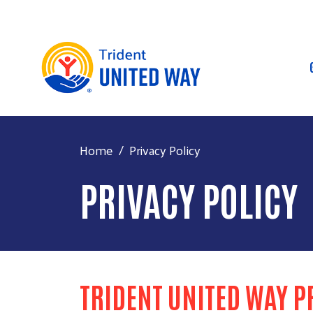
Home
Privacy Policy
PRIVACY POLICY
TRIDENT UNITED WAY P