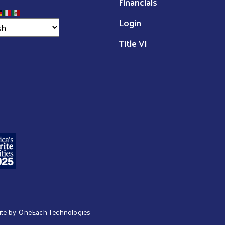
Financials
Login
Title VI
ite by:
OneEach Technologies