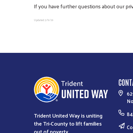
If you have further questions about our pri
Updated 2/9/19
CONT
62
No
84
Trident United Way is uniting
the Tri-County to lift families
Co
out of poverty.