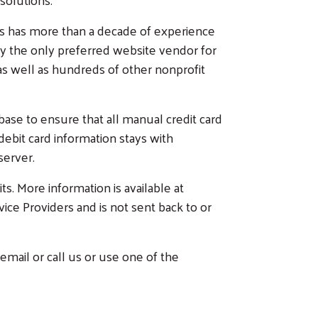
es has more than a decade of experience
ly the only preferred website vendor for
s well as hundreds of other nonprofit
se to ensure that all manual credit card
/debit card information stays with
 server.
ts. More information is available at
vice Providers and is not sent back to or
email or call us or use one of the