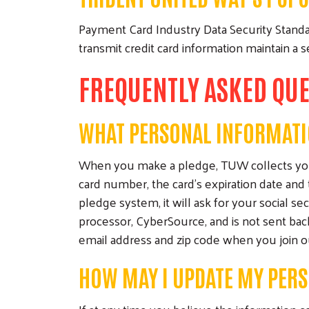
Payment Card Industry Data Security Standar
transmit credit card information maintain a
FREQUENTLY ASKED QU
WHAT PERSONAL INFORMATI
When you make a pledge, TUW collects your 
card number, the card's expiration date and 
pledge system, it will ask for your social se
processor, CyberSource, and is not sent ba
email address and zip code when you join our
HOW MAY I UPDATE MY PER