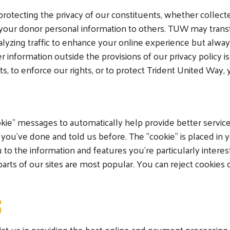
rotecting the privacy of our constituents, whether collect
your donor personal information to others. TUW may trans
alyzing traffic to enhance your online experience but always
formation outside the provisions of our privacy policy is if 
 to enforce our rights, or to protect Trident United Way, y
kie" messages to automatically help provide better servic
you've done and told us before. The "cookie" is placed i
 to the information and features you're particularly interes
arts of our sites are most popular. You can reject cookies
S
st us in providing the best online and payment processing 