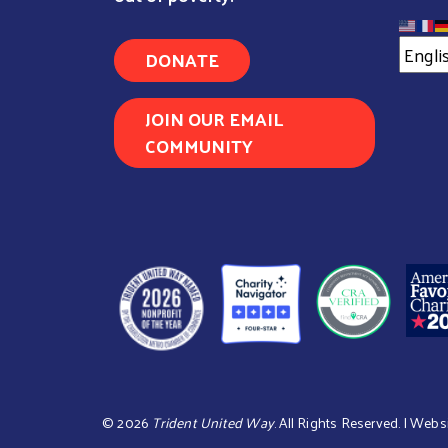
DONATE
JOIN OUR EMAIL
COMMUNITY
©
2026
Trident United Way
. All Rights Reserved. | Webs