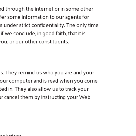
ed through the internet or in some other
fer some information to our agents for
 under strict confidentiality. The only time
we conclude, in good faith, that it is
ou, or our other constituents.
es. They remind us who you are and your
n your computer and is read when you come
ted in. They also allow us to track your
 or cancel them by instructing your Web
solutions.