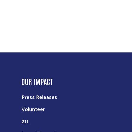
OUR IMPACT
Press Releases
Volunteer
211