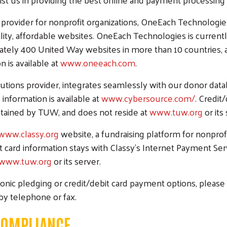
provider for nonprofit organizations, OneEach Technologi
lity, affordable websites. OneEach Technologies is current
ely 400 United Way websites in more than 10 countries, a
 is available at
www.oneeach.com
.
ns provider, integrates seamlessly with our donor databa
nformation is available at
www.cybersource.com/
. Credit
ntained by TUW, and does not reside at
www.tuw.org
or its
www.classy.org
website, a fundraising platform for nonprofi
it card information stays with Classy's Internet Payment Ser
www.tuw.org
or its server.
ronic pledging or credit/debit card payment options, please 
 by telephone or fax.
 COMPLIANCE