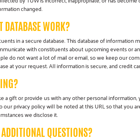
collected by TUW is incorrect, inappropriate, or has becom
ormation changed.
T DATABASE WORK?
uents in a secure database. This database of information ma
communicate with constituents about upcoming events or an
le do not want a lot of mail or email, so we keep our co
 at your request. All information is secure, and credit card
DING?
 a gift or provide us with any other personal information,
our privacy policy will be noted at this URL so that you a
umstances we disclose it.
E ADDITIONAL QUESTIONS?