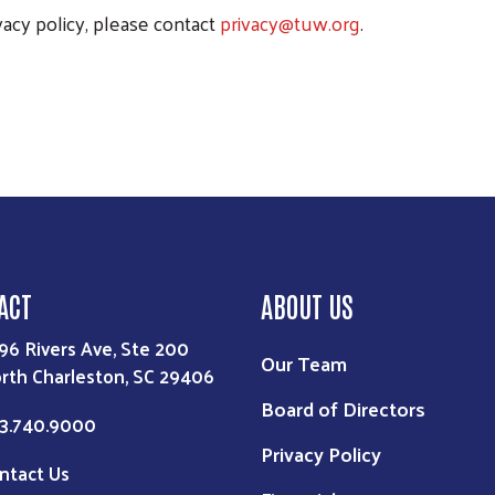
vacy policy, please contact
privacy@tuw.org
.
ACT
ABOUT US
96 Rivers Ave, Ste 200
Our Team
rth Charleston, SC 29406
Board of Directors
3.740.9000
Privacy Policy
ntact Us