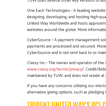
One Each Technologies – A leading website 
designing, developing, and hosting high-qua
United Way Worldwide and hosts approximat
websites around the globe. More information
CyberSource – A payment management solutio
payments are processed and secured. More i
CyberSource and is not sent back to or mai
Classy Inc.– The owner and operator of the
www.classy.org/terms/privacy
/. Credit/deb
maintained by TUW, and does not reside at
If you have any concerns utilizing our elect
alternative giving options, such as pledging
TRIDENT UNITED WAY'S PCI