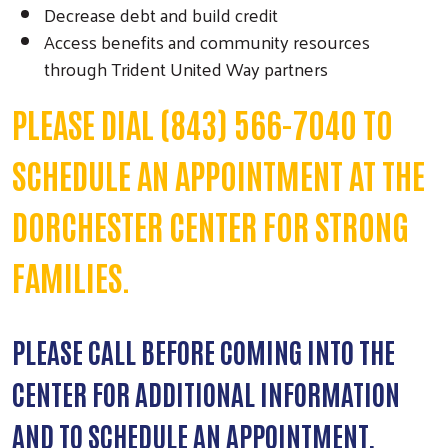
Decrease debt and build credit
Access benefits and community resources
through Trident United Way partners
PLEASE DIAL (843) 566-7040 TO
SCHEDULE AN APPOINTMENT AT THE
DORCHESTER CENTER FOR STRONG
FAMILIES.
PLEASE CALL BEFORE COMING INTO THE
CENTER FOR ADDITIONAL INFORMATION
AND TO SCHEDULE AN APPOINTMENT.