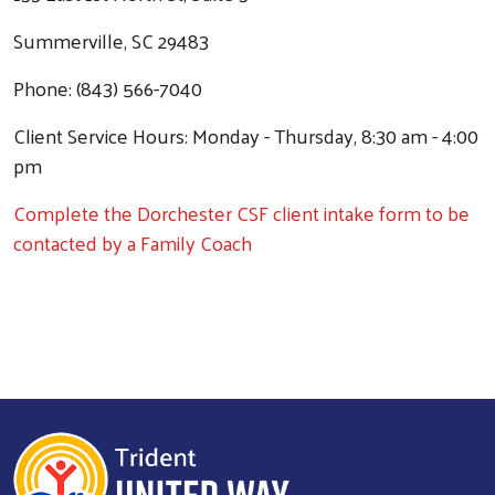
Summerville, SC 29483
Phone: (843) 566-7040
Client Service Hours: Monday - Thursday, 8:30 am - 4:00
pm
Complete the Dorchester CSF client intake form to be
contacted by a Family Coach