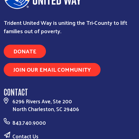
Trident United Way is uniting the Tri-County to lift
families out of poverty.
DONATE
JOIN OUR EMAIL COMMUNITY
CONTACT
6296 Rivers Ave, Ste 200
North Charleston, SC 29406
843.740.9000
Contact Us