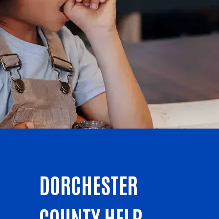
DORCHESTER
COUNTY HELP