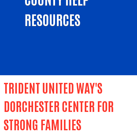
RESOURCES
TRIDENT UNITED WAY'S
DORCHESTER CENTER FOR
STRONG FAMILIES