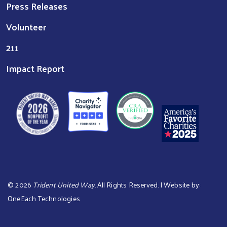
Press Releases
Volunteer
211
Impact Report
©
2026
Trident United Way
. All Rights Reserved. | Website by:
OneEach Technologies