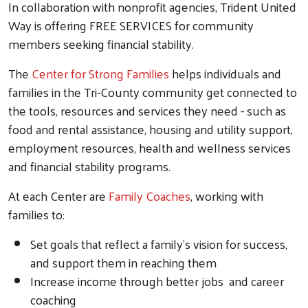
In collaboration with nonprofit agencies, Trident United
Way is offering FREE SERVICES for community
members seeking financial stability.
The
Center for Strong Families
helps individuals and
families in the Tri-County community get connected to
the tools, resources and services they need - such as
food and rental assistance, housing and utility support,
employment resources, health and wellness services
and financial stability programs.
At each Center are
Family Coaches
, working with
families to:
Set goals that reflect a family’s vision for success,
and support them in reaching them
Increase income through better jobs and career
coaching