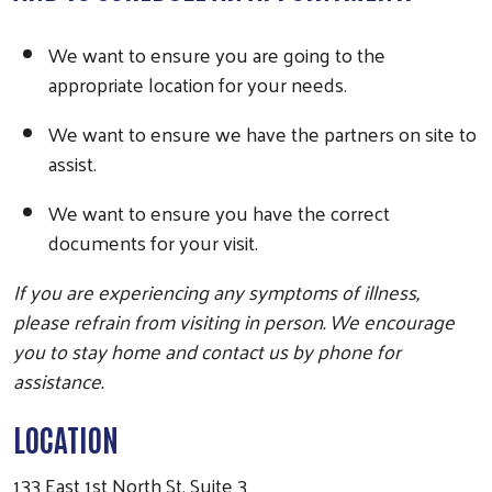
We want to ensure you are going to the
Search
appropriate location for your needs.
We want to ensure we have the partners on site to
assist.
We want to ensure you have the correct
documents for your visit.
If you are experiencing any symptoms of illness,
please refrain from visiting in person. We encourage
you to stay home and contact us by phone for
assistance.
LOCATION
133 East 1st North St, Suite 3