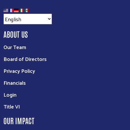
ABOUT US
Our Team
Board of Directors
Privacy Policy
Financials
Login
Title VI
OUR IMPACT