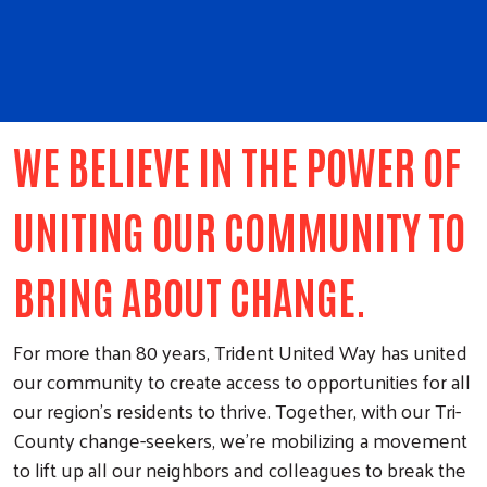
WE BELIEVE IN THE POWER OF
UNITING OUR COMMUNITY TO
BRING ABOUT CHANGE.
For more than 80 years, Trident United Way has united
our community to create access to opportunities for all
our region’s residents to thrive. Together, with our Tri-
County change-seekers, we’re mobilizing a movement
to lift up all our neighbors and colleagues to break the