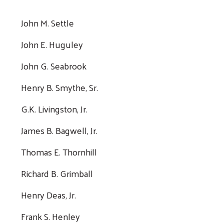
John M. Settle
John E. Huguley
John G. Seabrook
Henry B. Smythe, Sr.
G.K. Livingston, Jr.
James B. Bagwell, Jr.
Thomas E. Thornhill
Richard B. Grimball
Henry Deas, Jr.
Frank S. Henley