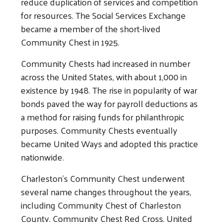
reduce duplication of services and competition
for resources. The Social Services Exchange
became a member of the short-lived
Community Chest in 1925.
Community Chests had increased in number
across the United States, with about 1,000 in
existence by 1948. The rise in popularity of war
bonds paved the way for payroll deductions as
a method for raising funds for philanthropic
purposes. Community Chests eventually
became United Ways and adopted this practice
nationwide.
Charleston's Community Chest underwent
several name changes throughout the years,
including Community Chest of Charleston
County, Community Chest Red Cross, United