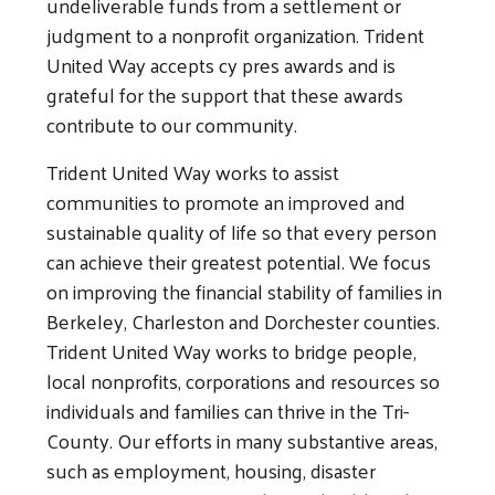
undeliverable funds from a settlement or
judgment to a nonprofit organization. Trident
United Way accepts cy pres awards and is
grateful for the support that these awards
contribute to our community.
Trident United Way works to assist
communities to promote an improved and
sustainable quality of life so that every person
can achieve their greatest potential. We focus
on improving the financial stability of families in
Berkeley, Charleston and Dorchester counties.
Trident United Way works to bridge people,
local nonprofits, corporations and resources so
individuals and families can thrive in the Tri-
County. Our efforts in many substantive areas,
such as employment, housing, disaster