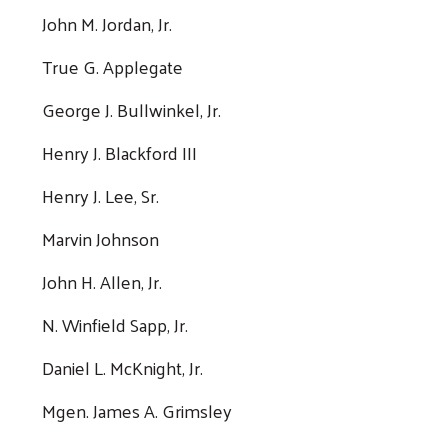
John M. Jordan, Jr.
True G. Applegate
George J. Bullwinkel, Jr.
Henry J. Blackford III
Henry J. Lee, Sr.
Marvin Johnson
John H. Allen, Jr.
N. Winfield Sapp, Jr.
Daniel L. McKnight, Jr.
Mgen. James A. Grimsley