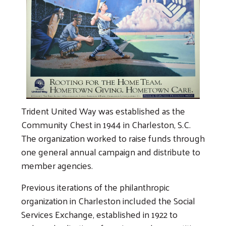
Trident United Way was established as the
Community Chest in 1944 in Charleston, S.C.
The organization worked to raise funds through
one general annual campaign and distribute to
member agencies.
Previous iterations of the philanthropic
organization in Charleston included the Social
Services Exchange, established in 1922 to