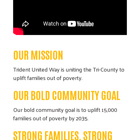
OUR MISSION
Trident United Way is uniting the Tri-County to
uplift families out of poverty.
OUR BOLD COMMUNITY GOAL
Our bold community goal is to uplift 15,000
families out of poverty by 2035.
STRONG FAMILIES, STRONG