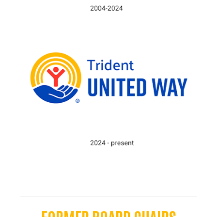
FORMER BOARD CHAIRS