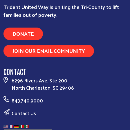
Trident United Way is uniting the Tri-County to lift
families out of poverty.
DONATE
JOIN OUR EMAIL COMMUNITY
CONTACT
6296 Rivers Ave, Ste 200
North Charleston, SC 29406
843.740.9000
Contact Us