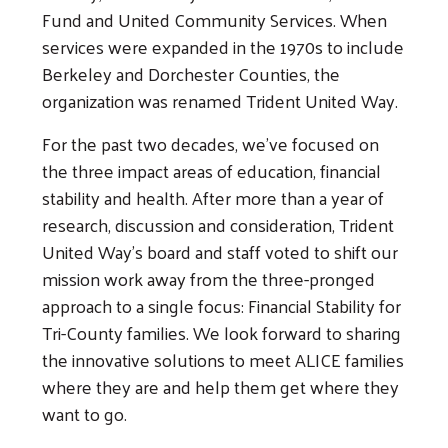
Fund and United Community Services. When
services were expanded in the 1970s to include
Berkeley and Dorchester Counties, the
organization was renamed Trident United Way.
For the past two decades, we've focused on
the three impact areas of education, financial
stability and health. After more than a year of
research, discussion and consideration, Trident
United Way’s board and staff voted to shift our
mission work away from the three-pronged
approach to a single focus: Financial Stability for
Tri-County families. We look forward to sharing
the innovative solutions to meet ALICE families
where they are and help them get where they
want to go.