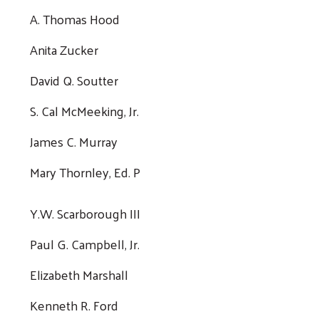
A. Thomas Hood
Anita Zucker
David Q. Soutter
S. Cal McMeeking, Jr.
James C. Murray
Mary Thornley, Ed. P
Y.W. Scarborough III
Paul G. Campbell, Jr.
Elizabeth Marshall
Kenneth R. Ford