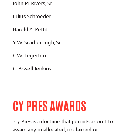
John M. Rivers, Sr.
Julius Schroeder
Harold A. Pettit
Y.W. Scarborough, Sr.
C.W. Legerton
C. Bissell Jenkins
CY PRES AWARDS
Cy Pres is a doctrine that permits a court to
award any unallocated, unclaimed or