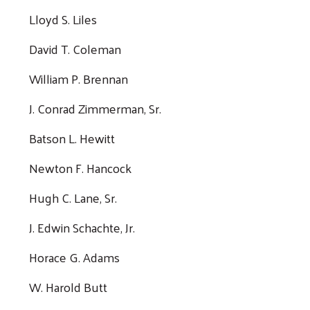
Lloyd S. Liles
David T. Coleman
William P. Brennan
J. Conrad Zimmerman, Sr.
Batson L. Hewitt
Newton F. Hancock
Hugh C. Lane, Sr.
J. Edwin Schachte, Jr.
Horace G. Adams
W. Harold Butt