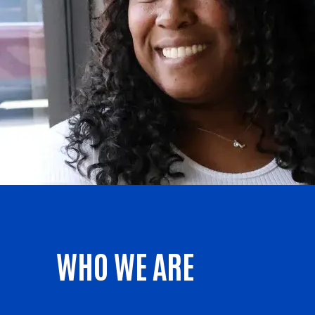
WHO WE ARE