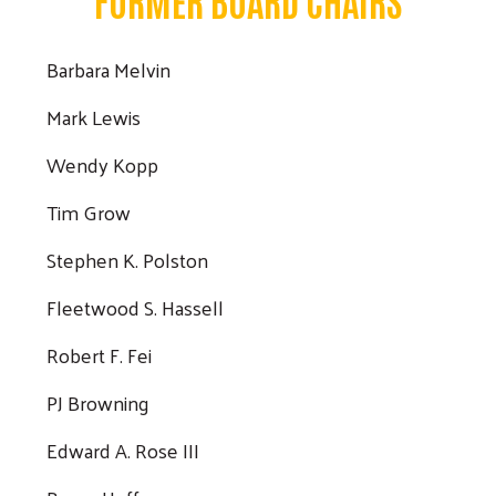
Search
Barbara Melvin
Mark Lewis
Wendy Kopp
Tim Grow
Stephen K. Polston
Fleetwood S. Hassell
Robert F. Fei
PJ Browning
Edward A. Rose III