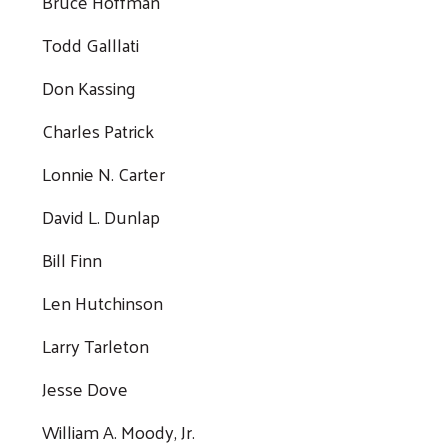
Bruce Hoffman
Todd Galllati
Don Kassing
Charles Patrick
Lonnie N. Carter
David L. Dunlap
Bill Finn
Len Hutchinson
Larry Tarleton
Jesse Dove
William A. Moody, Jr.