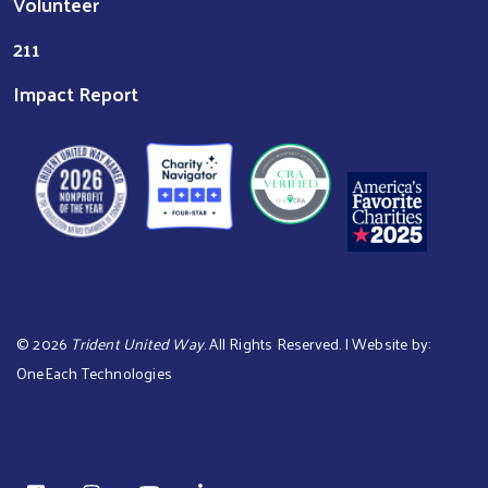
Volunteer
211
Impact Report
©
2026
Trident United Way
. All Rights Reserved. | Website by:
OneEach Technologies