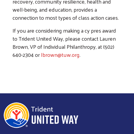
recovery, community resilience, health and
well-being, and education, provides a
connection to most types of class action cases.
If you are considering making a cy pres award
to Trident United Way, please contact Lauren
Brown, VP of Individual Philanthropy, at (502)
640-2304 or
lbrown@tuw.org
.