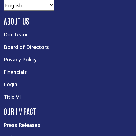
ABOUT US
Our Team
Board of Directors
Privacy Policy
Financials
Login
Title VI
OUR IMPACT
Press Releases