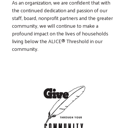
As an organization, we are confident that with
the continued dedication and passion of our
staff, board, nonprofit partners and the greater
community, we will continue to make a
profound impact on the lives of households
living below the ALICE® Threshold in our
community.