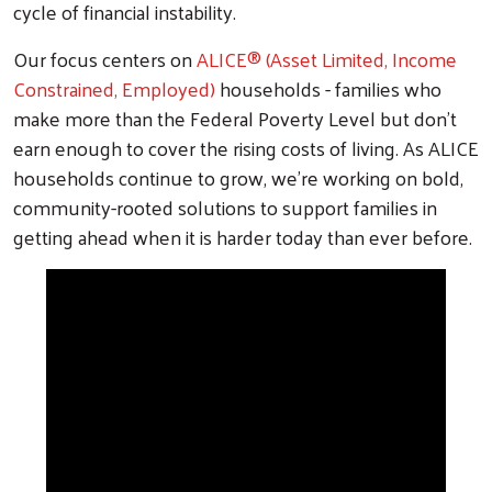
cycle of financial instability.
Our focus centers on
ALICE® (Asset Limited, Income
Constrained, Employed)
households - families who
make more than the Federal Poverty Level but don't
earn enough to cover the rising costs of living. As ALICE
households continue to grow, we're working on bold,
community-rooted solutions to support families in
getting ahead when it is harder today than ever before.