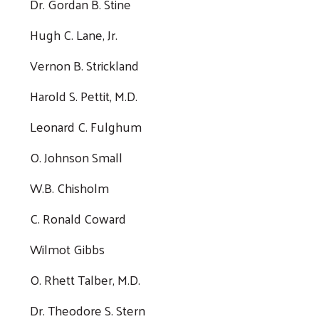
Dr. Gordan B. Stine
Hugh C. Lane, Jr.
Vernon B. Strickland
Harold S. Pettit, M.D.
Leonard C. Fulghum
O. Johnson Small
W.B. Chisholm
C. Ronald Coward
Wilmot Gibbs
O. Rhett Talber, M.D.
Dr. Theodore S. Stern