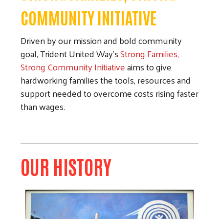
COMMUNITY INITIATIVE
Driven by our mission and bold community
goal, Trident United Way's
Strong Families,
Strong Community Initiative
aims to give
hardworking families the tools, resources and
support needed to overcome costs rising faster
than wages.
OUR HISTORY