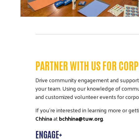
PARTNER WITH US FOR CORP
Drive community engagement and support you
your team. Using our knowledge of communit
and customized volunteer events for corpora
If you're interested in learning more or ge
Chhina
at
bchhina@tuw.org
.
ENGAGE+