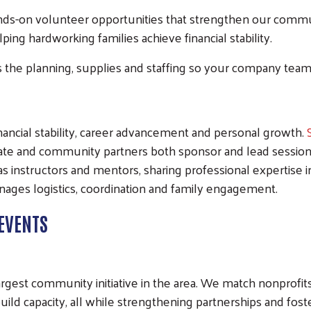
ds-on volunteer opportunities that strengthen our commu
ing hardworking families achieve financial stability.
the planning, supplies and staffing so your company team
financial stability, career advancement and personal growth.
e and community partners both sponsor and lead sessions t
as instructors and mentors, sharing professional expertise 
ages logistics, coordination and family engagement.
EVENTS
argest community initiative in the area. We match nonprofi
Search
uild capacity, all while strengthening partnerships and fo