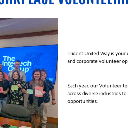
Trident United Way is your
and corporate volunteer op
Each year, our Volunteer t
across diverse industries 
opportunities.