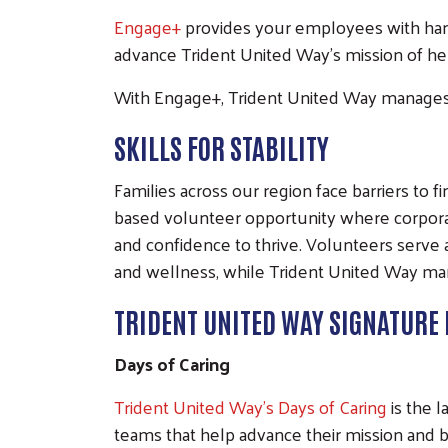
Engage+
provides your employees with han
advance Trident United Way's mission of help
With Engage+, Trident United Way manages 
SKILLS FOR STABILITY
Families across our region face barriers to 
based volunteer opportunity where corporat
and confidence to thrive. Volunteers serve 
and wellness, while Trident United Way man
TRIDENT UNITED WAY SIGNATURE 
Days of Caring
Trident United Way's Days of Caring
is the l
teams that help advance their mission and b