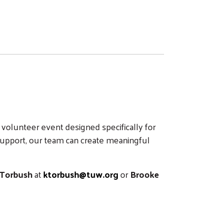
volunteer event designed specifically for
support, our team can create meaningful
 Torbush
at
ktorbush@tuw.org
or
Brooke