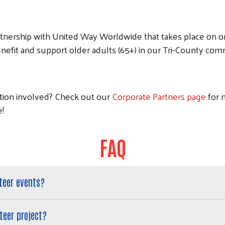
partnership with United Way Worldwide that takes place on o
nefit and support older adults (65+) in our Tri-County com
ation involved? Check out our
Corporate Partners page
for 
e!
FAQ
teer events?
teer project?