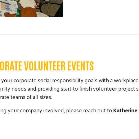
ORATE VOLUNTEER EVENTS
r corporate social responsibility goals with a workplace 
y needs and providing start-to-finish volunteer project 
te teams of all sizes.
tting your company involved, please reach out to
Katherine