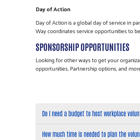
Day of Action
Day of Action is a global day of service in 
Way coordinates service opportunities to be
SPONSORSHIP OPPORTUNITIES
Looking for other ways to get your organiz
opportunities, Partnership options, and mor
Do I need a budget to host workplace volun
How much time is needed to plan the volun