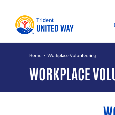
Home
Workplace Volunteering
WORKPLACE VOL
W