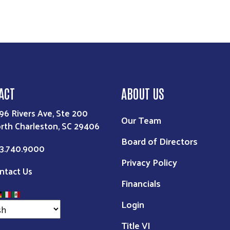
ACT
ABOUT US
96 Rivers Ave, Ste 200
Our Team
rth Charleston, SC 29406
Board of Directors
3.740.9000
Privacy Policy
ntact Us
Financials
Login
Title VI