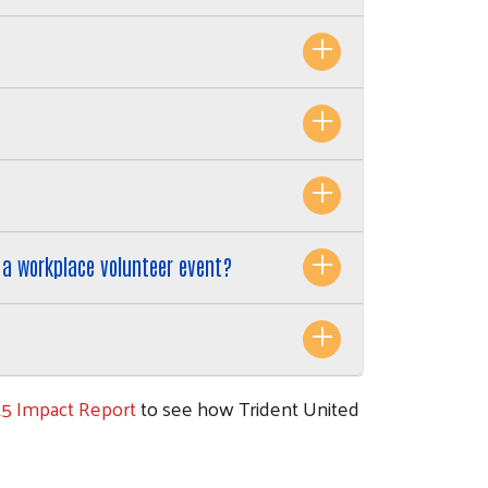
n a workplace volunteer event?
25 Impact Report
to see how Trident United