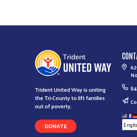
CONT
62
No
84
Trident United Way is uniting
the Tri-County to lift families
Co
out of poverty.
DONATE