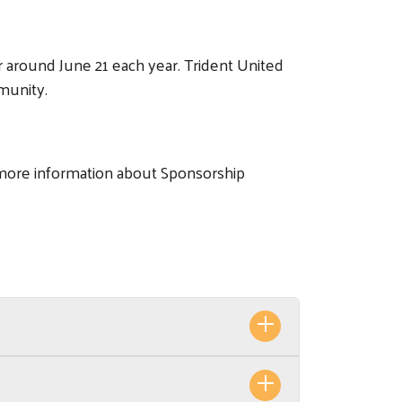
r around June 21 each year. Trident United
munity.
more information about Sponsorship