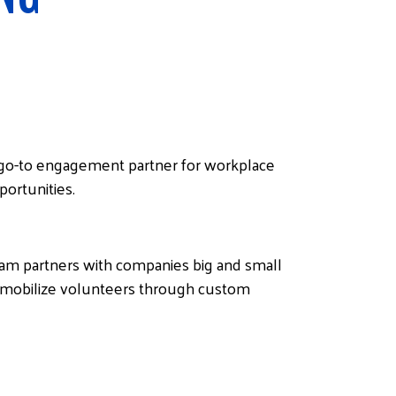
 go-to engagement partner for workplace
portunities.
eam partners with companies big and small
to mobilize volunteers through custom