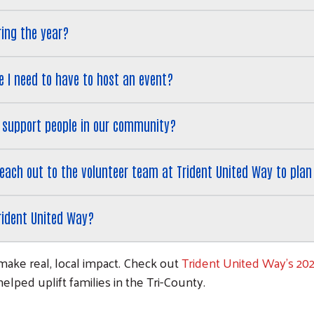
ring the year?
 I need to have to host an event?
 support people in our community?
 reach out to the volunteer team at Trident United Way to pla
rident United Way?
make real, local impact. Check out
Trident United Way's 20
lped uplift families in the Tri-County.