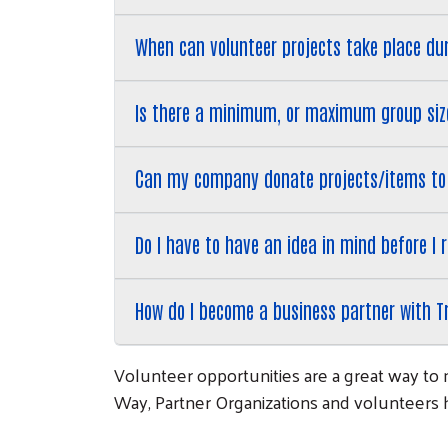
When can volunteer projects take place du
Is there a minimum, or maximum group size
Can my company donate projects/items to
Do I have to have an idea in mind before I
How do I become a business partner with T
Volunteer opportunities are a great way to 
Way, Partner Organizations and volunteers he