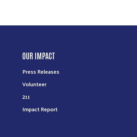
OUR IMPACT
Press Releases
Volunteer
211
Impact Report