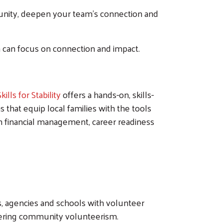
nity, deepen your team's connection and
 can focus on connection and impact.
Skills for Stability
offers a hands-on, skills-
hat equip local families with the tools
in financial management, career readiness
ts, agencies and schools with volunteer
stering community volunteerism.