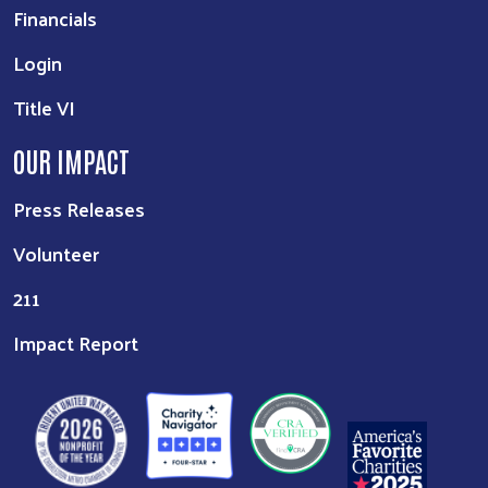
Financials
Login
Title VI
OUR IMPACT
Press Releases
Volunteer
211
Impact Report