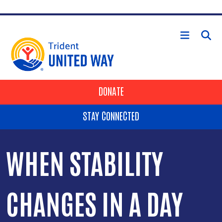
Skip to main content
HEADER BUTTONS
DONATE
STAY CONNECTED
WHEN STABILITY
CHANGES IN A DAY