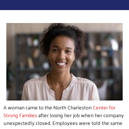
A woman came to the North Charleston
Center for
Strong Families
after losing her job when her company
unexpectedly closed. Employees were told the same