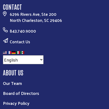
CONTACT
6296 Rivers Ave, Ste 200
North Charleston, SC 29406
843.740.9000
Contact Us
ABOUT US
Our Team
Board of Directors
Privacy Policy