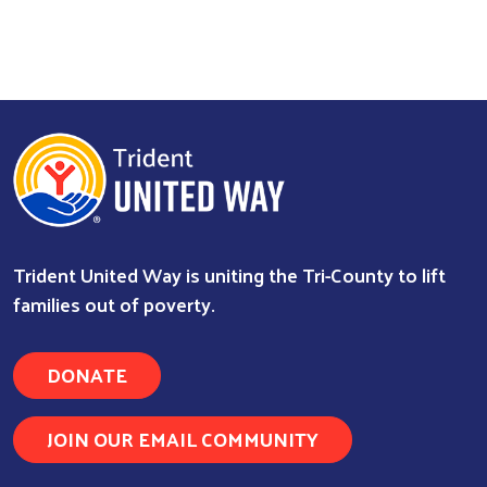
Trident United Way is uniting the Tri-County to lift
families out of poverty.
DONATE
JOIN OUR EMAIL COMMUNITY