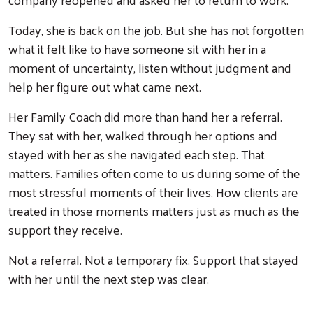
Today, she is back on the job. But she has not forgotten
what it felt like to have someone sit with her in a
moment of uncertainty, listen without judgment and
help her figure out what came next.
Her Family Coach did more than hand her a referral.
They sat with her, walked through her options and
stayed with her as she navigated each step. That
matters. Families often come to us during some of the
most stressful moments of their lives. How clients are
treated in those moments matters just as much as the
support they receive.
Not a referral. Not a temporary fix. Support that stayed
Search
with her until the next step was clear.