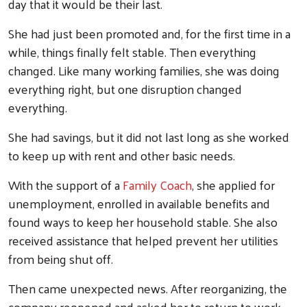
day that it would be their last.
She had just been promoted and, for the first time in a
while, things finally felt stable. Then everything
changed. Like many working families, she was doing
everything right, but one disruption changed
everything.
She had savings, but it did not last long as she worked
to keep up with rent and other basic needs.
With the support of a
Family Coach
, she applied for
unemployment, enrolled in available benefits and
found ways to keep her household stable. She also
received assistance that helped prevent her utilities
from being shut off.
Then came unexpected news. After reorganizing, the
company reopened and asked her to return to work.