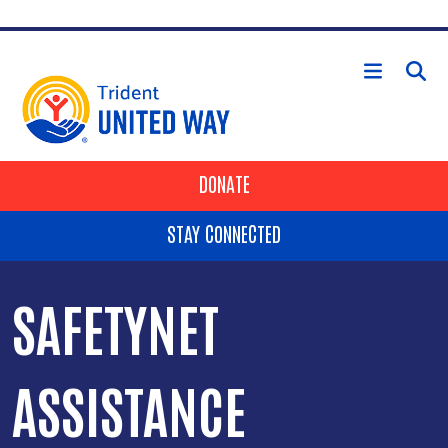
Skip to main content
HEADER BUTTONS
DONATE
STAY CONNECTED
SAFETYNET
ASSISTANCE