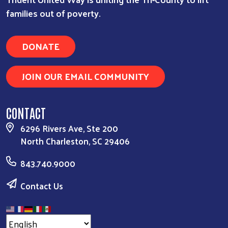
families out of poverty.
DONATE
JOIN OUR EMAIL COMMUNITY
CONTACT
6296 Rivers Ave, Ste 200
North Charleston, SC 29406
843.740.9000
Contact Us