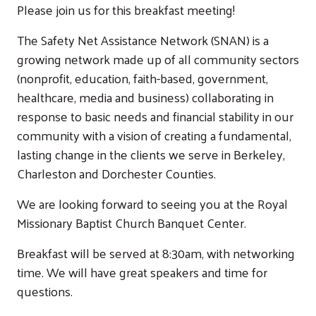
Please join us for this breakfast meeting!
The Safety Net Assistance Network (SNAN) is a
growing network made up of all community sectors
(nonprofit, education, faith-based, government,
healthcare, media and business) collaborating in
response to basic needs and financial stability in our
community with a vision of creating a fundamental,
lasting change in the clients we serve in Berkeley,
Charleston and Dorchester Counties.
We are looking forward to seeing you at the Royal
Missionary Baptist Church Banquet Center.
Breakfast will be served at 8:30am, with networking
time. We will have great speakers and time for
questions.