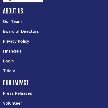
ABOUT US
Our Team
Board of Directors
Privacy Policy
Financials
Login
Title VI
OUR IMPACT
Press Releases
Volunteer