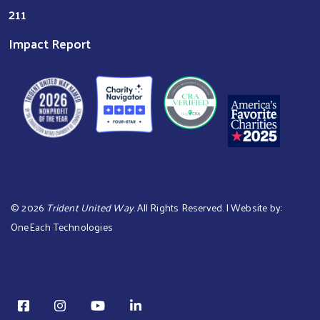
211
Impact Report
©
2026
Trident United Way
. All Rights Reserved. | Website by:
OneEach Technologies