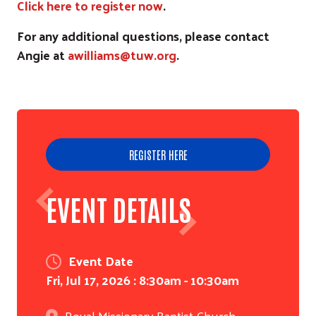
Click here to register now
.
For any additional questions, please contact
Angie at
awilliams@tuw.org
.
REGISTER HERE
EVENT DETAILS
Event Date
Fri, Jul 17, 2026 : 8:30am
-
10:30am
Royal Missionary Baptist Church