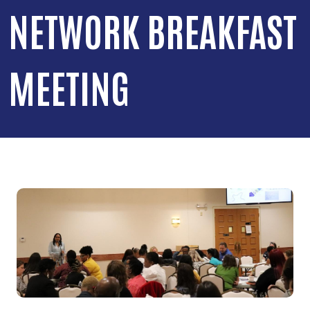
NETWORK BREAKFAST
MEETING