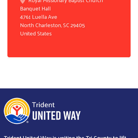
Banquet Hall
Search
4761 Luella Ave
North Charleston
,
SC
29405
United States
Trident United Way is uniting the Tri-County to lift