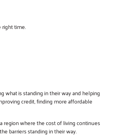
right time.
ing what is standing in their way and helping
mproving credit, finding more affordable
 a region where the cost of living continues
 barriers standing in their way.