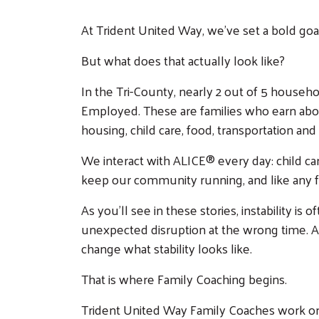
At Trident United Way, we’ve set a bold goal
But what does that actually look like?
In the Tri-County, nearly 2 out of 5 house
Employed. These are families who earn above 
housing, child care, food, transportation and
We interact with ALICE® every day: child ca
keep our community running, and like any fa
As you’ll see in these stories, instability is
unexpected disruption at the wrong time. A jo
change what stability looks like.
That is where Family Coaching begins.
Trident United Way Family Coaches work one