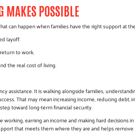
G MAKES POSSIBLE
hat can happen when families have the right support at the 
d layoff.
 return to work.
nd the real cost of living.
gency assistance. It is walking alongside families, understand
 success. That may mean increasing income, reducing debt, i
 step toward long-term financial security.
are working, earning an income and making hard decisions in
pport that meets them where they are and helps remove the