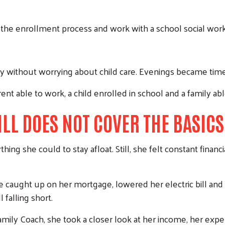
 the enrollment process and work with a school social work
 without worrying about child care. Evenings became time f
rent able to work, a child enrolled in school and a family ab
LL DOES NOT COVER THE BASICS
Search
ing she could to stay afloat. Still, she felt constant finan
he caught up on her mortgage, lowered her electric bill and
falling short.
ily Coach, she took a closer look at her income, her expens