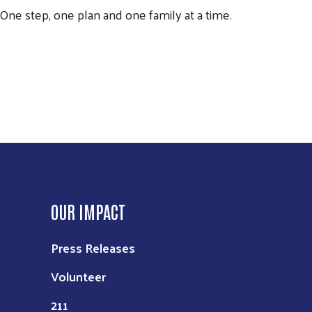
One step, one plan and one family at a time.
OUR IMPACT
Press Releases
Volunteer
211