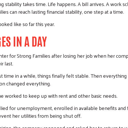
g stability takes time. Life happens. A bill arrives. A work
 can reach lasting financial stability, one step at a time.
ked like so far this year.
ES IN A DAY
er for Strong Families after losing her job when her co
r last.
t time in a while, things finally felt stable. Then everythi
ion changed everything.
 she worked to keep up with rent and other basic needs.
plied for unemployment, enrolled in available benefits an
vent her utilities from being shut off.
zing, the company reopened and asked her to return to w