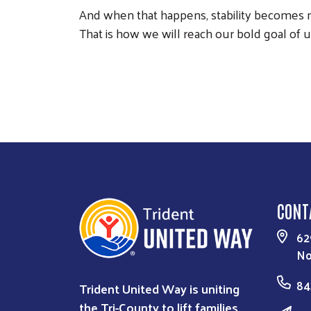
And when that happens, stability becomes mo
That is how we will reach our bold goal of u
CONT
62
No
84
Trident United Way is uniting
the Tri-County to lift families