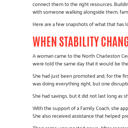
connect them to the right resources. Buildin
with someone walking alongside them, families
Here are a few snapshots of what that has loo
WHEN STABILITY CHANG
A woman came to the North Charleston Cent
were told the same day that it would be thei
She had just been promoted and, for the firs
was doing everything right, but one disrupt
She had savings, but it did not last long as
With the support of a Family Coach, she ap
She also received assistance that helped pre
Then came unexpected news. After reorgani