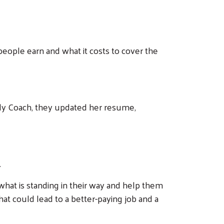
people earn and what it costs to cover the
mily Coach, they updated her resume,
.
hat is standing in their way and help them
hat could lead to a better-paying job and a