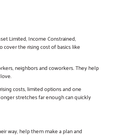
sset Limited, Income Constrained,
cover the rising cost of basics like
workers, neighbors and coworkers. They help
love.
 rising costs, limited options and one
o longer stretches far enough can quickly
heir way, help them make a plan and