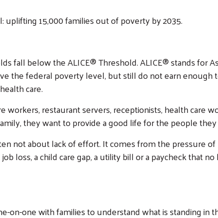
: uplifting 15,000 families out of poverty by 2035.
holds fall below the ALICE® Threshold. ALICE® stands for A
the federal poverty level, but still do not earn enough to 
 health care.
re workers, restaurant servers, receptionists, health care 
mily, they want to provide a good life for the people they 
 often not about lack of effort. It comes from the pressure of
b loss, a child care gap, a utility bill or a paycheck that n
-on-one with families to understand what is standing in t