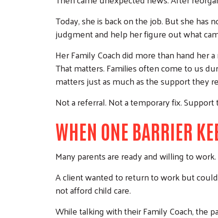
Today, she is back on the job. But she has n
judgment and help her figure out what cam
Her Family Coach did more than hand her a r
That matters. Families often come to us du
matters just as much as the support they re
Not a referral. Not a temporary fix. Support 
WHEN ONE BARRIER KE
Many parents are ready and willing to work. 
A client wanted to return to work but could
not afford child care.
While talking with their Family Coach, the p