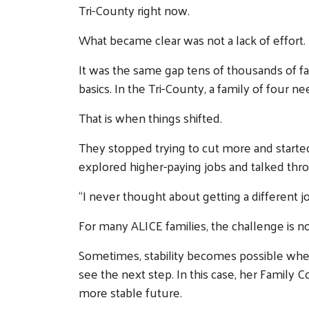
Tri-County right now.
What became clear was not a lack of effort.
It was the same gap tens of thousands of fa
basics. In the Tri-County, a family of four ne
That is when things shifted.
They stopped trying to cut more and started
explored higher-paying jobs and talked thr
“I never thought about getting a different jo
For many ALICE families, the challenge is n
Sometimes, stability becomes possible when
see the next step. In this case, her Family 
more stable future.