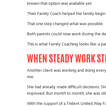
known that option was available yet.
Their Family Coach helped the family begin
That one step changed what was possible.
Both parents could now work during the day
This is what Family Coaching looks like: a pa
WHEN STEADY WORK STI
Another client was working and doing everyth
rise.
She had already made difficult decisions. S
improved. But month to month, she was still 
With the support of a Trident United Way Fam