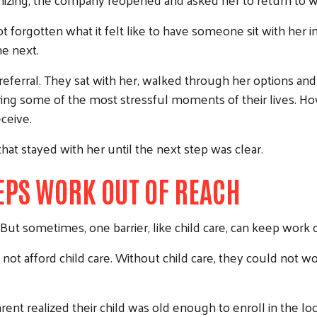
ot forgotten what it felt like to have someone sit with her 
e next.
eferral. They sat with her, walked through her options and
ring some of the most stressful moments of their lives. H
ceive.
that stayed with her until the next step was clear.
EPS WORK OUT OF REACH
But sometimes, one barrier, like child care, can keep work o
 not afford child care. Without child care, they could not
arent realized their child was old enough to enroll in the l