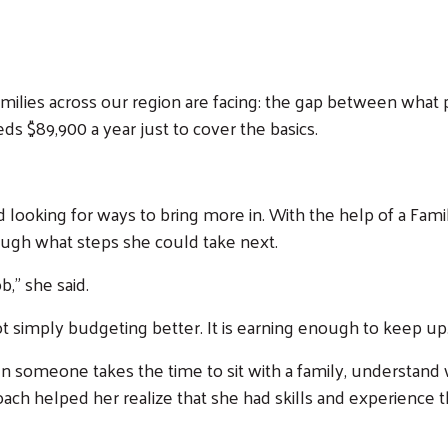
milies across our region are facing: the gap between what 
eds $89,900 a year just to cover the basics.
 looking for ways to bring more in. With the help of a Fa
ough what steps she could take next.
b,” she said.
ot simply budgeting better. It is earning enough to keep up
 someone takes the time to sit with a family, understand w
Coach helped her realize that she had skills and experience t