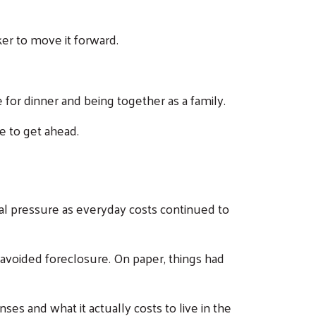
er to move it forward.
or dinner and being together as a family.
le to get ahead.
cial pressure as everyday costs continued to
 avoided foreclosure. On paper, things had
es and what it actually costs to live in the