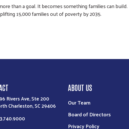
re than a goal. It becomes something families can build. 
plifting 15,000 families out of poverty by 2035.
ACT
ABOUT US
96 Rivers Ave, Ste 200
Our Team
rth Charleston, SC 29406
Board of Directors
3.740.9000
Privacy Policy