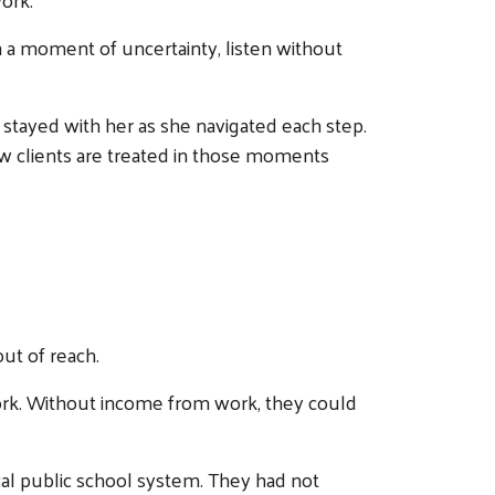
in a moment of uncertainty, listen without
 stayed with her as she navigated each step.
ow clients are treated in those moments
ut of reach.
 work. Without income from work, they could
ocal public school system. They had not