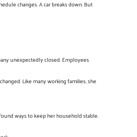
 schedule changes. A car breaks down. But
mpany unexpectedly closed. Employees
ng changed. Like many working families, she
d found ways to keep her household stable.
ork.