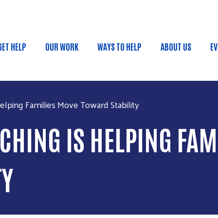
Skip to main content
GET HELP
OUR WORK
WAYS TO HELP
ABOUT US
EV
MAIN MENU
elping Families Move Toward Stability
CHING IS HELPING FAM
TY