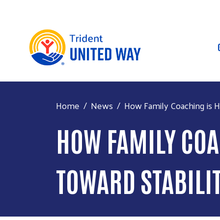
Home
News
How Family Coaching is H
HOW FAMILY COA
TOWARD STABILI