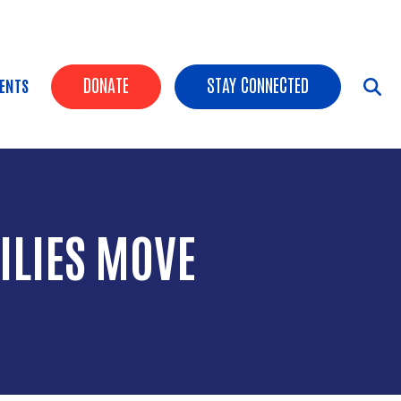
HEADER BUTTONS
DONATE
STAY CONNECTED
ENTS
ILIES MOVE