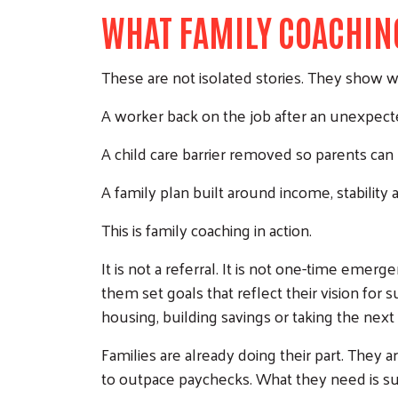
WHAT FAMILY COACHIN
These are not isolated stories. They show w
A worker back on the job after an unexpecte
A child care barrier removed so parents can
A family plan built around income, stability a
This is family coaching in action.
It is not a referral. It is not one-time emer
them set goals that reflect their vision for
housing, building savings or taking the next
Families are already doing their part. They 
to outpace paychecks. What they need is su