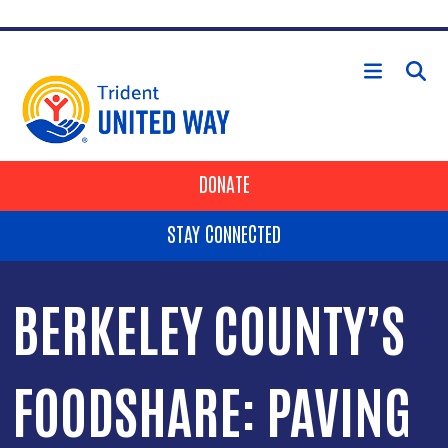
Skip to main content
HEADER BUTTONS
DONATE
STAY CONNECTED
BERKELEY COUNTY’S
FOODSHARE: PAVING