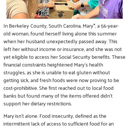
In Berkeley County, South Carolina, Mary*, a 56-year-
old woman, found herself living alone this summer
when her husband unexpectedly passed away. This
left her without income or insurance, and she was not
yet eligible to access her Social Security benefits. These
financial constraints heightened Mary’s health
struggles, as she is unable to eat gluten without
getting sick, and fresh foods were now proving to be
cost-prohibitive. She first reached out to local food
banks but found many of the items offered didn’t
support her dietary restrictions.
Mary isn't alone. Food insecurity, defined as the
intermittent lack of access to sufficient food for an