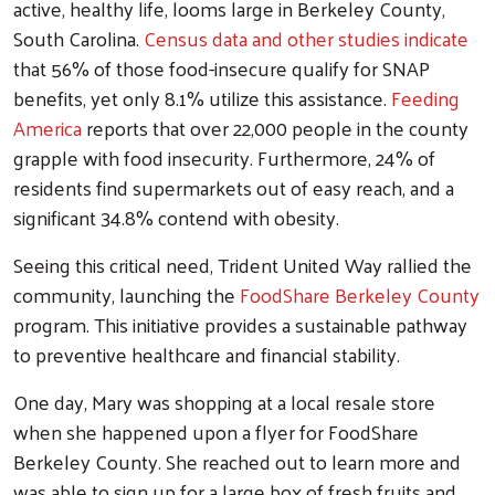
active, healthy life, looms large in Berkeley County,
South Carolina.
Census data and other studies indicate
that 56% of those food-insecure qualify for SNAP
benefits, yet only 8.1% utilize this assistance.
Feeding
America
reports that over 22,000 people in the county
grapple with food insecurity. Furthermore, 24% of
residents find supermarkets out of easy reach, and a
significant 34.8% contend with obesity.
Seeing this critical need, Trident United Way rallied the
community, launching the
FoodShare Berkeley County
program. This initiative provides a sustainable pathway
to preventive healthcare and financial stability.
One day, Mary was shopping at a local resale store
when she happened upon a flyer for FoodShare
Berkeley County. She reached out to learn more and
was able to sign up for a large box of fresh fruits and