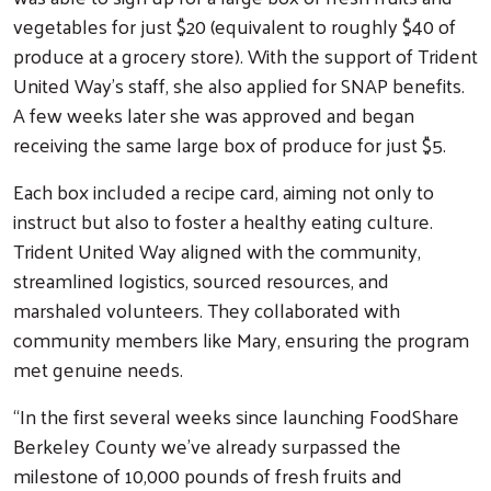
vegetables for just $20 (equivalent to roughly $40 of
produce at a grocery store). With the support of Trident
United Way’s staff, she also applied for SNAP benefits.
A few weeks later she was approved and began
receiving the same large box of produce for just $5.
Each box included a recipe card, aiming not only to
instruct but also to foster a healthy eating culture.
Trident United Way aligned with the community,
streamlined logistics, sourced resources, and
marshaled volunteers. They collaborated with
community members like Mary, ensuring the program
met genuine needs.
“In the first several weeks since launching FoodShare
Berkeley County we’ve already surpassed the
milestone of 10,000 pounds of fresh fruits and