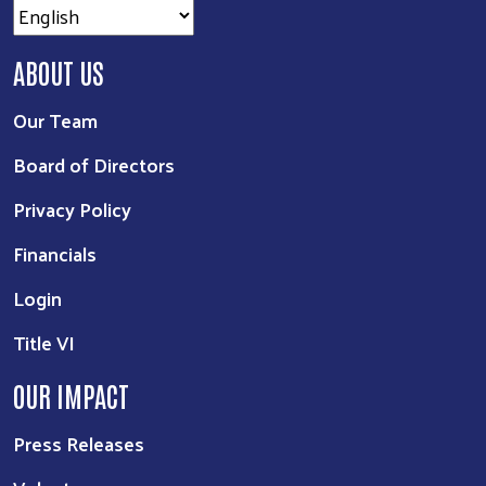
ABOUT US
Our Team
Board of Directors
Privacy Policy
Financials
Login
Title VI
OUR IMPACT
Press Releases