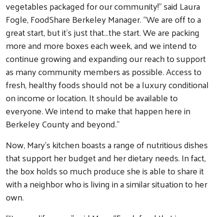
vegetables packaged for our community!” said Laura
Fogle, FoodShare Berkeley Manager. “We are off to a
great start, but it’s just that…the start. We are packing
more and more boxes each week, and we intend to
continue growing and expanding our reach to support
as many community members as possible. Access to
fresh, healthy foods should not be a luxury conditional
on income or location. It should be available to
everyone. We intend to make that happen here in
Berkeley County and beyond.”
Search
Now, Mary’s kitchen boasts a range of nutritious dishes
that support her budget and her dietary needs. In fact,
the box holds so much produce she is able to share it
with a neighbor who is living in a similar situation to her
own.