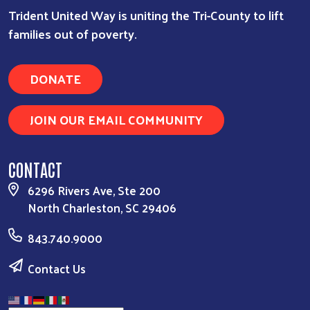
Trident United Way is uniting the Tri-County to lift
families out of poverty.
DONATE
JOIN OUR EMAIL COMMUNITY
CONTACT
6296 Rivers Ave, Ste 200
North Charleston, SC 29406
843.740.9000
Contact Us