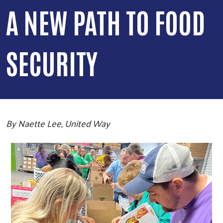
A NEW PATH TO FOOD
SECURITY
By Naette Lee, United Way