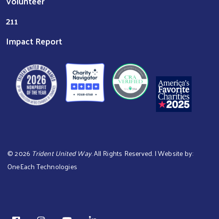
Volunteer
211
Impact Report
©
2026
Trident United Way
. All Rights Reserved. | Website by:
OneEach Technologies