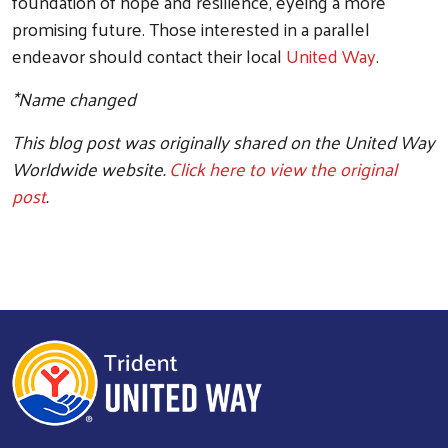
foundation of hope and resilience, eyeing a more
promising future. Those interested in a parallel
endeavor should contact their local
United Way
.
*Name changed
This blog post was originally shared on the United Way
Worldwide website.
Click here to view the original
post
.