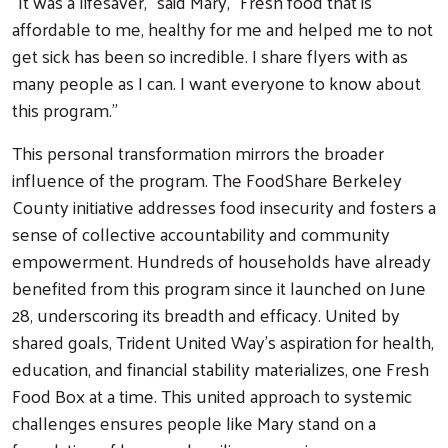
“It was a lifesaver,” said Mary, “Fresh food that is
affordable to me, healthy for me and helped me to not
get sick has been so incredible. I share flyers with as
many people as I can. I want everyone to know about
this program.”
This personal transformation mirrors the broader
influence of the program. The FoodShare Berkeley
County initiative addresses food insecurity and fosters a
sense of collective accountability and community
empowerment. Hundreds of households have already
benefited from this program since it launched on June
28, underscoring its breadth and efficacy. United by
shared goals, Trident United Way's aspiration for health,
education, and financial stability materializes, one Fresh
Food Box at a time. This united approach to systemic
challenges ensures people like Mary stand on a