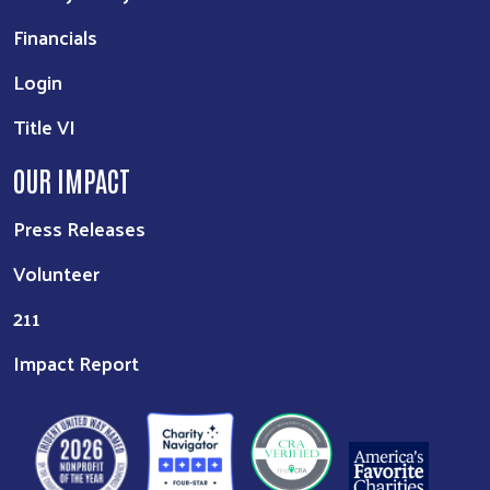
Financials
Login
Title VI
OUR IMPACT
Press Releases
Volunteer
211
Impact Report