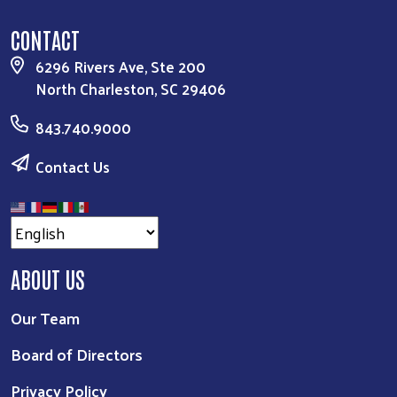
CONTACT
6296 Rivers Ave, Ste 200
North Charleston, SC 29406
843.740.9000
Contact Us
ABOUT US
Our Team
Board of Directors
Privacy Policy