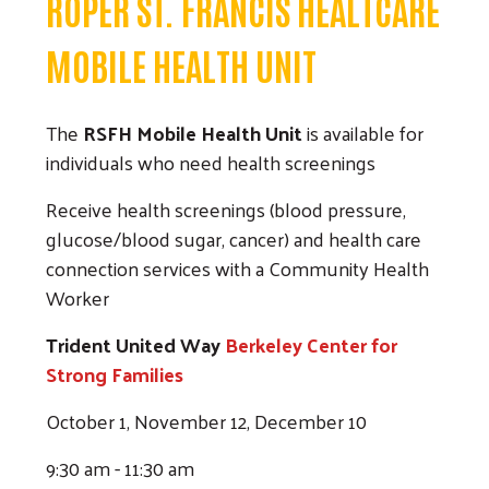
ROPER ST. FRANCIS HEALTCARE
MOBILE HEALTH UNIT
The
RSFH Mobile Health Unit
is available for
individuals who need health screenings
Search
Receive health screenings (blood pressure,
glucose/blood sugar, cancer) and health care
connection services with a Community Health
Worker
Trident United Way
Berkeley Center for
Strong Families
October 1, November 12, December 10
9:30 am - 11:30 am