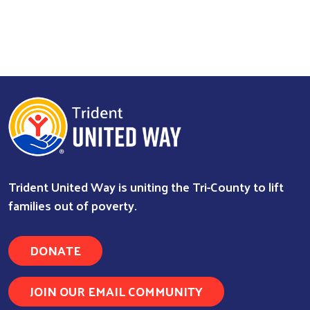
Trident United Way is uniting the Tri-County to lift
families out of poverty.
DONATE
JOIN OUR EMAIL COMMUNITY