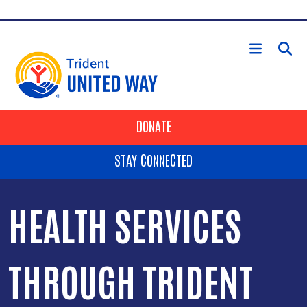
Skip to main content
HEADER BUTTONS
DONATE
STAY CONNECTED
HEALTH SERVICES
THROUGH TRIDENT