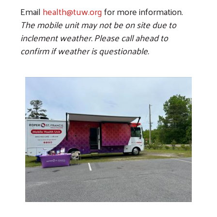
Email
health@tuw.org
for more information.
The mobile unit may not be on site due to
inclement weather. Please call ahead to
confirm if weather is questionable.