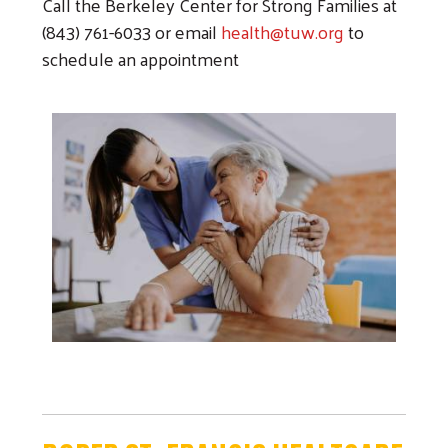
Call the Berkeley Center for Strong Families at
(843) 761-6033 or e
mail
health@tuw.org
to
schedule an appointment