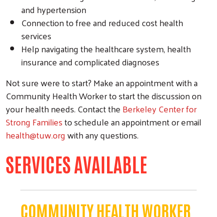
and hypertension
Connection to free and reduced cost health
services
Help navigating the healthcare system, health
insurance and complicated diagnoses
Not sure were to start? Make an appointment with a
Community Health Worker to start the discussion on
your health needs. Contact the
Berkeley Center for
Strong Families
to schedule an appointment or email
health@tuw.org
with any questions.
SERVICES AVAILABLE
COMMUNITY HEALTH WORKER