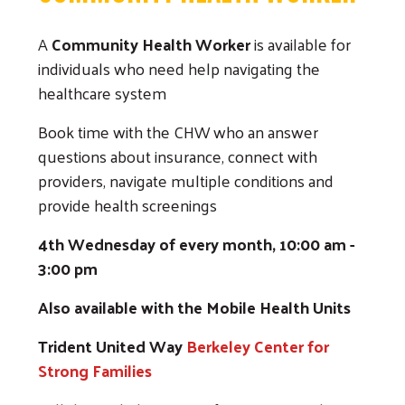
A
Community Health Worker
is available for
individuals who need help navigating the
healthcare system
Book time with the CHW who an answer
questions about insurance, connect with
providers, navigate multiple conditions and
provide health screenings
4th Wednesday of every month, 10:00 am -
3:00 pm
Also available with the Mobile Health Units
Trident United Way
Berkeley Center for
Strong Families