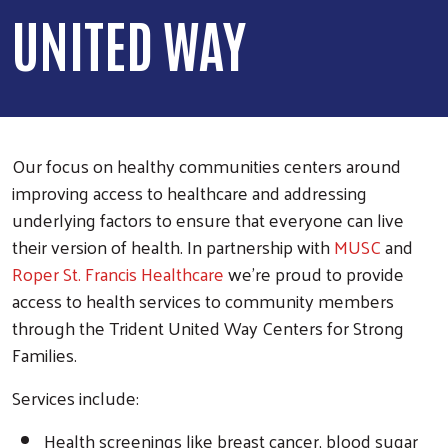
UNITED WAY
Our focus on healthy communities centers around
improving access to healthcare and addressing
underlying factors to ensure that everyone can live
their version of health. In partnership with
MUSC
and
Roper St. Francis Healthcare
we're proud to provide
access to health services to community members
through the Trident United Way Centers for Strong
Families.
Services include:
Health screenings like breast cancer, blood sugar