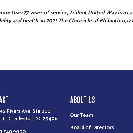
ore than 77 years of service, Trident United Way is a 
ability and health. In 2021 The Chronicle of Philanthro
ACT
ABOUT US
96 Rivers Ave, Ste 200
Our Team
rth Charleston, SC 29406
Board of Directors
3.740.9000