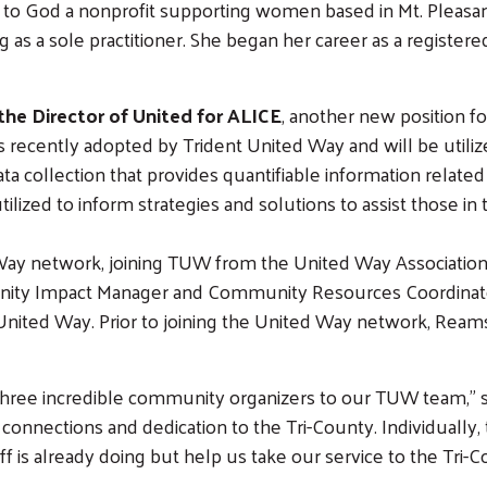
to God a nonprofit supporting women based in Mt. Pleasant, 
 as a sole practitioner. She began her career as a registered
the Director of United for ALICE
, another new position f
recently adopted by Trident United Way and will be utiliz
ta collection that provides quantifiable information relate
utilized to inform strategies and solutions to assist those 
ay network, joining TUW from the United Way Association o
unity Impact Manager and Community Resources Coordinato
Search
 United Way. Prior to joining the United Way network, Ream
three incredible community organizers to our TUW team,” 
onnections and dedication to the Tri-County. Individually, 
f is already doing but help us take our service to the Tri-C