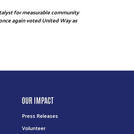
catalyst for measurable community
py once again voted United Way as
OUR IMPACT
Press Releases
Volunteer