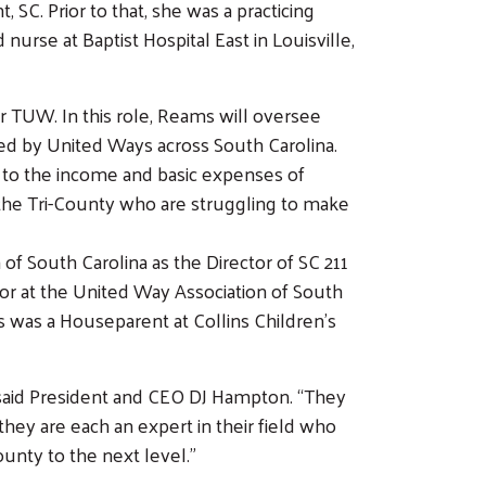
SC. Prior to that, she was a practicing
 nurse at Baptist Hospital East in Louisville,
or TUW. In this role, Reams will oversee
ed by United Ways across South Carolina.
d to the income and basic expenses of
in the Tri-County who are struggling to make
f South Carolina as the Director of SC 211
r at the United Way Association of South
s was a Houseparent at Collins Children’s
said President and CEO DJ Hampton. “They
they are each an expert in their field who
ounty to the next level.”