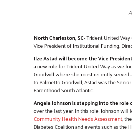
A
North Charleston, SC-
Trident United Way (
Vice President of Institutional Funding, Dire
Ilze Astad will become the Vice President
a new role for Trident United Way as we loo
Goodwill where she most recently served as 
to Palmetto Goodwill, Astad was the Senior
Parenthood South Atlantic.
Angela Johnson is stepping into the role 
over the last year. In this role, Johnson will
Community Health Needs Assessment
, th
Diabetes Coalition and events such as the H