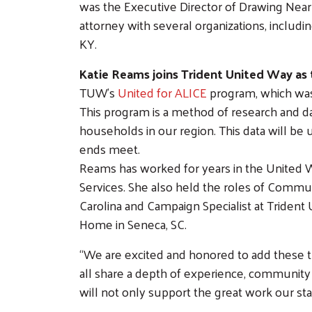
was the Executive Director of Drawing Near 
attorney with several organizations, including
KY.
Katie Reams joins Trident United Way as 
TUW’s
United for ALICE
program, which was 
This program is a method of research and da
households in our region. This data will be 
ends meet.
Reams has worked for years in the United W
Services. She also held the roles of Comm
Carolina and Campaign Specialist at Trident
Home in Seneca, SC.
“We are excited and honored to add these 
all share a depth of experience, community c
will not only support the great work our staf