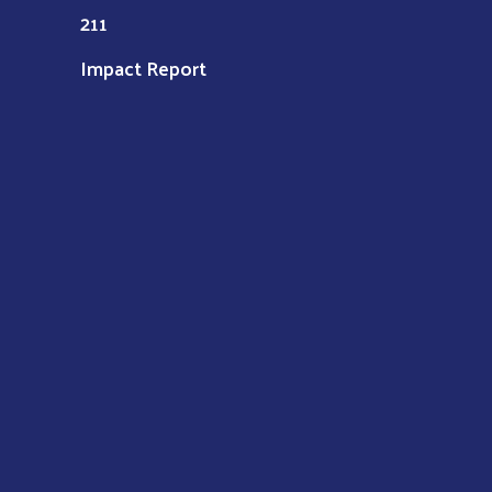
211
Impact Report