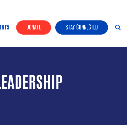
HEADER BUTTONS
DONATE
STAY CONNECTED
ENTS
LEADERSHIP