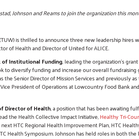
stad, Johnson and Reams to join the organization this mon
TUW) is thrilled to announce three new leadership hires who
ctor of Health and Director of United for ALICE.
 of Institutional Funding
, leading the organization’s gran
k to diversify funding and increase our overall fundraisin
the Senior Director of Mission Services and previously as 
 Vice President of Operations at Lowcountry Food Bank an
of Director of Health
, a position that has been awaiting 
 lead the Health Collective Impact Initiative,
Healthy Tri-Cou
e next HTC Regional Health Improvement Plan, HTC Healthy P
TC Health Symposium. Johnson has held roles in both the l