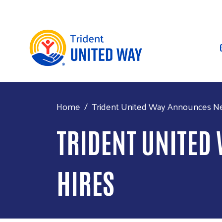
Home
Trident United Way Announces Ne
TRIDENT UNITED
HIRES