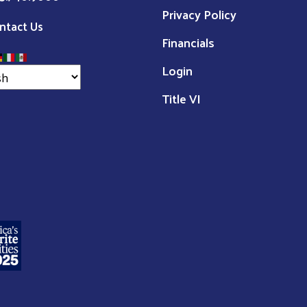
Privacy Policy
ntact Us
Financials
Login
Title VI