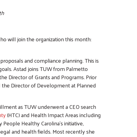
th
 will join the organization this month:
t proposals and compliance planning. This is
g goals. Astad joins TUW from Palmetto
the Director of Grants and Programs. Prior
d the Director of Development at Planned
fulfillment as TUW underwent a CEO search
nty
(HTC) and Health Impact Areas including
eople Healthy Carolina’s initiative,
egal and health fields. Most recently she