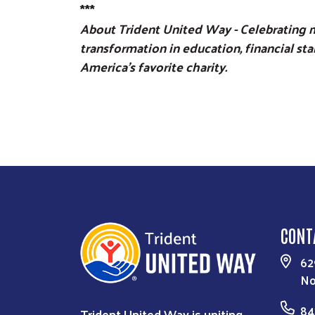
***
About Trident United Way - Celebrating m
transformation in education, financial st
America’s favorite charity.
CONT
62
No
84
Trident United Way is uniting