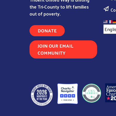
the Tri-County to lift families
Co
out of poverty.
DONATE
JOIN OUR EMAIL
COMMUNITY