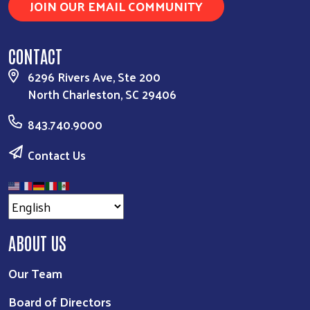
JOIN OUR EMAIL COMMUNITY
CONTACT
6296 Rivers Ave, Ste 200
North Charleston, SC 29406
843.740.9000
Contact Us
ABOUT US
Our Team
Board of Directors