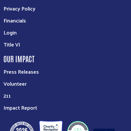
Privacy Policy
Financials
Login
Title VI
OUR IMPACT
Press Releases
Volunteer
211
Impact Report