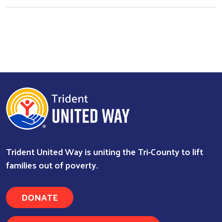
Search
Trident United Way is uniting the Tri-County to lift
families out of poverty.
DONATE