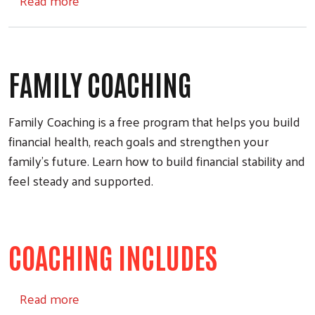
Read more
FAMILY COACHING
Family Coaching is a free program that helps you build
financial health, reach goals and strengthen your
family’s future. Learn how to build financial stability and
feel steady and supported.
COACHING INCLUDES
about Family Coaching
Read more