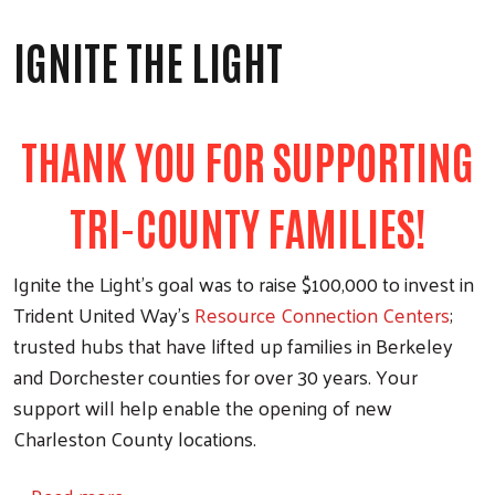
IGNITE THE LIGHT
THANK YOU FOR SUPPORTING
TRI-COUNTY FAMILIES!
Ignite the Light’s goal was to raise $100,000 to invest in
Trident United Way’s
Resource Connection Centers
;
trusted hubs that have lifted up families in Berkeley
and Dorchester counties for over 30 years. Your
support will help enable the opening of new
Charleston County locations.
about Ignite the Light