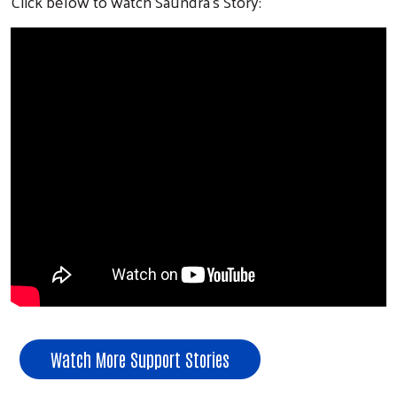
Click below to watch Saundra's Story:
Watch More Support Stories