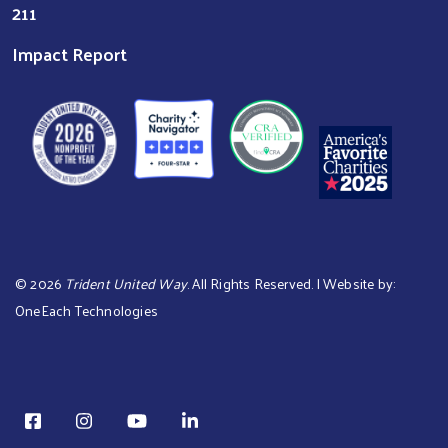
211
Impact Report
©
2026
Trident United Way
. All Rights Reserved. | Website by:
OneEach Technologies