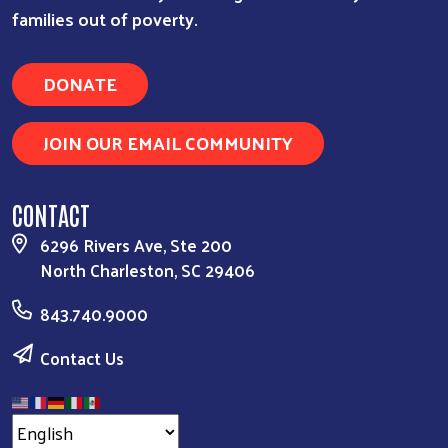
families out of poverty.
DONATE
JOIN OUR EMAIL COMMUNITY
CONTACT
6296 Rivers Ave, Ste 200
North Charleston, SC 29406
843.740.9000
Contact Us