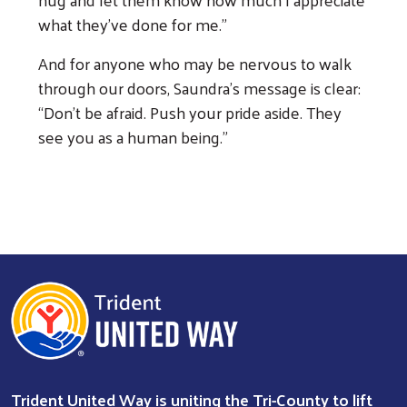
what they’ve done for me.”
And for anyone who may be nervous to walk
through our doors, Saundra’s message is clear:
“Don’t be afraid. Push your pride aside. They
see you as a human being.”
Trident United Way is uniting the Tri-County to lift