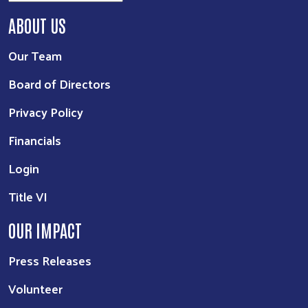
ABOUT US
Our Team
Board of Directors
Privacy Policy
Financials
Login
Title VI
OUR IMPACT
Press Releases
Volunteer