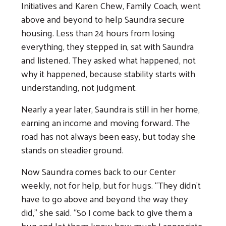
Initiatives and Karen Chew, Family Coach, went
above and beyond to help Saundra secure
housing. Less than 24 hours from losing
everything, they stepped in, sat with Saundra
and listened. They asked what happened, not
why it happened, because stability starts with
understanding, not judgment.
Nearly a year later, Saundra is still in her home,
earning an income and moving forward. The
Search
road has not always been easy, but today she
stands on steadier ground.
Now Saundra comes back to our Center
weekly, not for help, but for hugs. “They didn’t
have to go above and beyond the way they
did,” she said. “So I come back to give them a
hug and let them know how much I appreciate