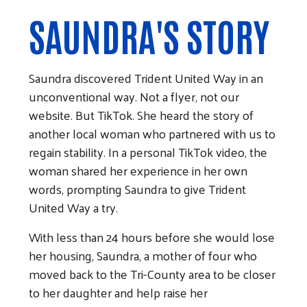
SAUNDRA'S STORY
Saundra discovered Trident United Way in an
unconventional way. Not a flyer, not our
website. But TikTok. She heard the story of
another local woman who partnered with us to
regain stability. In a personal TikTok video, the
woman shared her experience in her own
words, prompting Saundra to give Trident
United Way a try.
With less than 24 hours before she would lose
her housing, Saundra, a mother of four who
moved back to the Tri-County area to be closer
to her daughter and help raise her