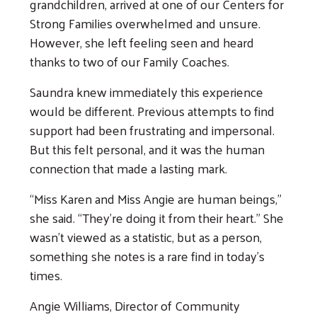
grandchildren, arrived at one of our Centers for
Strong Families overwhelmed and unsure.
However, she left feeling seen and heard
thanks to two of our Family Coaches.
Saundra knew immediately this experience
would be different. Previous attempts to find
support had been frustrating and impersonal.
But this felt personal, and it was the human
connection that made a lasting mark.
“Miss Karen and Miss Angie are human beings,”
she said. “They’re doing it from their heart.” She
wasn’t viewed as a statistic, but as a person,
something she notes is a rare find in today’s
times.
Angie Williams, Director of Community