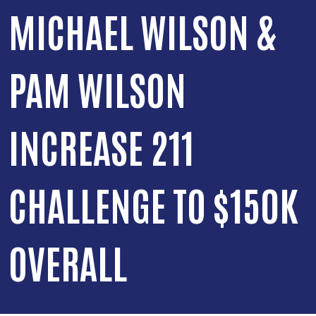
MICHAEL WILSON &
PAM WILSON
INCREASE 211
CHALLENGE TO $150K
OVERALL