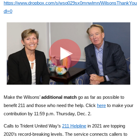
https://www.dropbox.com/s/wsq029sx0mnwlmn/WilsonsThankYo
dl=0
Make the Wilsons’
additional match
go as far as possible to
benefit 211 and those who need the help. Click
here
to make your
contribution by 11:59 p.m. Thursday, Dec. 2.
Calls to Trident United Way’s
211 Helpline
in 2021 are topping
2020’s record-breaking levels. The service
connects callers to