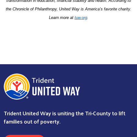
transformation in education, financial stability and health. According to
the Chronicle of Philanthropy, United Way is America’s favorite charity.
Learn more at
tuw.org
.
Trident United Way is uniting the Tri-County to lift
families out of poverty.