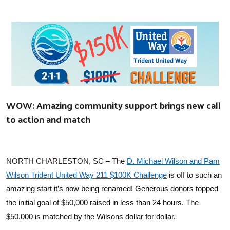
WOW: Amazing community support brings new call
to action and match
NORTH CHARLESTON, SC – The
D. Michael Wilson and Pam
Wilson Trident United Way 211 $100K Challenge
is off to such an
amazing start it’s now being renamed! Generous donors topped
the initial goal of $50,000 raised in less than 24 hours. The
$50,000 is matched by the Wilsons dollar for dollar.