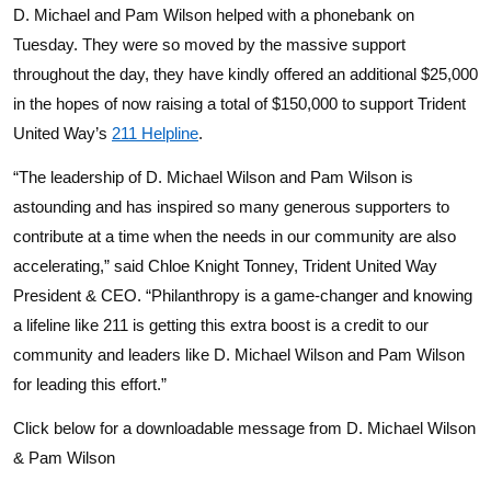
D. Michael and Pam Wilson helped with a phonebank on
Tuesday. They were so moved by the massive support
throughout the day, they have kindly offered an additional $25,000
in the hopes of now raising a total of $150,000 to support Trident
United Way’s
211 Helpline
.
“The leadership of D. Michael Wilson and Pam Wilson is
astounding and has inspired so many generous supporters to
contribute at a time when the needs in our community are also
accelerating,” said Chloe Knight Tonney, Trident United Way
President & CEO. “Philanthropy is a game-changer and knowing
a lifeline like 211 is getting this extra boost is a credit to our
community and leaders like D. Michael Wilson and Pam Wilson
for leading this effort.”
Click below for a downloadable message from D. Michael Wilson
& Pam Wilson