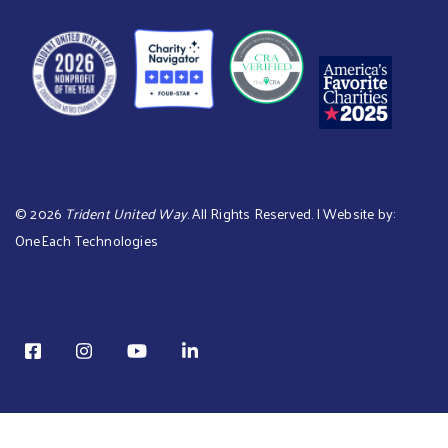
©
2026
Trident United Way
. All Rights Reserved. | Website by:
OneEach Technologies