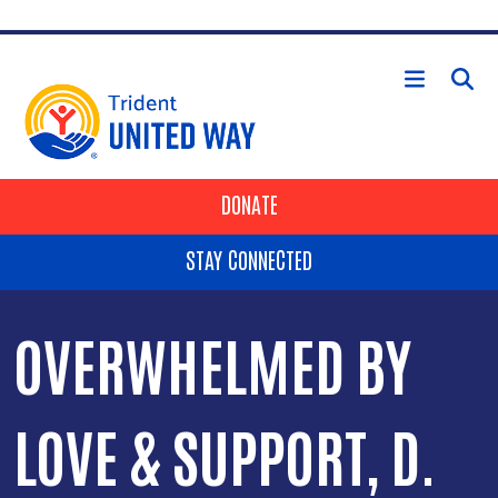
Skip to main content
HEADER BUTTONS
DONATE
STAY CONNECTED
OVERWHELMED BY
LOVE & SUPPORT, D.