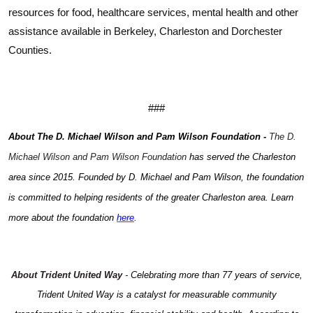
resources for food, healthcare services, mental health and other
assistance available in Berkeley, Charleston and Dorchester
Counties.
###
Search
About The D. Michael Wilson and Pam Wilson Foundation -
The D.
Michael Wilson and Pam Wilson Foundation
has served the Charleston
area since 2015. Founded by D. Michael and Pam Wilson, the foundation
is committed to helping residents of the greater Charleston area. Learn
more about the foundation
here
.
About Trident United Way
-
Celebrating more than 77 years of service,
Trident United Way is a catalyst for measurable community