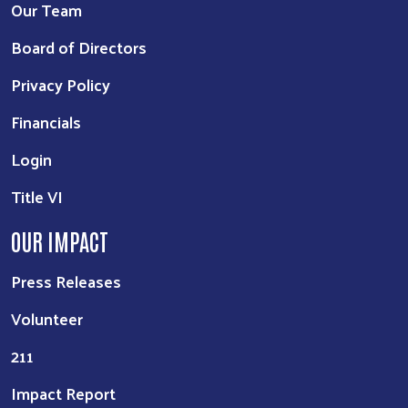
Our Team
Board of Directors
Privacy Policy
Financials
Login
Title VI
OUR IMPACT
Press Releases
Volunteer
211
Impact Report