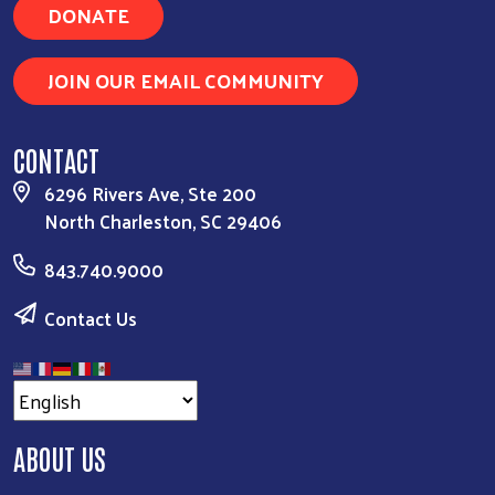
DONATE
JOIN OUR EMAIL COMMUNITY
CONTACT
6296 Rivers Ave, Ste 200
North Charleston, SC 29406
843.740.9000
Contact Us
ABOUT US