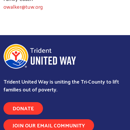
owalker@tuw.org
Trident United Way is uniting the Tri-County to lift
families out of poverty.
DONATE
Search
JOIN OUR EMAIL COMMUNITY