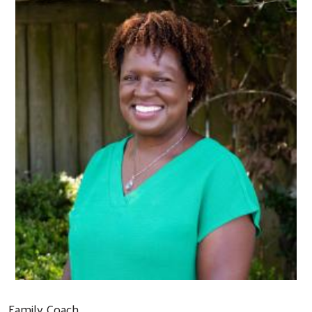
Family Coach