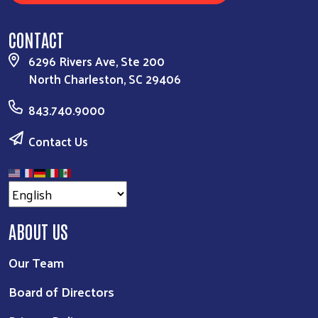
CONTACT
6296 Rivers Ave, Ste 200
North Charleston, SC 29406
843.740.9000
Contact Us
ABOUT US
Our Team
Board of Directors