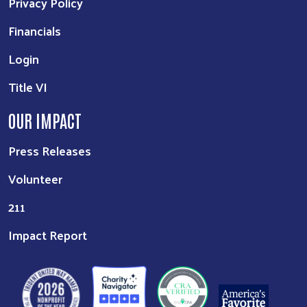
Privacy Policy
Financials
Login
Title VI
OUR IMPACT
Press Releases
Volunteer
211
Impact Report