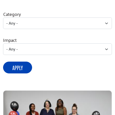
Category
Impact