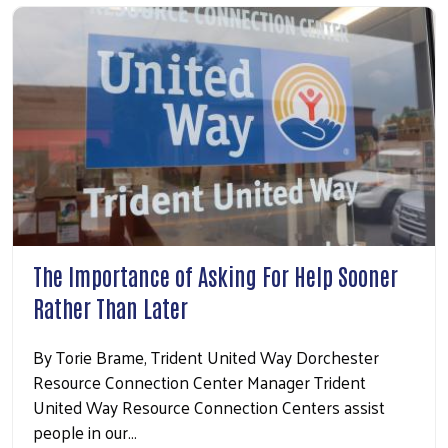
Search
The Importance of Asking For Help Sooner
Rather Than Later
By Torie Brame, Trident United Way Dorchester
Resource Connection Center Manager Trident
United Way Resource Connection Centers assist
people in our…