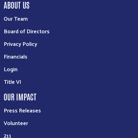
ABOUT US
Our Team
Board of Directors
Privacy Policy
Financials
Login
Title VI
OUR IMPACT
Press Releases
Volunteer
211