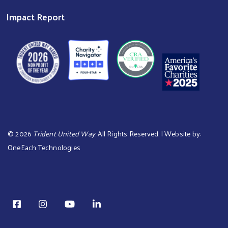
Impact Report
©
2026
Trident United Way
. All Rights Reserved. | Website by:
OneEach Technologies