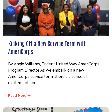
Kicking Off a New Service Term with
AmeriCorps
By Angie Williams, Trident United Way AmeriCorps
Program Director As we embark on a new
AmeriCorps service term, there's a sense of
excitement and…
Read More ⇢