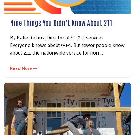
Nine Things You Didn’t Know About 211
By Katie Reams, Director of SC 211 Services
Everyone knows about 9-1-1. But fewer people know
about 211, the nationwide service for non-…
Read More ⇢