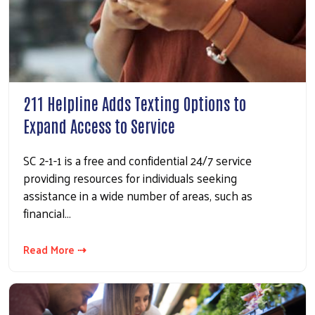
211 Helpline Adds Texting Options to
Expand Access to Service
SC 2-1-1 is a free and confidential 24/7 service
providing resources for individuals seeking
assistance in a wide number of areas, such as
financial…
Read More ⇢