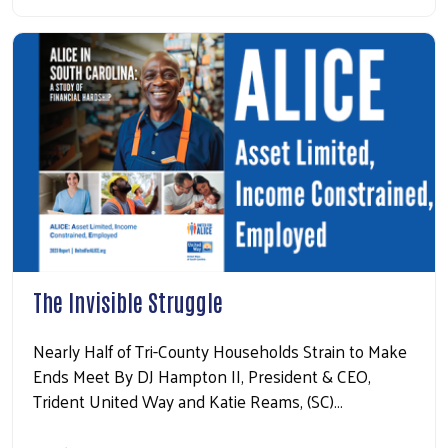
The Invisible Struggle
Nearly Half of Tri-County Households Strain to Make
Ends Meet By DJ Hampton II, President & CEO,
Trident United Way and Katie Reams, (SC)…