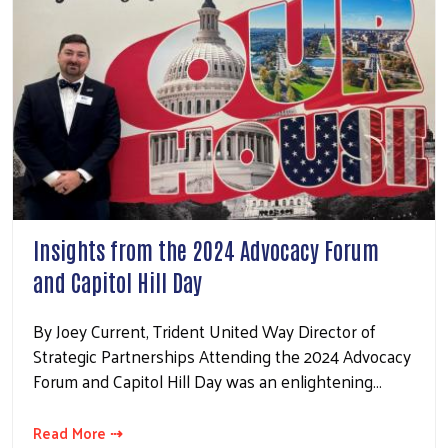
Insights from the 2024 Advocacy Forum
and Capitol Hill Day
By Joey Current, Trident United Way Director of
Strategic Partnerships Attending the 2024 Advocacy
Forum and Capitol Hill Day was an enlightening…
Read More ⇢