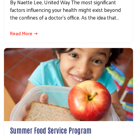
By Naette Lee, United Way The most significant
factors influencing your health might exist beyond
the confines of a doctor's office. As the idea that…
Read More ⇢
Summer Food Service Program