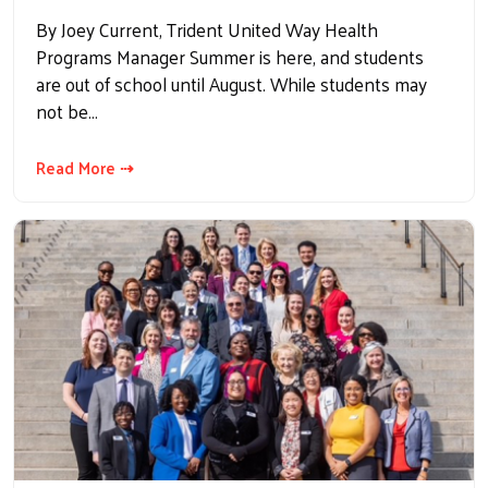
By Joey Current, Trident United Way Health
Programs Manager Summer is here, and students
are out of school until August. While students may
not be…
Read More ⇢