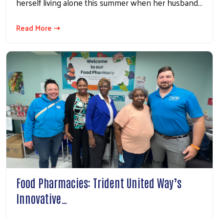
herself living alone this summer when her husband…
Read More ⇢
Food Pharmacies: Trident United Way’s
Innovative…