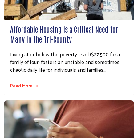
Affordable Housing is a Critical Need for
Many in the Tri-County
Living at or below the poverty level ($27,500 for a
family of four) fosters an unstable and sometimes
chaotic daily life for individuals and families…
Read More ⇢