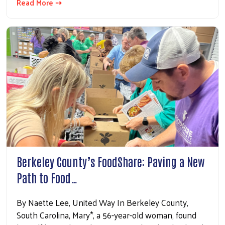
Read More ⇢
Berkeley County’s FoodShare: Paving a New
Path to Food…
By Naette Lee, United Way In Berkeley County,
South Carolina, Mary*, a 56-year-old woman, found