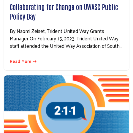
Collaborating for Change on UWASC Public
Policy Day
By Naomi Zeiset, Trident United Way Grants
Manager On February 15, 2023, Trident United Way
staff attended the United Way Association of South…
Read More ⇢