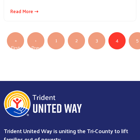
Read More ⇢
PAGINATION
«
‹
1
2
3
4
5
First page
First
Previous
Previous page
Trident United Way is uniting the Tri-County to lift
families out of poverty.