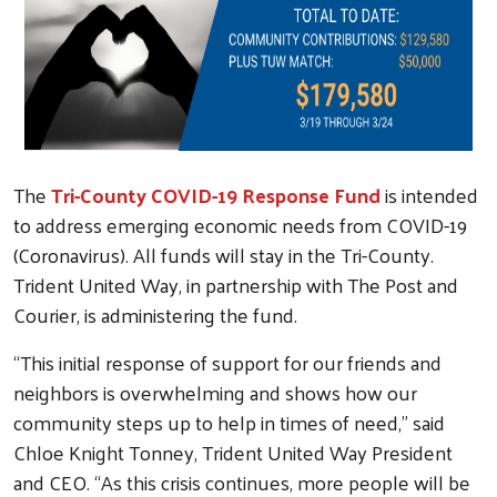
The
Tri-County COVID-19 Response Fund
is intended
to address emerging economic needs from COVID-19
(Coronavirus). All funds will stay in the Tri-County.
Trident United Way, in partnership with The Post and
Courier, is administering the fund.
“This initial response of support for our friends and
neighbors is overwhelming and shows how our
community steps up to help in times of need,” said
Chloe Knight Tonney, Trident United Way President
and CEO. “As this crisis continues, more people will be