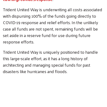
Trident United Way is underwriting all costs associated
with dispursing 100% of the funds going directly to
COVID-19 response and relief efforts. In the unlikely
case all funds are not spent, remaining funds will be
set aside in a reserve fund for use during future
response efforts.
Trident United Way is uniquely positioned to handle
this large-scale effort, as it has a long history of
architecting and managing special funds for past
disasters like hurricanes and floods.