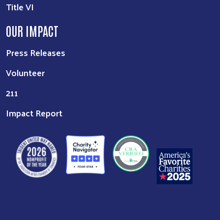
Title VI
OUR IMPACT
Press Releases
Volunteer
211
Impact Report