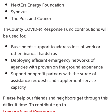
NextEra Energy Foundation
Synovus
The Post and Courier
Tri-County COVID-19 Response Fund contributions will
Search
be used for:
Basic needs support to address loss of work or
other financial hardships
Deploying efficient emergency networks of
agencies with proven on the ground experience
Support nonprofit partners with the surge of
assistance requests and supplement service
capacity
Please help our friends and neighbors get through this
difficult time. To contribute go to
tuw.org/covid19response
.