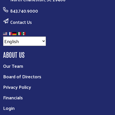
843.740.9000
Contact Us
ABOUT US
Our Team
Board of Directors
Privacy Policy
Financials
Login