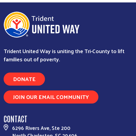
Trident United Way is uniting the Tri-County to lift
families out of poverty.
DONATE
JOIN OUR EMAIL COMMUNITY
CONTACT
6296 Rivers Ave, Ste 200
North Charleston, SC 29406