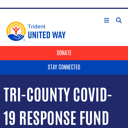
Skip to main content
HEADER BUTTONS
DONATE
STAY CONNECTED
TRI-COUNTY COVID-
19 RESPONSE FUND