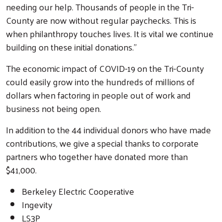
needing our help. Thousands of people in the Tri-
County are now without regular paychecks. This is
when philanthropy touches lives. It is vital we continue
building on these initial donations.”
The economic impact of COVID-19 on the Tri-County
could easily grow into the hundreds of millions of
dollars when factoring in people out of work and
business not being open.
In addition to the 44 individual donors who have made
contributions, we give a special thanks to corporate
partners who together have donated more than
$41,000.
Berkeley Electric Cooperative
Ingevity
LS3P