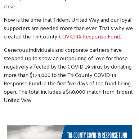
clear.
Now is the time that Trident United Way and our loyal
supporters are needed more than ever. That's why we
created the Tri-County
COVID-19 Response Fund
.
Generous individuals and corporate partners have
stepped up to show an outpouring of love for those
negatively affected by the COVID-19 virus by donating
more than $179,000 to the Tri-County COVID-19
Response Fund in the first five days of the fund being
open. The total includes a $50,000 match from Trident
United Way.