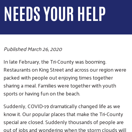
NEEDS YOUR HELP
Published March 26, 2020
In late February, the Tri-County was booming.
Restaurants on King Street and across our region were
packed with people out enjoying times together
sharing a meal. Families were together with youth
sports or having fun on the beach.
Suddenly, COVID-19 dramatically changed life as we
know it. Our popular places that make the Tri-County
special are closed. Suddenly thousands of people are
out of jobs and wondering when the storm clouds will