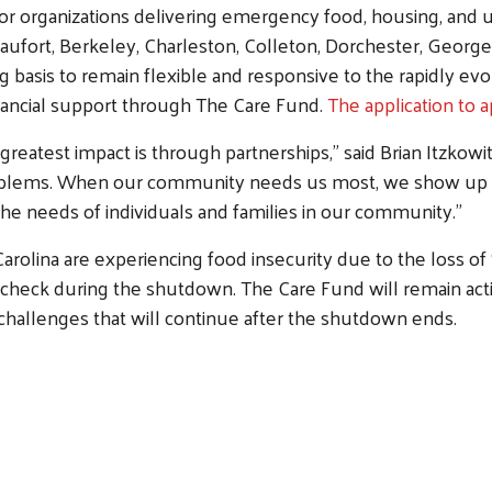
for organizations delivering emergency food, housing, and uti
aufort, Berkeley, Charleston, Colleton, Dorchester, Georg
ng basis to remain flexible and responsive to the rapidly ev
financial support through The Care Fund.
The application to 
greatest impact is through partnerships,” said Brian Itzkow
 problems. When our community needs us most, we show up t
the needs of individuals and families in our community.”
arolina are experiencing food insecurity due to the loss o
aycheck during the shutdown. The Care Fund will remain a
 challenges that will continue after the shutdown ends.