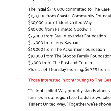
The initial $340,000 committed to The Care
$150,000 from Coastal Community Foundat
$50,000 from Trident United Way
$50,000 from Palmetto Goodwill
$25,000 from Saul Alexander Foundation
$25,000 from Jerry Kaynard
$25,000 from The Ackerman Foundation
$10,000 from The Stoops Family Foundatio
$5,000 from The Post and Courier
Plus, as of Thursday morning, $6,375 from 
Those interested in contributing to The Ca
“Trident United Way proudly stands along
families in our region face hardship, we ta
Trident United Way. “Together we’re showing