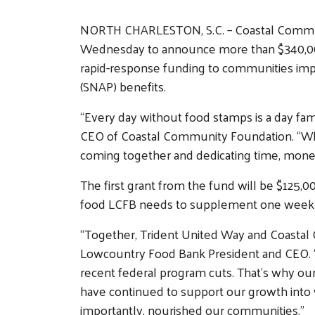
NORTH CHARLESTON, S.C. – Coastal Communi
Wednesday to announce more than $340,000
rapid-response funding to communities im
(SNAP) benefits.
“Every day without food stamps is a day fami
CEO of Coastal Community Foundation. “While
coming together and dedicating time, mone
The first grant from the fund will be $125,0
food LCFB needs to supplement one week o
“Together, Trident United Way and Coastal C
Lowcountry Food Bank President and CEO. “Ho
recent federal program cuts. That’s why our
have continued to support our growth into 
importantly, nourished our communities.”