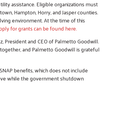
lity assistance. Eligible organizations must
etown, Hampton, Horry, and Jasper counties.
olving environment. At the time of this
apply for grants can be found here.
itz, President and CEO of Palmetto Goodwill.
ogether, and Palmetto Goodwill is grateful
f SNAP benefits, which does not include
ctive while the government shutdown