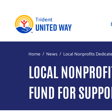
Home
News
Local Nonprofits Dedicat
LOCAL NONPROFIT
FUND FOR SUPP