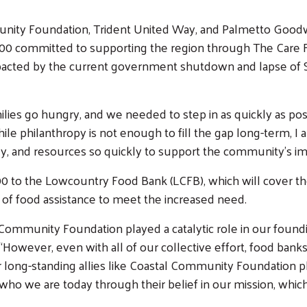
ty Foundation, Trident United Way, and Palmetto Goodwil
 committed to supporting the region through The Care Fu
pacted by the current government shutdown and lapse of 
lies go hungry, and we needed to step in as quickly as possi
 philanthropy is not enough to fill the gap long-term, I a
y, and resources so quickly to support the community’s i
00 to the Lowcountry Food Bank (LCFB), which will cover the
f food assistance to meet the increased need.
ommunity Foundation played a catalytic role in our foundin
wever, even with all of our collective effort, food banks
 long-standing allies like Coastal Community Foundation pl
who we are today through their belief in our mission, whi