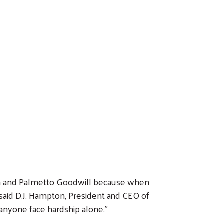
on and Palmetto Goodwill because when
 said D.J. Hampton, President and CEO of
anyone face hardship alone.”