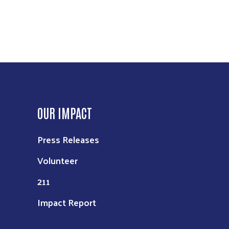
OUR IMPACT
Press Releases
Volunteer
211
Impact Report