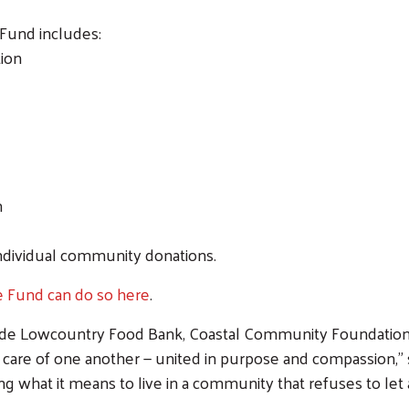
 Fund includes:
ion
n
individual community donations.
re Fund can do so here
.
side Lowcountry Food Bank, Coastal Community Foundati
ke care of one another — united in purpose and compassion,”
 what it means to live in a community that refuses to let 
Search