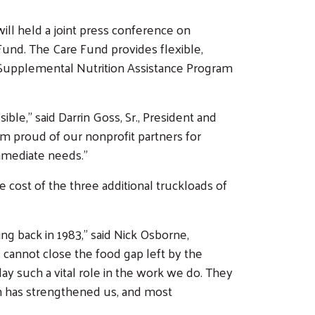
l held a joint press conference on
nd. The Care Fund provides flexible,
Supplemental Nutrition Assistance Program
ble,” said Darrin Goss, Sr., President and
m proud of our nonprofit partners for
mmediate needs.”
 cost of the three additional truckloads of
g back in 1983,” said Nick Osborne,
 cannot close the food gap left by the
ay such a vital role in the work we do. They
ch has strengthened us, and most