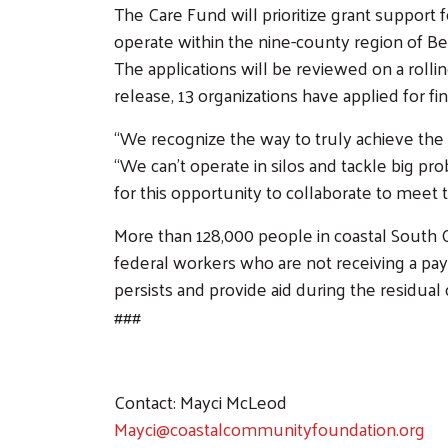
The Care Fund will prioritize grant support 
operate within the nine-county region of Be
The applications will be reviewed on a rolli
release, 13 organizations have applied for 
“We recognize the way to truly achieve the 
“We can’t operate in silos and tackle big
for this opportunity to collaborate to meet 
More than 128,000 people in coastal South C
federal workers who are not receiving a p
persists and provide aid during the residual
###
Contact: Mayci McLeod
Mayci@coastalcommunityfoundation.org