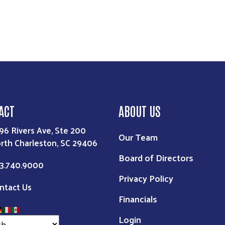
ACT
ABOUT US
96 Rivers Ave, Ste 200
Our Team
rth Charleston, SC 29406
Board of Directors
3.740.9000
Privacy Policy
ntact Us
Financials
Login