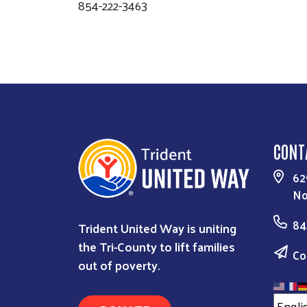
854-222-3463
CONT
62
No
84
Trident United Way is uniting
the Tri-County to lift families
Co
out of poverty.