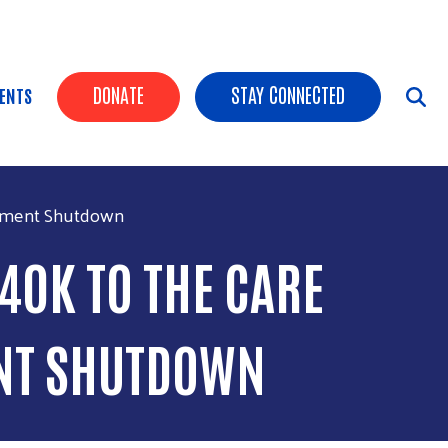
HEADER BUTTONS
DONATE
STAY CONNECTED
ENTS
ernment Shutdown
40K TO THE CARE
NT SHUTDOWN