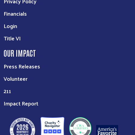
Privacy Policy
Financials
Login
Title VI
OUR IMPACT
Press Releases
Volunteer
211
Impact Report