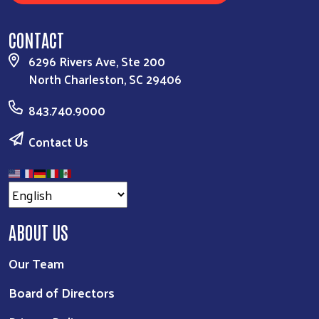
CONTACT
6296 Rivers Ave, Ste 200
North Charleston, SC 29406
843.740.9000
Contact Us
ABOUT US
Our Team
Board of Directors