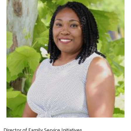
Director of Family Service Initiatives