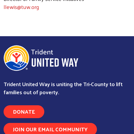
llewis@tuw.org
Trident United Way is uniting the Tri-County to lift
families out of poverty.
DONATE
Search
JOIN OUR EMAIL COMMUNITY