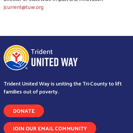
jcurrent@tuw.org
Trident United Way is uniting the Tri-County to lift
families out of poverty.
DONATE
Search
JOIN OUR EMAIL COMMUNITY