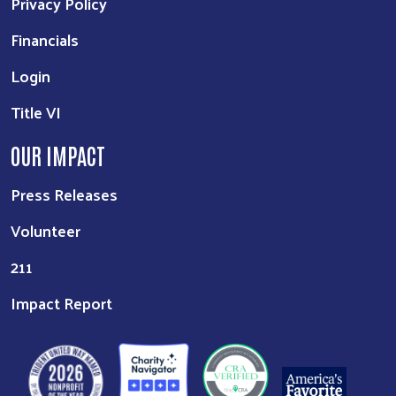
Privacy Policy
Financials
Login
Title VI
OUR IMPACT
Press Releases
Volunteer
211
Impact Report