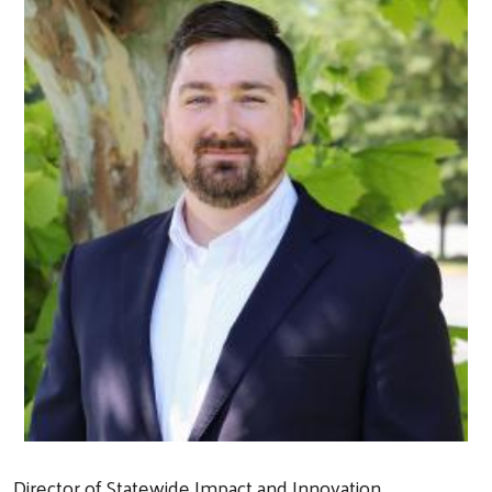
Director of Statewide Impact and Innovation