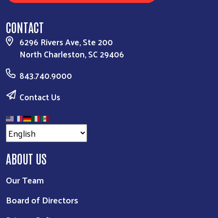
CONTACT
6296 Rivers Ave, Ste 200
North Charleston, SC 29406
843.740.9000
Contact Us
ABOUT US
Our Team
Board of Directors