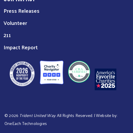
Press Releases
Volunteer
211
Impact Report
©
2026
Trident United Way
. All Rights Reserved. | Website by:
OneEach Technologies