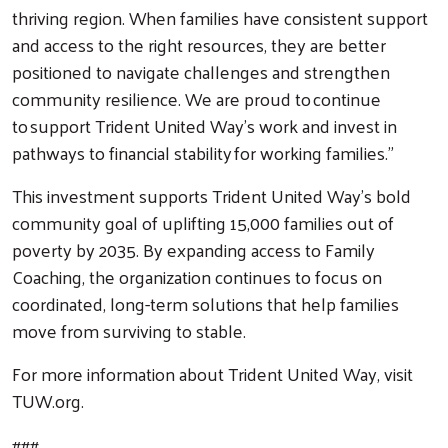
thriving region. When families have consistent support
and access to the right resources, they are better
positioned to navigate challenges and strengthen
community resilience. We are proud to continue
to support Trident United Way’s work and invest in
pathways to financial stability for working families.”
This investment supports Trident United Way’s bold
community goal of uplifting 15,000 families out of
poverty by 2035. By expanding access to Family
Coaching, the organization continues to focus on
coordinated, long-term solutions that help families
move from surviving to stable.
For more information about Trident United Way, visit
TUW.org.
###