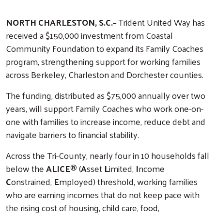
NORTH CHARLESTON, S.C.–
Trident United Way has
received a $150,000 investment from Coastal
Community Foundation to expand its Family Coaches
program, strengthening support for working families
across Berkeley, Charleston and Dorchester counties.
The funding, distributed as $75,000 annually over two
years, will support Family Coaches who work one-on-
one with families to increase income, reduce debt and
navigate barriers to financial stability.
Across the Tri-County, nearly four in 10 households fall
below the
ALICE®
(
A
sset
L
imited,
I
ncome
C
onstrained,
E
mployed) threshold, working families
who are earning incomes that do not keep pace with
the rising cost of housing, child care, food,