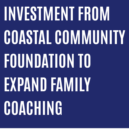
INVESTMENT FROM
COASTAL COMMUNITY
FOUNDATION TO
EXPAND FAMILY
COACHING