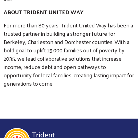
ABOUT TRIDENT UNITED WAY
For more than 80 years, Trident United Way has been a
trusted partner in building a stronger future for
Berkeley, Charleston and Dorchester counties. With a
bold goal to uplift 15,000 families out of poverty by
2035, we lead collaborative solutions that increase
income, reduce debt and open pathways to
opportunity for local families, creating lasting impact for
generations to come.