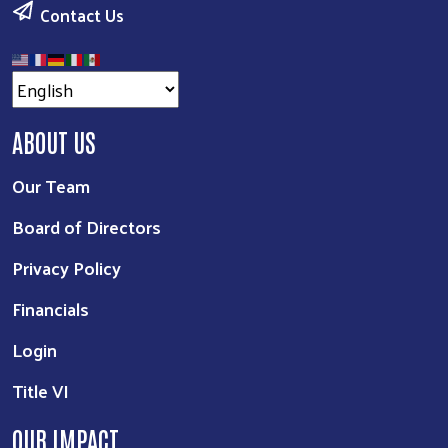
Contact Us
ABOUT US
Our Team
Board of Directors
Privacy Policy
Financials
Login
Title VI
OUR IMPACT