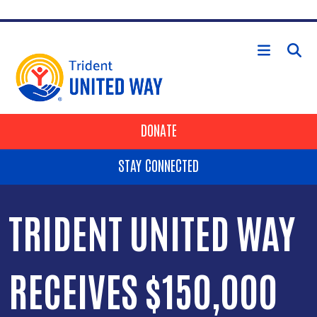
Skip to main content
HEADER BUTTONS
DONATE
STAY CONNECTED
TRIDENT UNITED WAY
RECEIVES $150,000