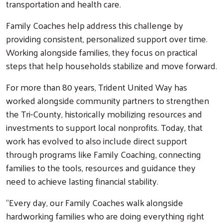
transportation and health care.
Family Coaches help address this challenge by
providing consistent, personalized support over time.
Working alongside families, they focus on practical
steps that help households stabilize and move forward.
For more than 80 years, Trident United Way has
worked alongside community partners to strengthen
the Tri-County, historically mobilizing resources and
investments to support local nonprofits. Today, that
work has evolved to also include direct support
through programs like Family Coaching, connecting
families to the tools, resources and guidance they
need to achieve lasting financial stability.
“Every day, our Family Coaches walk alongside
hardworking families who are doing everything right