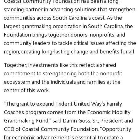
Coastal Community Foundation has been a long-
standing partner in advancing solutions that strengthen
communities across South Carolina’s coast. As the
largest grantmaking organization in South Carolina, the
Foundation brings together donors, nonprofits, and
community leaders to tackle critical issues affecting the
region, creating long-lasting change and benefits for all.
Together, investments like this reflect a shared
commitment to strengthening both the nonprofit
ecosystem and the individuals and families at the
center of this work.
Search
“The grant to expand Trident United Way’s Family
Coaches program comes from the Economic Mobility
Grantmaking Fund,” said Darrin Goss, Sr., President and
CEO of Coastal Community Foundation. “Opportunity
for economic advancement is essential to create a