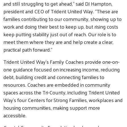
and still struggling to get ahead,” said DJ Hampton,
president and CEO of Trident United Way. “These are
families contributing to our community, showing up to
work and doing their best to keep up, but rising costs
keep putting stability just out of reach. Our role is to
meet them where they are and help create a clear,
practical path forward.”
Trident United Way’s Family Coaches provide one-on-
one guidance focused on increasing income, reducing
debt, building credit and connecting families to
resources. Coaches are embedded in community
spaces across the Tri-County, including Trident United
Way’s four Centers for Strong Families, workplaces and
housing communities, making support more
accessible.