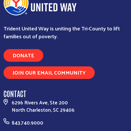
Trident United Way is uniting the Tri-County to lift
families out of poverty.
DONATE
JOIN OUR EMAIL COMMUNITY
CONTACT
6296 Rivers Ave, Ste 200
North Charleston, SC 29406
843.740.9000