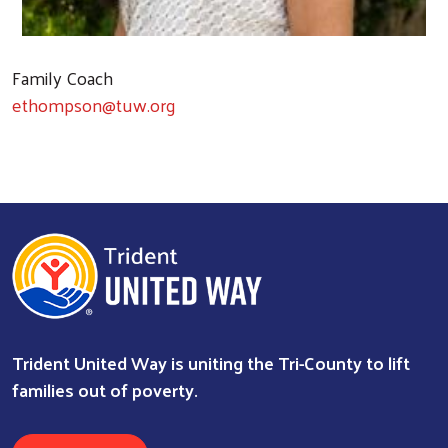
Family Coach
ethompson@tuw.org
Trident United Way is uniting the Tri-County to lift
families out of poverty.
Search