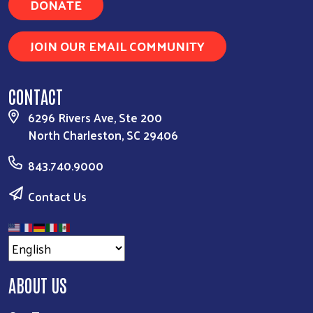
DONATE
JOIN OUR EMAIL COMMUNITY
CONTACT
6296 Rivers Ave, Ste 200
North Charleston, SC 29406
843.740.9000
Contact Us
ABOUT US