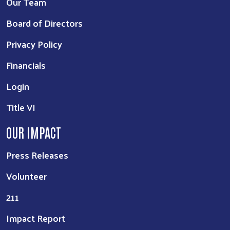
Our Team
Board of Directors
Privacy Policy
Financials
Login
Title VI
OUR IMPACT
Press Releases
Volunteer
211
Impact Report