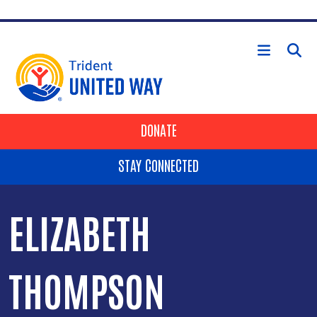
Skip to main content
HEADER BUTTONS
DONATE
STAY CONNECTED
ELIZABETH
THOMPSON