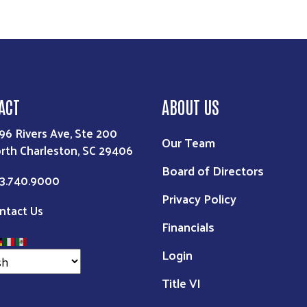
ACT
ABOUT US
96 Rivers Ave, Ste 200
Our Team
rth Charleston, SC 29406
Board of Directors
3.740.9000
Privacy Policy
ntact Us
Financials
Login
Title VI