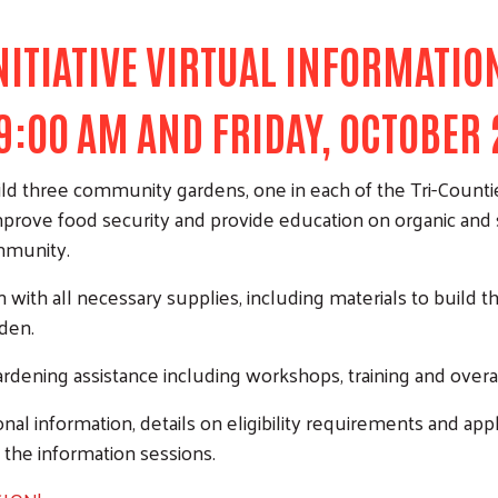
TIATIVE VIRTUAL INFORMATION
 9:00 AM AND FRIDAY, OCTOBER 
ild three community gardens, one in each of the Tri-Counti
rove food security and provide education on organic and su
ommunity.
n with all necessary supplies, including materials to bui
rden.
rdening assistance including workshops, training and overa
nal information, details on eligibility requirements and appli
 the information sessions.