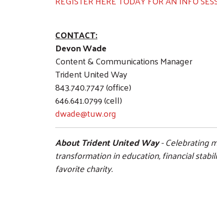
REGISTER HERE TODAY FOR AN INFO SESS
CONTACT:
Devon Wade
Content & Communications Manager
Trident United Way
843.740.7747 (office)
646.641.0799 (cell)
dwade@tuw.org
About Trident United Way
- Celebrating m
transformation in education, financial stab
favorite charity.