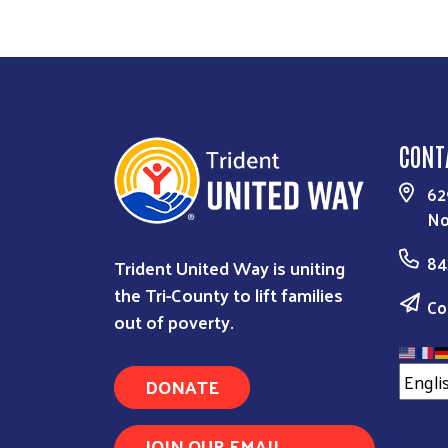
CONT
62
No
84
Trident United Way is uniting
the Tri-County to lift families
Co
out of poverty.
DONATE
JOIN OUR EMAIL