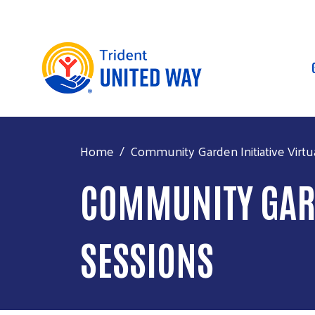
Home
Community Garden Initiative Virtu
COMMUNITY GARD
SESSIONS