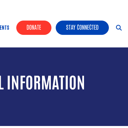
HEADER BUTTONS
DONATE
STAY CONNECTED
ENTS
L INFORMATION