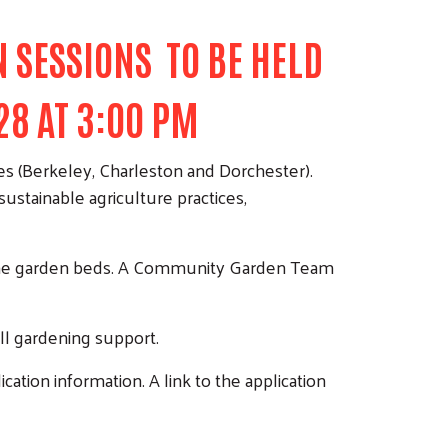
 SESSIONS TO BE HELD
28 AT 3:00 PM
es (Berkeley, Charleston and Dorchester).
stainable agriculture practices,
ld the garden beds. A Community Garden Team
ll gardening support.
cation information. A link to the application