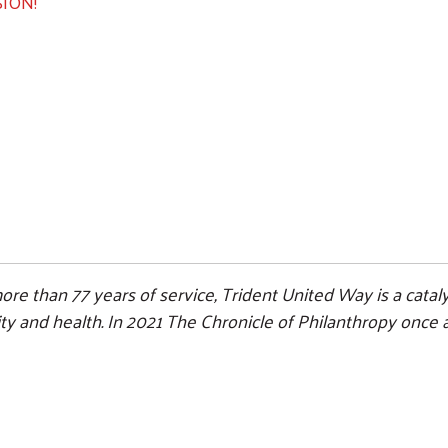
ION!
Search
ore than 77 years of service, Trident United Way is a cat
ility and health. In 2021 The Chronicle of Philanthropy onc