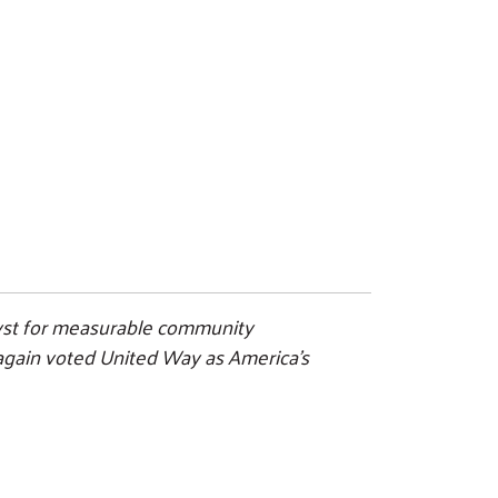
alyst for measurable community
e again voted United Way as America’s