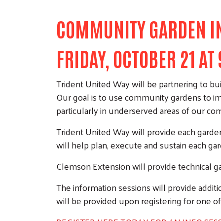
COMMUNITY GARDEN INI
FRIDAY, OCTOBER 21 AT
Trident United Way will be partnering to bu
Our goal is to use community gardens to imp
particularly in underserved areas of our c
Trident United Way will provide each garde
will help plan, execute and sustain each ga
Clemson Extension will provide technical ga
The information sessions will provide additio
will be provided upon registering for one of