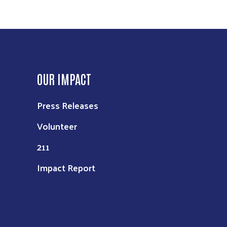
OUR IMPACT
Press Releases
Volunteer
211
Impact Report