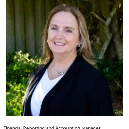
Financial Reporting and Accounting Manager