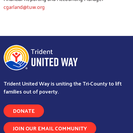
cgarland@tuw.org
Trident United Way is uniting the Tri-County to lift
families out of poverty.
DONATE
Search
JOIN OUR EMAIL COMMUNITY