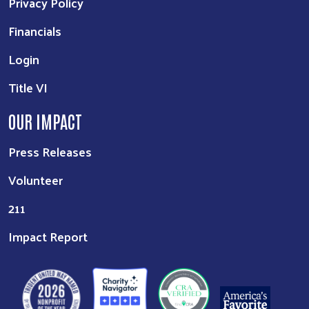
Privacy Policy
Financials
Login
Title VI
OUR IMPACT
Press Releases
Volunteer
211
Impact Report