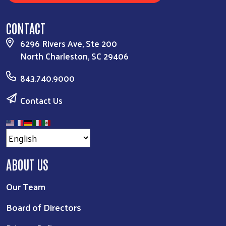
CONTACT
6296 Rivers Ave, Ste 200
North Charleston, SC 29406
843.740.9000
Contact Us
ABOUT US
Our Team
Board of Directors