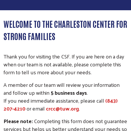
WELCOME TO THE CHARLESTON CENTER FOR
STRONG FAMILIES
Thank you for visiting the CSF. If you are here on a day
when our team is not available, please complete this
form to tell us more about your needs.
A member of our team will review your information
and follow up within
5 business days
.
If you need immediate assistance, please call
(843)
207-4210
or email
crcc@tuw.org
.
Please note:
Completing this form does not guarantee
services but helps us better understand your needs so