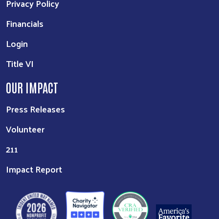
Privacy Policy
Financials
Login
Title VI
OUR IMPACT
Press Releases
Volunteer
211
Impact Report