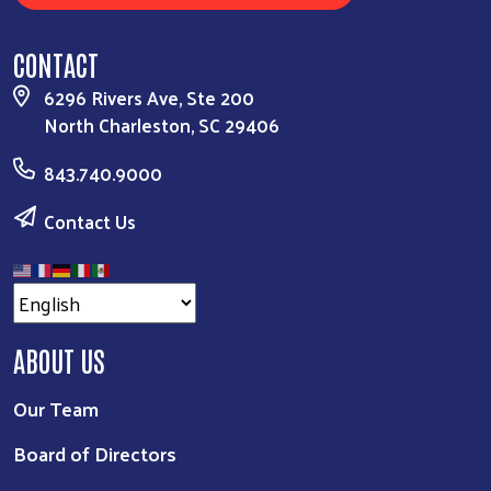
CONTACT
6296 Rivers Ave, Ste 200
North Charleston, SC 29406
843.740.9000
Contact Us
ABOUT US
Our Team
Board of Directors