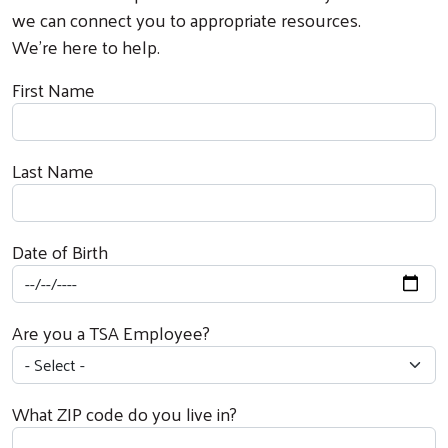
we can connect you to appropriate resources.
We’re here to help.
First Name
Last Name
Date of Birth
Are you a TSA Employee?
What ZIP code do you live in?