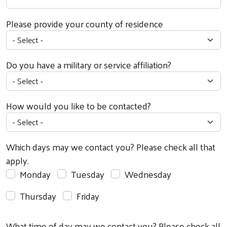
Please provide your county of residence
Do you have a military or service affiliation?
How would you like to be contacted?
Which days may we contact you? Please check all that
apply.
Monday
Tuesday
Wednesday
Thursday
Friday
What time of day may we contact you? Please check all