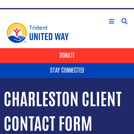
Skip to main content
HEADER BUTTONS
DONATE
STAY CONNECTED
CHARLESTON CLIENT
CONTACT FORM