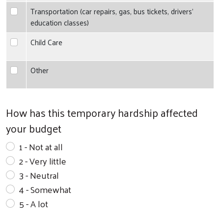
Transportation (car repairs, gas, bus tickets, drivers' education
Transportation (car repairs, gas, bus tickets, drivers'
education classes)
Child Care
Child Care
Other
Other
Search
How has this temporary hardship affected
your budget
1 - Not at all
2 - Very little
3 - Neutral
4 - Somewhat
5 - A lot