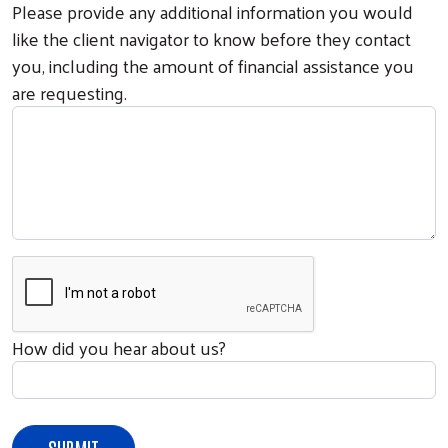
Please provide any additional information you would
like the client navigator to know before they contact
you, including the amount of financial assistance you
are requesting.
How did you hear about us?