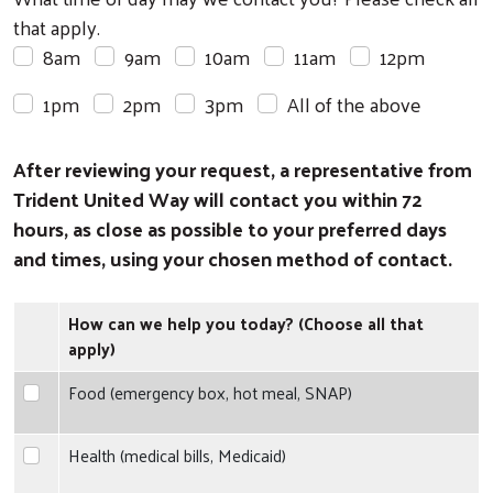
that apply.
8am
9am
10am
11am
12pm
1pm
2pm
3pm
All of the above
After reviewing your request, a representative from
Trident United Way will contact you within 72
hours, as close as possible to your preferred days
and times, using your chosen method of contact.
How can we help you today? (Choose all that
apply)
Food (emergency box, hot meal, SNAP)
Food (emergency box, hot meal, SNAP)
Health (medical bills, Medicaid)
Health (medical bills, Medicaid)