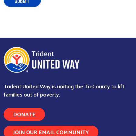
Trident United Way is uniting the Tri-County to lift
families out of poverty.
DONATE
JOIN OUR EMAIL COMMUNITY