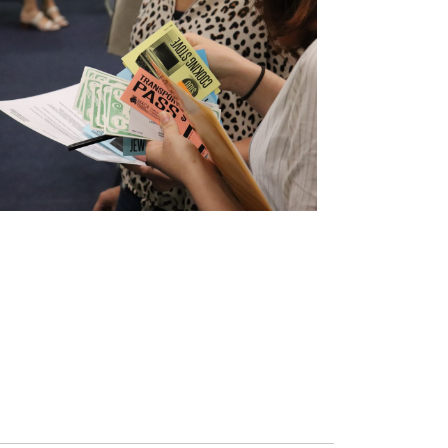
FINANCIAL SECURITY
Building financial stability and strength