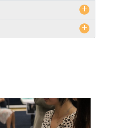
inancial stability and health.