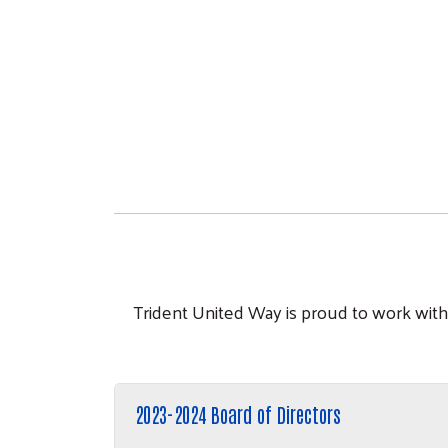
Trident United Way is proud to work with 
2023-2024 Board of Directors