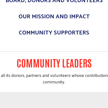
OUR MISSION AND IMPACT
COMMUNITY SUPPORTERS
COMMUNITY LEADERS
all its donors, partners and volunteers whose contribution
community.