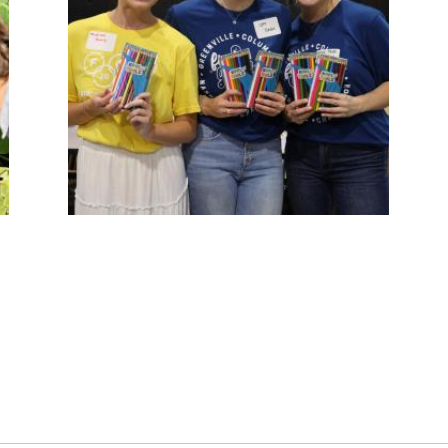
YOUTH OPPORTUNITY
Helping young people realize their full
potential