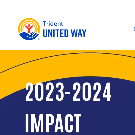
2023-2024
IMPACT