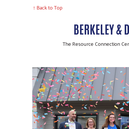
↑ Back to Top
BERKELEY & 
The Resource Connection Cente