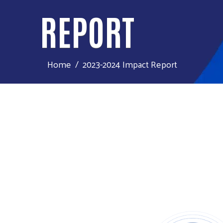
REPORT
Home
2023-2024 Impact Report