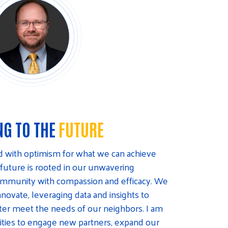
NG TO THE
FUTURE
ed with optimism for what we can achieve
 future is rooted in our unwavering
community with compassion and efficacy. We
nnovate, leveraging data and insights to
etter meet the needs of our neighbors. I am
ities to engage new partners, expand our