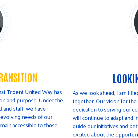
RANSITION
LOOKI
 that Trident United Way has
As we look ahead, I am fill
tion and purpose. Under the
together. Our vision for the
d and staff, we have
dedication to serving our 
 evolving needs of our
will continue to adapt and i
emain accessible to those
guide our initiatives and b
excited about the opportun