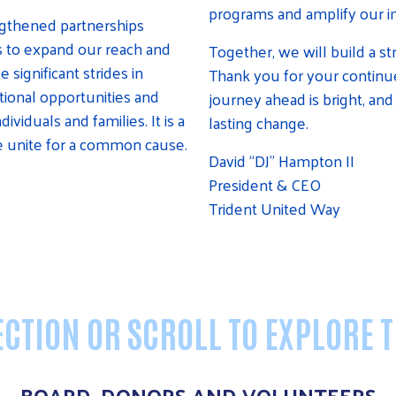
programs and amplify our i
ngthened partnerships
s to expand our reach and
Together, we will build a st
ignificant strides in
Thank you for your continue
ational opportunities and
journey ahead is bright, and 
viduals and families. It is a
lasting change.
 unite for a common cause.
David “DJ” Hampton II
President & CEO
Trident United Way
CTION OR SCROLL TO EXPLORE 
BOARD, DONORS AND VOLUNTEERS