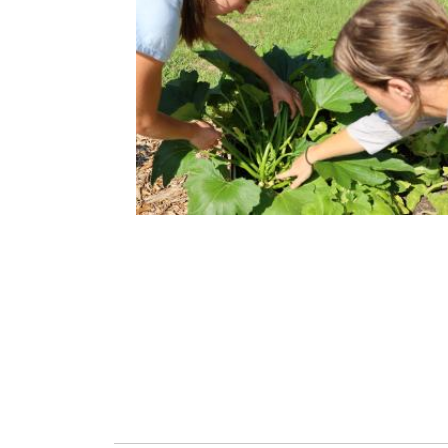
HEALTHY COMMUNITY
Improving health and well-being for all