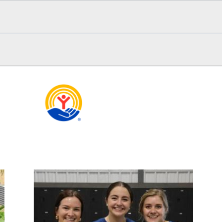
Search
OUR MISSION
yst for measurable community transformation in education, f