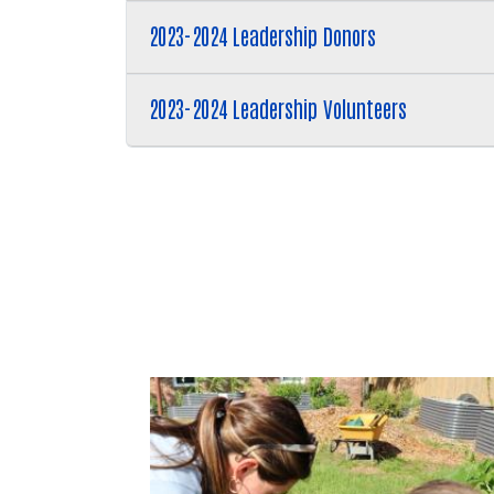
2023-2024 Leadership Donors
2023-2024 Leadership Volunteers
Trident United Way is a catal