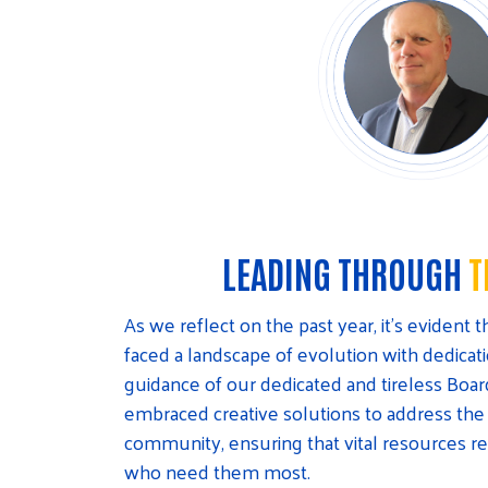
LEADING THROUGH
T
As we reflect on the past year, it’s evident
faced a landscape of evolution with dedica
guidance of our dedicated and tireless Boar
embraced creative solutions to address the
community, ensuring that vital resources r
who need them most.