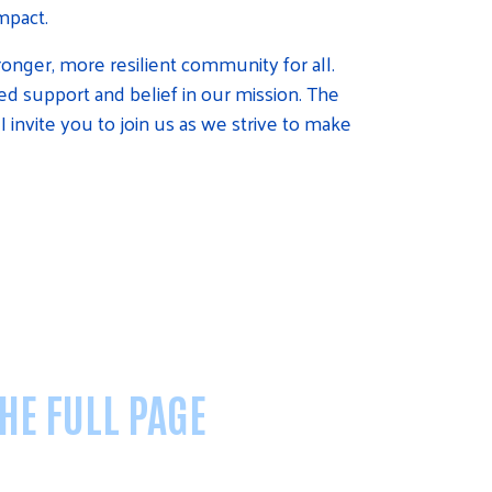
mpact.
ronger, more resilient community for all.
d support and belief in our mission. The
I invite you to join us as we strive to make
THE FULL PAGE