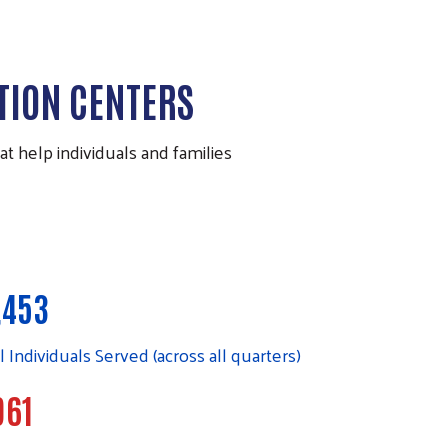
TION CENTERS
 help individuals and families
,453
l Individuals Served (across all quarters)
961