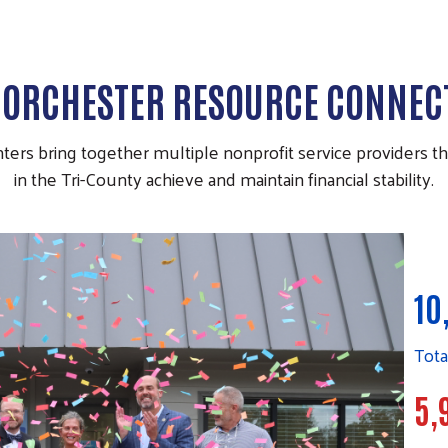
DORCHESTER RESOURCE CONNEC
rs bring together multiple nonprofit service providers that
in the Tri-County achieve and maintain financial stability.
10
Tota
5,