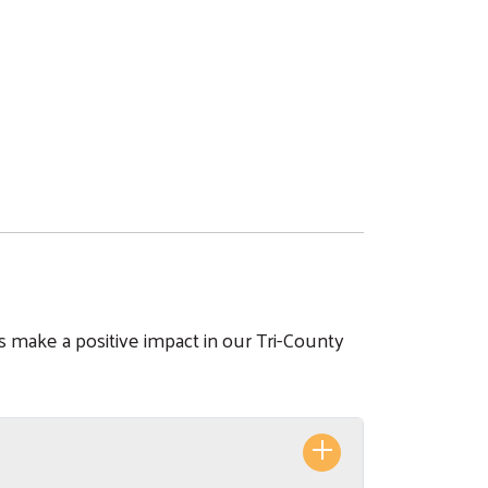
s make a positive impact in our Tri-County