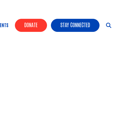
HEADER BUTTONS
DONATE
STAY CONNECTED
ENTS