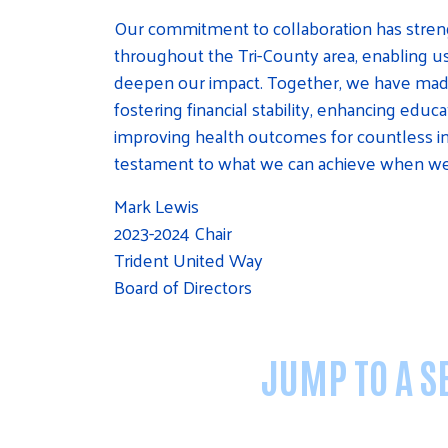
Our commitment to collaboration has stre
throughout the Tri-County area, enabling u
deepen our impact. Together, we have made s
fostering financial stability, enhancing educ
improving health outcomes for countless indi
testament to what we can achieve when we
Mark Lewis
2023-2024 Chair
Trident United Way
Board of Directors
JUMP TO A SE