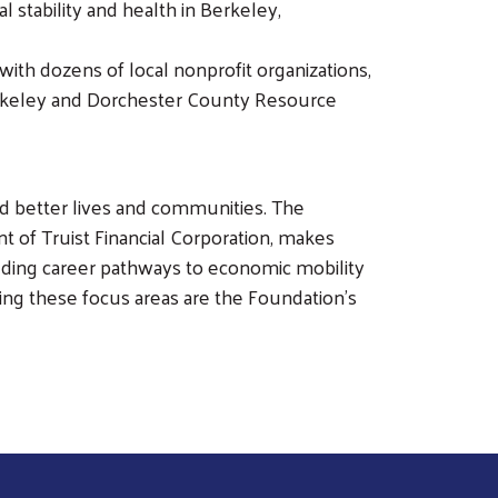
 stability and health in Berkeley,
ith dozens of local nonprofit organizations,
Berkeley and Dorchester County Resource
ild better lives and communities. The
 of Truist Financial Corporation, makes
ilding career pathways to economic mobility
ng these focus areas are the Foundation’s