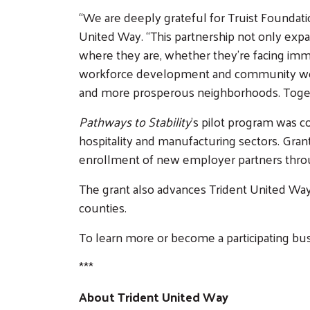
“We are deeply grateful for Truist Foundatio
United Way. “This partnership not only expan
where they are, whether they’re facing immed
workforce development and community well-b
and more prosperous neighborhoods. Togethe
Pathways to Stability
’s pilot program was c
hospitality and manufacturing sectors. Grant
enrollment of new employer partners throu
The grant also advances Trident United Way’s
counties.
To learn more or become a participating bu
***
About Trident United Way