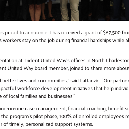
is proud to announce it has received a grant of $87,500 f
s workers stay on the job during financial hardships while 
entation at Trident United Way’s offices in North Charlest
ident United Way board member, joined to share more about 
ild better lives and communities,” said Lattanzio. “Our partn
impactful workforce development initiatives that help indiv
 of local families and businesses.”
ne-on-one case management, financial coaching, benefit 
g the program’s pilot phase, 100% of enrolled employees r
r of timely, personalized support systems.