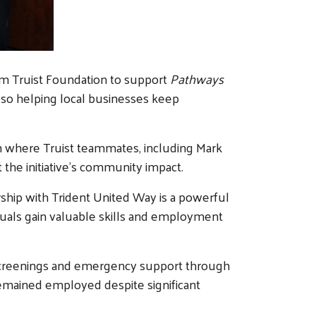
rom Truist Foundation to support
Pathways
also helping local businesses keep
on where Truist teammates, including Mark
the initiative’s community impact.
ership with Trident United Way is a powerful
iduals gain valuable skills and employment
screenings and emergency support through
emained employed despite significant