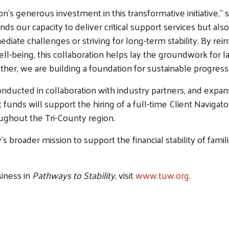
n’s generous investment in this transformative initiative,”
ds our capacity to deliver critical support services but als
iate challenges or striving for long-term stability. By rei
eing, this collaboration helps lay the groundwork for las
r, we are building a foundation for sustainable progress 
Search
onducted in collaboration with industry partners, and expan
 funds will support the hiring of a full-time Client Navigato
ghout the Tri-County region.
 broader mission to support the financial stability of fami
siness in
Pathways to Stability
, visit
www.tuw.org
.