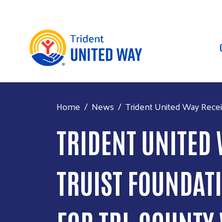
Home
News
Trident United Way Receiv
TRIDENT UNITED
TRUIST FOUNDATI