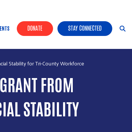
HEADER BUTTONS
DONATE
STAY CONNECTED
ENTS
al Stability for Tri-County Workforce
0 GRANT FROM
IAL STABILITY