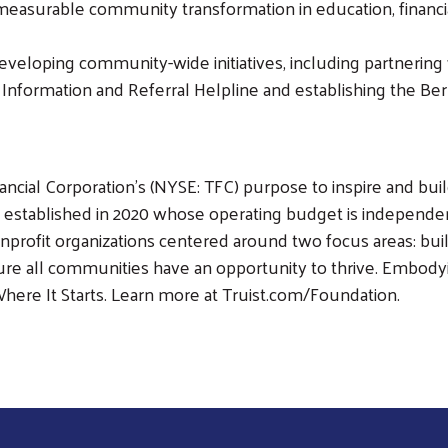
measurable community transformation in education, financial
eveloping community-wide initiatives, including partnering w
1 Information and Referral Helpline and establishing the 
nancial Corporation's (NYSE: TFC) purpose to inspire and bu
established in 2020 whose operating budget is independent
nonprofit organizations centered around two focus areas: bu
re all communities have an opportunity to thrive. Embodyi
 Where It Starts. Learn more at Truist.com/Foundation.