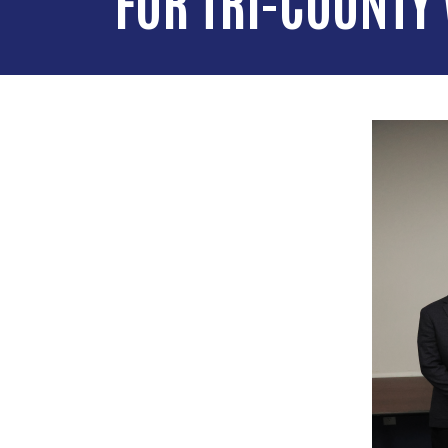
FOR TRI-COUNTY