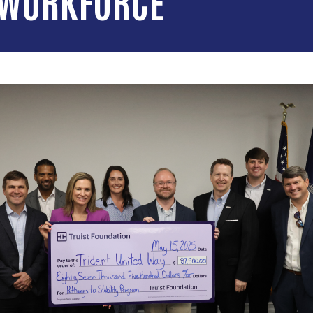
 WORKFORCE