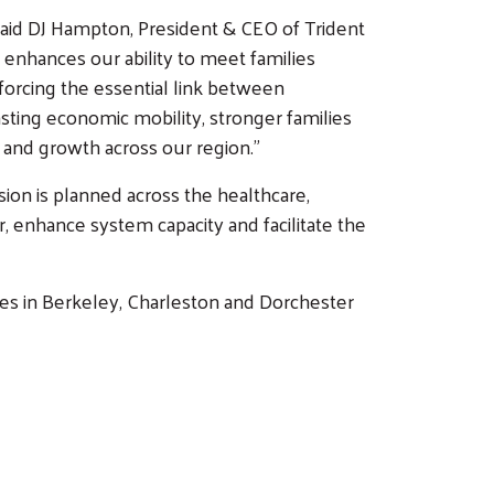
 said DJ Hampton, President & CEO of Trident
o enhances our ability to meet families
nforcing the essential link between
ting economic mobility, stronger families
and growth across our region.”
sion is planned across the healthcare,
r, enhance system capacity and facilitate the
lies in Berkeley, Charleston and Dorchester