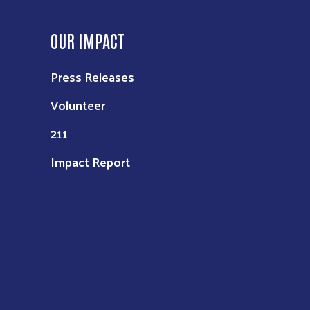
OUR IMPACT
Press Releases
Volunteer
211
Impact Report