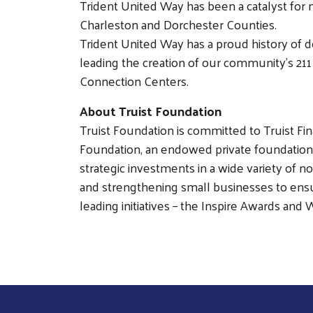
Trident United Way has been a catalyst for 
Charleston and Dorchester Counties.
Trident United Way has a proud history of d
leading the creation of our community’s 21
Connection Centers.
About Truist Foundation
Truist Foundation is committed to Truist Fi
Foundation, an endowed private foundation 
strategic investments in a wide variety of 
and strengthening small businesses to ensu
leading initiatives – the Inspire Awards and