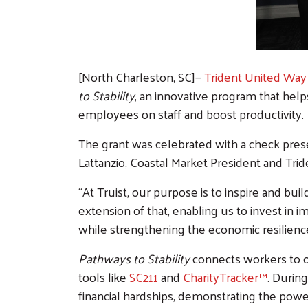
[North Charleston, SC]—
Trident United Way
to Stability
, an innovative program that help
employees on staff and boost productivity.
The grant was celebrated with a check pres
Lattanzio, Coastal Market President and Tr
“At Truist, our purpose is to inspire and bu
extension of that, enabling us to invest in 
while strengthening the economic resilience
Pathways to Stability
connects workers to o
tools like
SC211
and
CharityTracker™
. Durin
financial hardships, demonstrating the powe