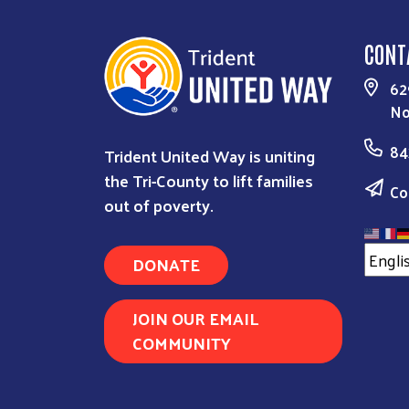
CONT
62
No
84
Trident United Way is uniting
the Tri-County to lift families
Co
out of poverty.
DONATE
JOIN OUR EMAIL
COMMUNITY