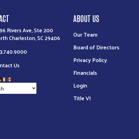
ACT
ABOUT US
96 Rivers Ave, Ste 200
Our Team
rth Charleston, SC 29406
Board of Directors
3.740.9000
Privacy Policy
ntact Us
Financials
Login
Title VI