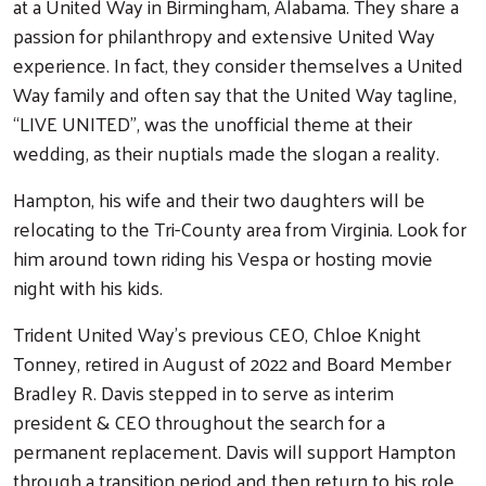
at a United Way in Birmingham, Alabama. They share a
passion for philanthropy and extensive United Way
experience. In fact, they consider themselves a United
Way family and often say that the United Way tagline,
“LIVE UNITED”, was the unofficial theme at their
wedding, as their nuptials made the slogan a reality.
Hampton, his wife and their two daughters will be
relocating to the Tri-County area from Virginia. Look for
him around town riding his Vespa or hosting movie
night with his kids.
Trident United Way’s previous CEO, Chloe Knight
Tonney, retired in August of 2022 and Board Member
Bradley R. Davis stepped in to serve as interim
president & CEO throughout the search for a
permanent replacement. Davis will support Hampton
through a transition period and then return to his role