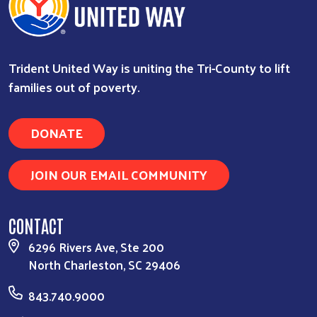
Trident United Way is uniting the Tri-County to lift
families out of poverty.
DONATE
JOIN OUR EMAIL COMMUNITY
CONTACT
6296 Rivers Ave, Ste 200
North Charleston, SC 29406
843.740.9000