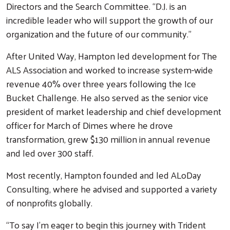
Directors and the Search Committee. “D.J. is an
incredible leader who will support the growth of our
organization and the future of our community.”
After United Way, Hampton led development for The
ALS Association and worked to increase system-wide
revenue 40% over three years following the Ice
Bucket Challenge. He also served as the senior vice
president of market leadership and chief development
officer for March of Dimes where he drove
transformation, grew $130 million in annual revenue
and led over 300 staff.
Most recently, Hampton founded and led ALoDay
Consulting, where he advised and supported a variety
of nonprofits globally.
“To say I’m eager to begin this journey with Trident