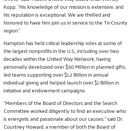
Kopp. “His knowledge of our mission is extensive, and
his reputation is exceptional. We are thrilled and
honored to have him join us in service to the Tri-County
region.”
Hampton has held critical leadership roles at some of
the largest nonprofits in the U.S., including over two
decades within the United Way Network, having
personally developed over $50 Million in planned gifts,
led teams supporting over $1.2 Billion in annual
individual giving and helped launch over $1 Billion in
initiative and endowment campaigns.
“Members of the Board of Directors and the Search
Committee worked diligently to find an executive who
is energetic and passionate about our causes,” said Dr.
Courtney Howard, a member of both the Board of