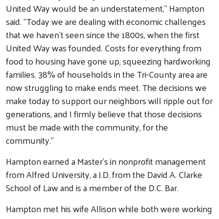
United Way would be an understatement,” Hampton
said. “Today we are dealing with economic challenges
that we haven’t seen since the 1800s, when the first
United Way was founded. Costs for everything from
food to housing have gone up, squeezing hardworking
families. 38% of households in the Tri-County area are
now struggling to make ends meet. The decisions we
make today to support our neighbors will ripple out for
generations, and I firmly believe that those decisions
must be made with the community, for the
community.”
Search
Hampton earned a Master’s in nonprofit management
from Alfred University, a J.D. from the David A. Clarke
School of Law and is a member of the D.C. Bar.
Hampton met his wife Allison while both were working