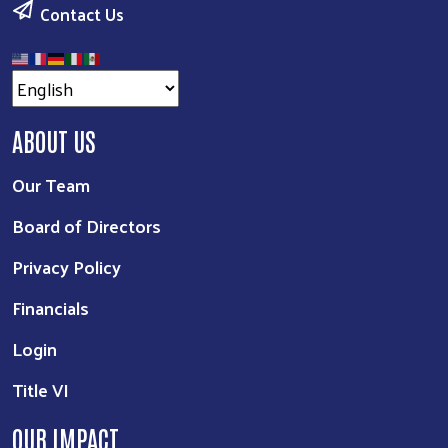
Contact Us
ABOUT US
Our Team
Board of Directors
Privacy Policy
Financials
Login
Title VI
OUR IMPACT