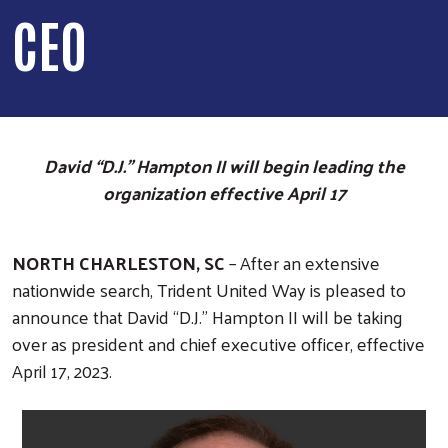
CEO
David “D.J.” Hampton II will begin leading the
organization effective April 17
NORTH CHARLESTON, SC
– After an extensive
nationwide search, Trident United Way is pleased to
announce that David “D.J.” Hampton II will be taking
over as president and chief executive officer, effective
April 17, 2023.