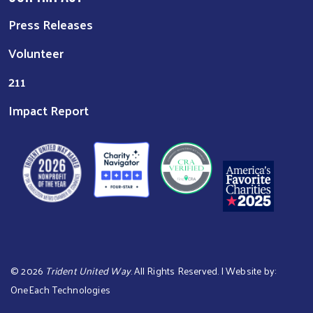
Press Releases
Volunteer
211
Impact Report
©
2026
Trident United Way
. All Rights Reserved. | Website by:
OneEach Technologies