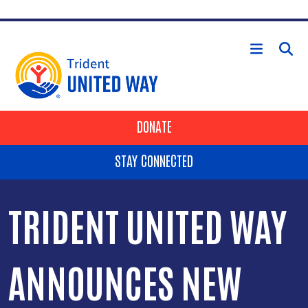
Skip to main content
HEADER BUTTONS
DONATE
STAY CONNECTED
TRIDENT UNITED WAY
ANNOUNCES NEW