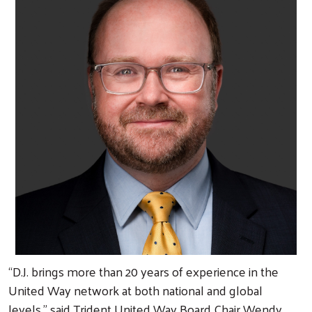
“D.J. brings more than 20 years of experience in the
United Way network at both national and global
levels,” said Trident United Way Board Chair Wendy