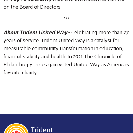
on the Board of Directors.
***
About Trident United Way
- Celebrating more than 77
years of service, Trident United Way is a catalyst for
measurable community transformation in education,
financial stability and health. In 2021 The Chronicle of
Philanthropy once again voted United Way as America’s
favorite charity.