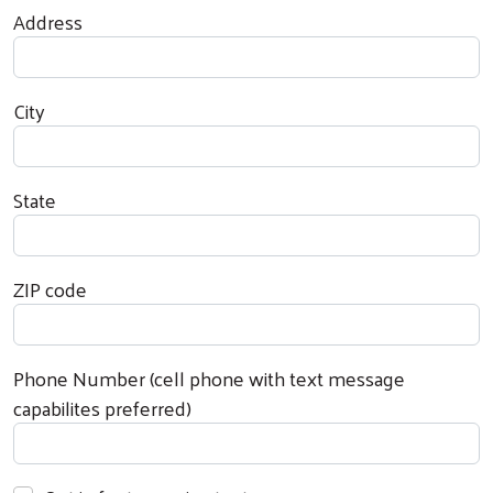
Address
City
State
ZIP code
Phone Number (cell phone with text message
capabilites preferred)