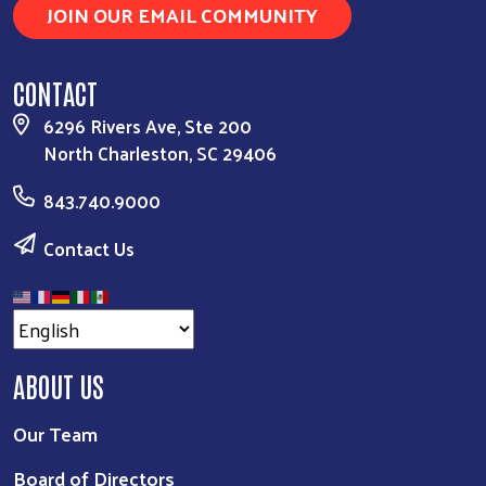
JOIN OUR EMAIL COMMUNITY
CONTACT
6296 Rivers Ave, Ste 200
North Charleston, SC 29406
843.740.9000
Contact Us
ABOUT US
Our Team
Board of Directors