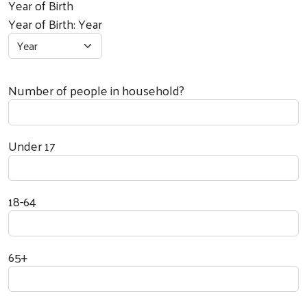
Year of Birth
Year of Birth: Year
Number of people in household?
Under 17
18-64
65+