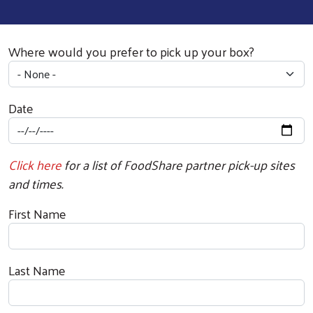
Where would you prefer to pick up your box?
Date
Click here
for a list of FoodShare partner pick-up sites
and times.
First Name
Last Name