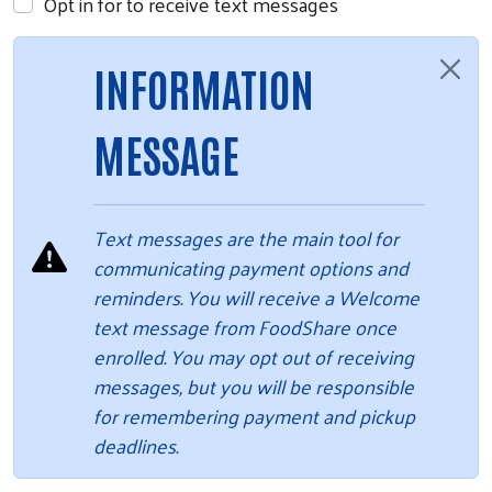
Opt in for to receive text messages
INFORMATION
MESSAGE
Text messages are the main tool for
communicating payment options and
reminders. You will receive a Welcome
text message from FoodShare once
enrolled. You may opt out of receiving
messages, but you will be responsible
for remembering payment and pickup
deadlines.