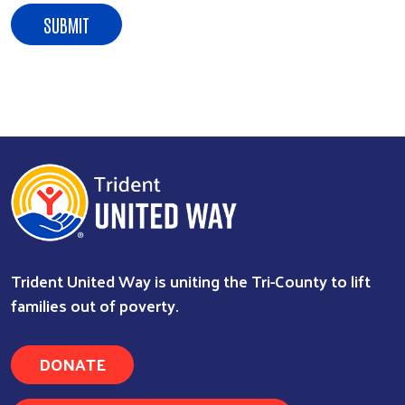
Trident United Way is uniting the Tri-County to lift
families out of poverty.
DONATE