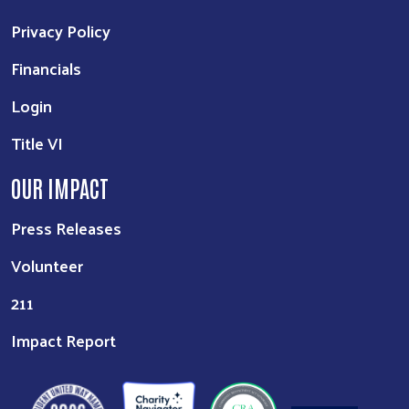
Privacy Policy
Financials
Login
Title VI
OUR IMPACT
Press Releases
Volunteer
211
Impact Report