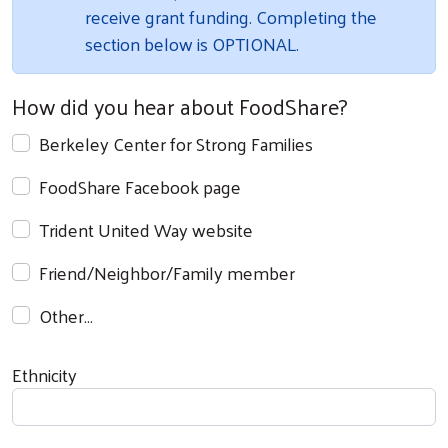
receive grant funding. Completing the
section below is OPTIONAL.
How did you hear about FoodShare?
Berkeley Center for Strong Families
FoodShare Facebook page
Search
Trident United Way website
Friend/Neighbor/Family member
Other…
Ethnicity