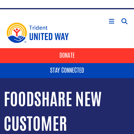
Skip to main content
HEADER BUTTONS
DONATE
STAY CONNECTED
FOODSHARE NEW
CUSTOMER