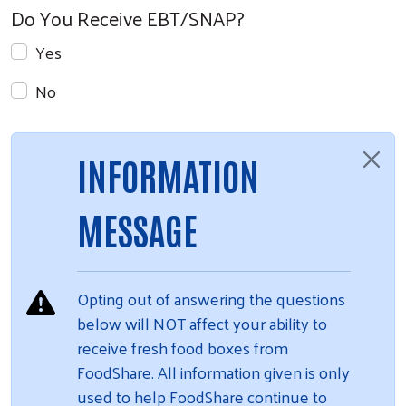
Do You Receive EBT/SNAP?
Yes
No
INFORMATION
MESSAGE
Opting out of answering the questions
below will NOT affect your ability to
receive fresh food boxes from
FoodShare. All information given is only
used to help FoodShare continue to