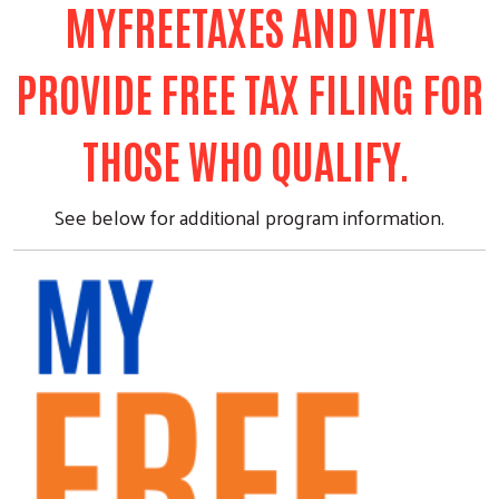
MYFREETAXES AND VITA
PROVIDE FREE TAX FILING FOR
THOSE WHO QUALIFY.
See below for additional program information.