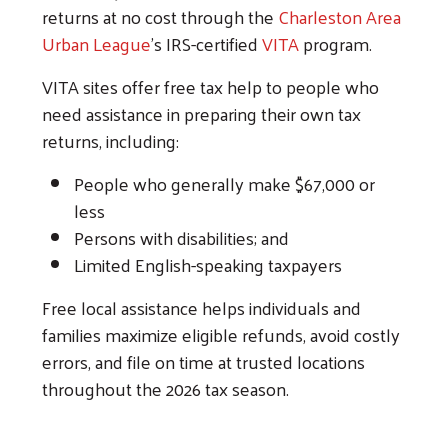
returns at no cost through the
Charleston Area
Urban League
’s IRS-certified
VITA
program.
VITA sites offer free tax help to people who
need assistance in preparing their own tax
returns, including:
People who generally make $67,000 or
Search
less
Persons with disabilities; and
Limited English-speaking taxpayers
Free local assistance helps individuals and
families maximize eligible refunds, avoid costly
errors, and file on time at trusted locations
throughout the 2026 tax season.