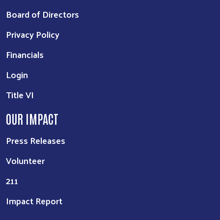
Board of Directors
Privacy Policy
Financials
Login
Title VI
OUR IMPACT
Press Releases
Volunteer
211
Impact Report