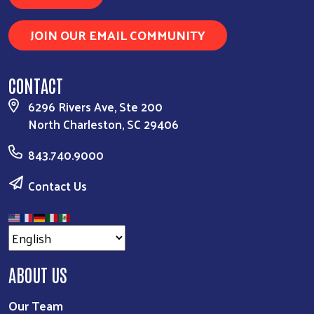
JOIN OUR EMAIL COMMUNITY
CONTACT
6296 Rivers Ave, Ste 200
North Charleston, SC 29406
843.740.9000
Contact Us
ABOUT US
Our Team