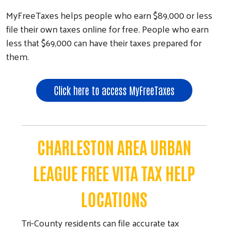
MyFreeTaxes helps people who earn $89,000 or less
file their own taxes online for free. People who earn
less that $69,000 can have their taxes prepared for
them.
Click here to access MyFreeTaxes
CHARLESTON AREA URBAN
LEAGUE FREE VITA TAX HELP
LOCATIONS
Tri-County residents can file accurate tax