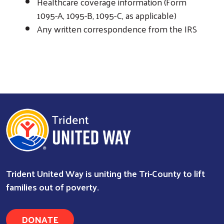
Healthcare coverage information (Form
1095-A, 1095-B, 1095-C, as applicable)
Any written correspondence from the IRS
Trident United Way is uniting the Tri-County to lift
families out of poverty.
DONATE