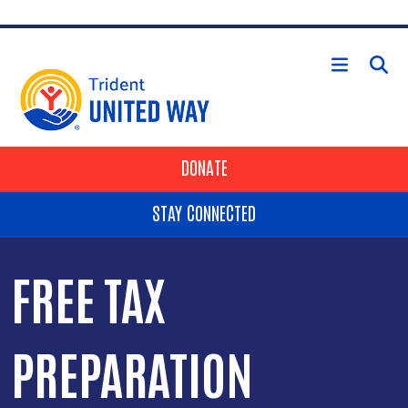
Skip to main content
HEADER BUTTONS
DONATE
STAY CONNECTED
FREE TAX
PREPARATION