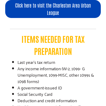
Click here to visit the Charleston Area Urban
League
ITEMS NEEDED FOR TAX
PREPARATION
Last year’s tax return
Any income information (W-2, 1099- G
Unemployment, 1099-MISC, other 1099s &
1098 forms)
A government-issued ID
Social Security Card
Deduction and credit information