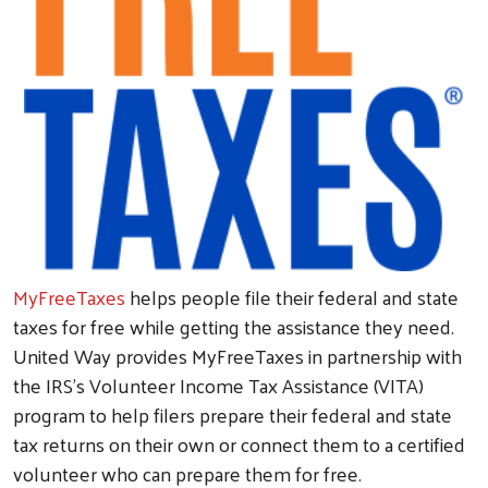
MyFreeTaxes
helps people file their federal and state
taxes for free while getting the assistance they need.
United Way provides MyFreeTaxes in partnership with
the IRS’s Volunteer Income Tax Assistance (VITA)
program to help filers prepare their federal and state
tax returns on their own or connect them to a certified
volunteer who can prepare them for free.