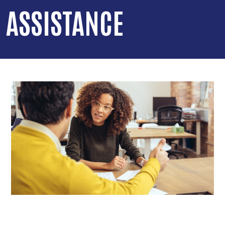
ASSISTANCE