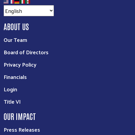
ABOUT US
Our Team
Board of Directors
Privacy Policy
Financials
Login
Title VI
OUR IMPACT
Press Releases