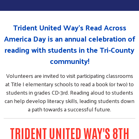
Trident United Way's Read Across
America Day is an annual celebration of
reading with students in the Tri-County
community!
Volunteers are invited to visit participating classrooms
at Title I elementary schools to read a book (or two) to
students in grades CD-3rd. Reading aloud to students
can help develop literacy skills, leading students down
a path towards a successful future.
TRIDENT UNITED WAY'S 8TH