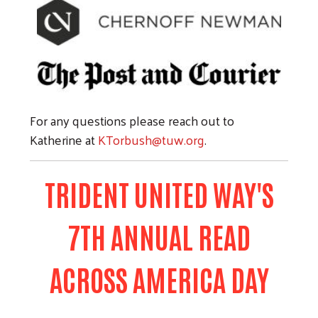
For any questions please reach out to
Katherine at
KTorbush@tuw.org
.
TRIDENT UNITED WAY'S
7TH ANNUAL READ
ACROSS AMERICA DAY