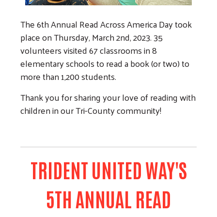
The 6th Annual Read Across America Day took
Search
place on Thursday, March 2nd, 2023. 35
volunteers visited 67 classrooms in 8
elementary schools to read a book (or two) to
more than 1,200 students.
Thank you for sharing your love of reading with
children in our Tri-County community!
TRIDENT UNITED WAY'S
5TH ANNUAL READ