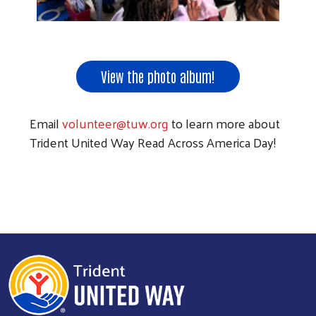
View the photo album!
Email
volunteer@tuw.org
to learn more about
Trident United Way Read Across America Day!