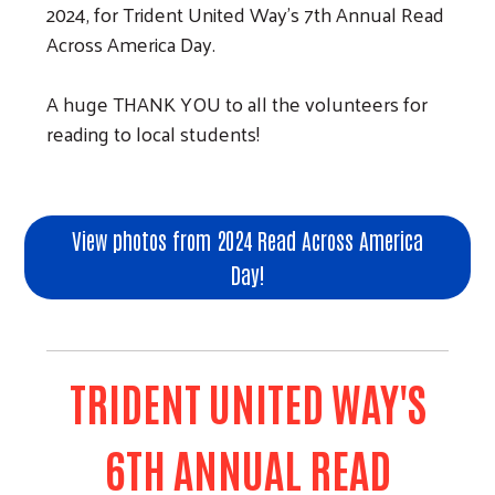
2024, for Trident United Way's 7th Annual Read
Across America Day.
A huge THANK YOU to all the volunteers for
reading to local students!
View photos from 2024 Read Across America
Day!
TRIDENT UNITED WAY'S
6TH ANNUAL READ