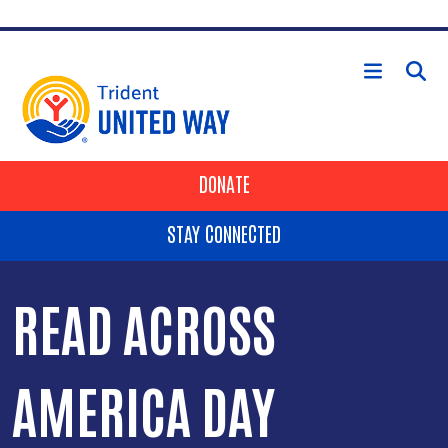
Skip to main content
HEADER BUTTONS
DONATE
STAY CONNECTED
READ ACROSS
AMERICA DAY