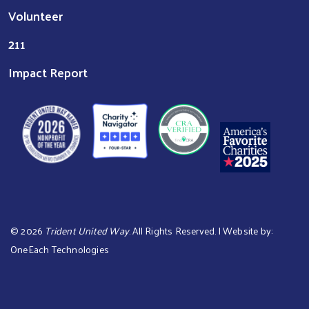
Volunteer
211
Impact Report
©
2026
Trident United Way
. All Rights Reserved. | Website by:
OneEach Technologies