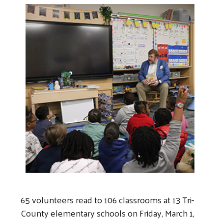
65 volunteers read to 106 classrooms at 13 Tri-
County elementary schools on Friday, March 1,