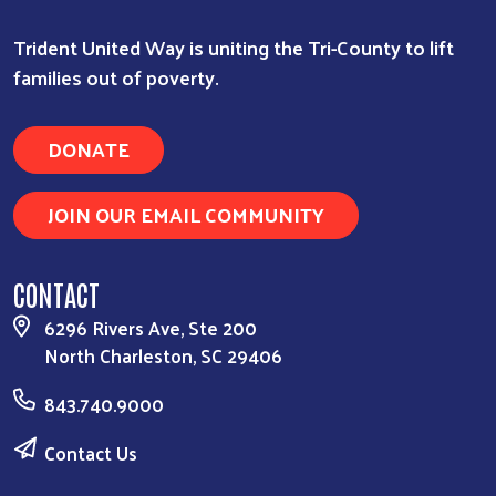
Trident United Way is uniting the Tri-County to lift
families out of poverty.
DONATE
JOIN OUR EMAIL COMMUNITY
CONTACT
6296 Rivers Ave, Ste 200
North Charleston, SC 29406
843.740.9000
Contact Us