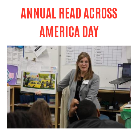
ANNUAL READ ACROSS
AMERICA DAY