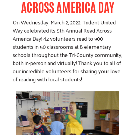
ACROSS AMERICA DAY
On Wednesday, March 2, 2022, Trident United
Way celebrated its 5th Annual Read Across
America Day! 42 volunteers read to 900
students in 50 classrooms at 8 elementary
schools throughout the Tri-County community,
both in-person and virtually! Thank you to all of
our incredible volunteers for sharing your love
of reading with local students!