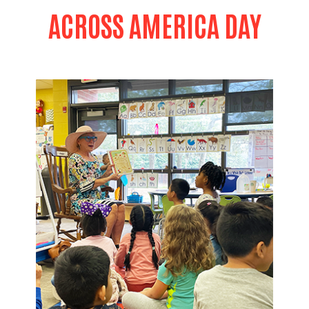
ACROSS AMERICA DAY