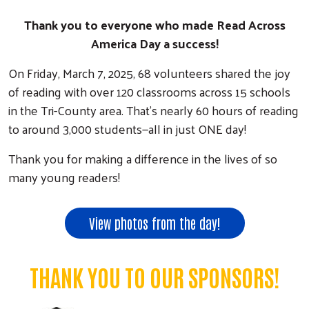
Thank you to everyone who made Read Across
America Day a success!
On Friday, March 7, 2025, 68 volunteers shared the joy
of reading with over 120 classrooms across 15 schools
in the Tri-County area. That’s nearly 60 hours of reading
to around 3,000 students—all in just ONE day!
Thank you for making a difference in the lives of so
many young readers!
View photos from the day!
THANK YOU TO OUR SPONSORS!